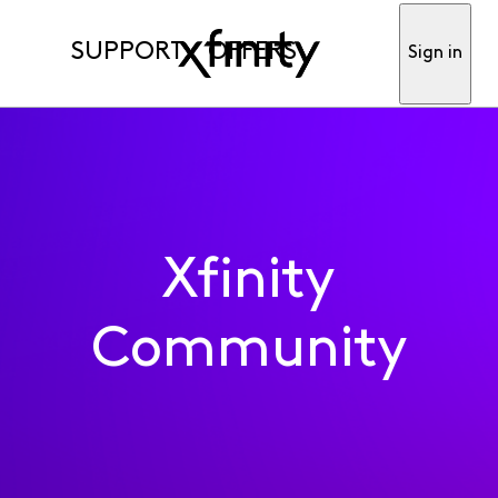
SUPPORT
OFFERS
Sign in
Xfinity
Community