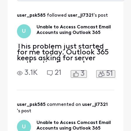
Selected
All
user_psk585
 followed 
user_jl7321
's post
Activities
Unable to Access Comcast Email
U
Accounts using Outlook 365
This problem just started
for me today. Outlook 365
keeps asking for server
authentication and
password information in
3.1K
21
3
51
order to log in and access
the account. However,
when using Outlook 365 I
can send outbound emails
from Comcast Email
accounts. I have referred to
user_psk585
 commented on 
user_jl7321
all the Xfinity Support
's post
documents
Unable to Access Comcast Email
U
Accounts using Outlook 365