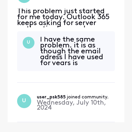
This problem just started
for me today. Outlook 365
keeps asking for server
authentication and
password information in
I have the same
order to log in and access
U
problem. it is as
the account. However,
though the email
when using Outlook 365 I
adress I have used
can send outbound emails
for years is
from Comcast Email
suddenly not
accounts. I have referred to
recognized. Xfinity
all the Xfinity Support
only recognizes my
documents
main comcast.net
adress, but not my
user_psk585
 joined community.
secondary.
U
Wednesday, July 10th,
Furthermore,
2024
hundreds of emails
have been deleted,
automatically. A