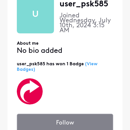
user_psk585
U
Joined
Wednesday, July
10th, 2024 3:15
AM
About me
No bio added
user_psk585 has won 1 Badge
(View
Badges)
Follow