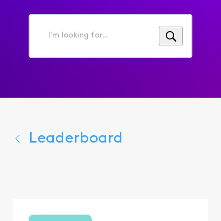
I'm
looking
for...
Leaderboard