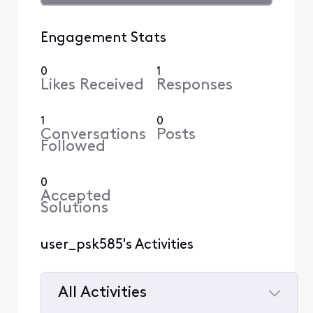
Engagement Stats
0
1
Likes Received
Responses
1
0
Conversations
Posts
Followed
0
Accepted
Solutions
user_psk585's Activities
All Activities