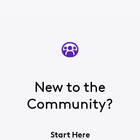
New to the
Community?
Start Here