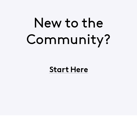
New to the
Community?
Start Here