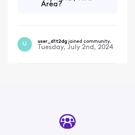
Area?
user_d1t2dg
 joined community.
U
Tuesday, July 2nd, 2024