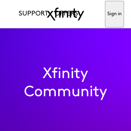
SUPPORT
OFFERS
Sign in
Xfinity
Community