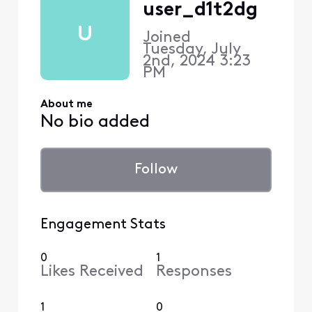
user_d1t2dg
U
Joined
Tuesday, July
2nd, 2024 3:23
PM
About me
No bio added
Follow
Engagement Stats
0
1
Likes Received
Responses
1
0