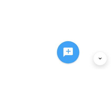
About Us
Services