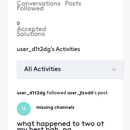
Conversations
Posts
Followed
0
Accepted
Solutions
user_d1t2dg's Activities
All Activities
Selected
All
user_d1t2dg
 followed 
user_jlzod6
's post
Activities
missing channels
U
what happened to two of
my best pgh. pa