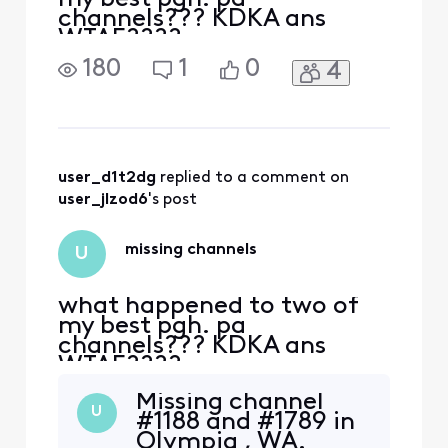
channels??? KDKA ans
WTAE????
180
1
0
4
user_d1t2dg
 replied to a comment on 
user_jlzod6
's post
missing channels
U
what happened to two of
my best pgh. pa
channels??? KDKA ans
WTAE????
Missing channel
U
#1188 and #1789 in
Olympia , WA.