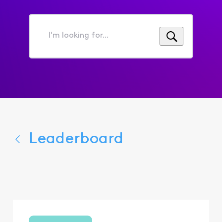
I'm
looking
for...
Leaderboard