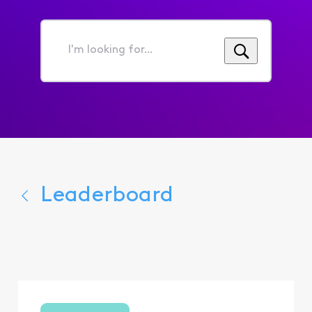
I'm
looking
for...
Leaderboard