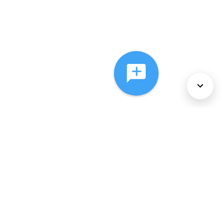
About Us
Services
Policies