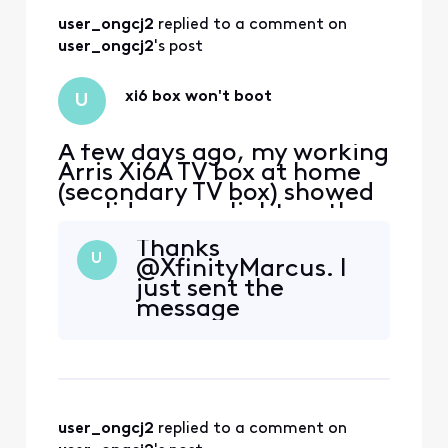
I'll mark this ticket
user_ongcj2
 replied to a comment on 
as answered.
user_ongcj2
's post
xi6 box won't boot
U
A few days ago, my working
Arris Xi6A TV box at home
(secondary TV box) showed
a solid orange light on the
front. I power cycled it
Thanks
thinking it would clear the
U
@XfinityMarcus. I
light. However, now it
just sent the
doesn't boot up at all. My
message
primary TV box works fine.
Some symptoms: - TV was
blank, no startup welcome
screen. - TV
user_ongcj2
 replied to a comment on 