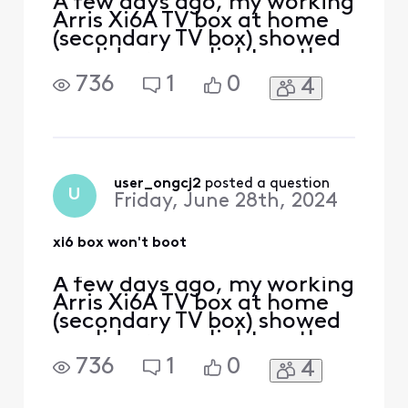
A few days ago, my working
Arris Xi6A TV box at home
(secondary TV box) showed
a solid orange light on the
front. I power cycled it
736
1
0
4
thinking it would clear the
light. However, now it
doesn't boot up at all. My
primary TV box works fine.
Some symptoms: - TV was
blank, no startup welcome
user_ongcj2
 posted a question
U
Friday, June 28th, 2024
screen. - TV
xi6 box won't boot
A few days ago, my working
Arris Xi6A TV box at home
(secondary TV box) showed
a solid orange light on the
front. I power cycled it
736
1
0
4
thinking it would clear the
light. However, now it