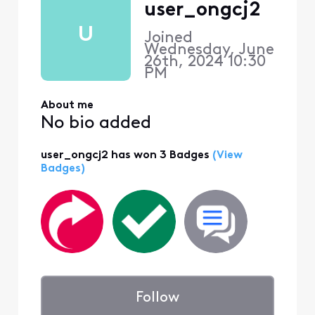
user_ongcj2
U
Joined
Wednesday, June
26th, 2024 10:30
PM
About me
No bio added
user_ongcj2 has won 3 Badges
(View
Badges)
Follow