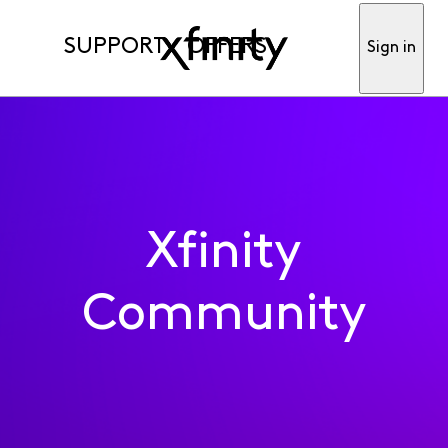
SUPPORT
OFFERS
Sign in
Xfinity
Community