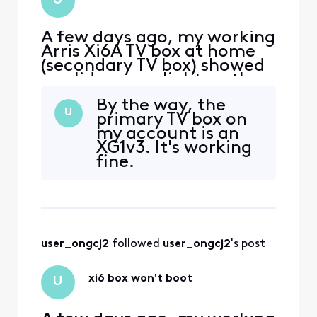
U
hardware failure. Is
th
A few days ago, my working
Arris Xi6A TV box at home
(secondary TV box) showed
a solid orange light on the
front. I power cycled it
By the way, the
thinking it would clear the
U
primary TV box on
light. However, now it
my account is an
doesn't boot up at all. My
XG1v3. It's working
primary TV box works fine.
fine.
Some symptoms: - TV was
blank, no startup welcome
screen. - TV
user_ongcj2
 followed 
user_ongcj2
's post
xi6 box won't boot
U