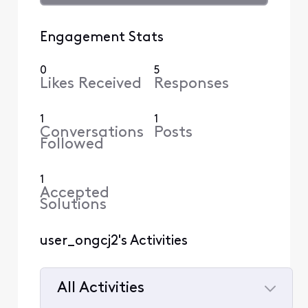
Engagement Stats
0
5
Likes Received
Responses
1
1
Conversations
Posts
Followed
1
Accepted
Solutions
user_ongcj2's Activities
All Activities