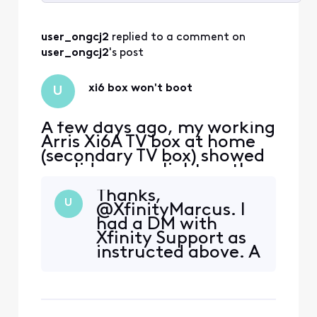
Selected
All
user_ongcj2
 replied to a comment on 
Activities
user_ongcj2
's post
xi6 box won't boot
U
A few days ago, my working
Arris Xi6A TV box at home
(secondary TV box) showed
a solid orange light on the
front. I power cycled it
Thanks,
thinking it would clear the
U
@XfinityMarcus. I
light. However, now it
had a DM with
doesn't boot up at all. My
Xfinity Support as
primary TV box works fine.
instructed above. A
Some symptoms: - TV was
replacement Xi6
blank, no startup welcome
has been ordered
screen. - TV
and currently in
transit via FedEx.