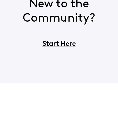
New to the
Community?
Start Here