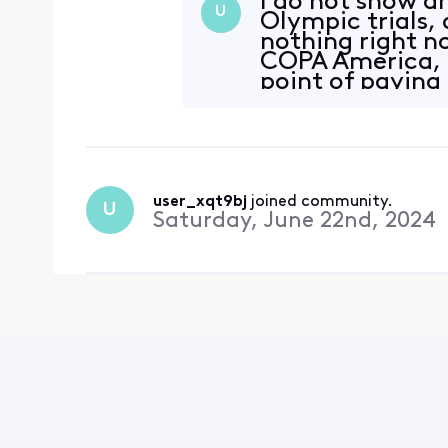
I do not show a
U
Olympic trials, 
nothing right n
COPA America, o
point of paying
broadca
user_xqt9bj
 joined community.
U
Saturday, June 22nd, 2024