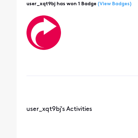
user_xqt9bj has won 1 Badge
(View Badges)
user_xqt9bj's Activities