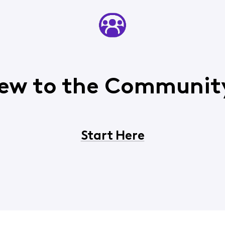
ew to the Communit
Start Here