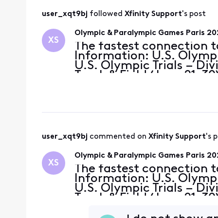
user_xqt9bj
 followed 
Xfinity Support
's post
Olympic & Paralympic Games Paris 2
XS
The fastest connection t
Information: U.S. Olympi
U.S. Olympic Trials – Div
Track & Field (June 21-3
(June 27-29) U.S. Olympi
U.S. Para
user_xqt9bj
 commented on 
Xfinity Support
's 
Olympic & Paralympic Games Paris 2
XS
The fastest connection t
Information: U.S. Olympi
U.S. Olympic Trials – Div
Track & Field (June 21-3
(June 27-29) U.S. Olympi
U.S. Para