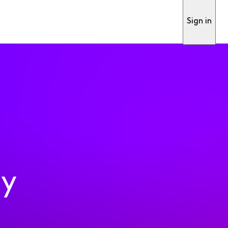
Sign in
ty