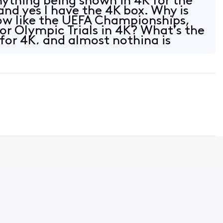
nything being shown in 4K for the
and yes I have the 4K box. Why is
ow like the UEFA Championships,
r Olympic Trials in 4K? What’s the
 for 4K, and almost nothing is