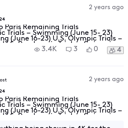
Activities
2 years ago
024
o Paris Remaining Trials
c Trials – Swimming (June 15- 23)
ing (June 16-23) U.S. Olympic Trials –
0) U.S. Paralympic Trials – Swimming
3.4K
3
0
4
c Trials – Gymnastics (June 27-30)
2 years ago
post
024
o Paris Remaining Trials
c Trials – Swimming (June 15- 23)
ing (June 16-23) U.S. Olympic Trials –
0) U.S. Paralympic Trials – Swimming
c Trials – Gymnastics (June 27-30)