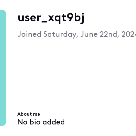
user_xqt9bj
Joined
Saturday, June 22nd, 202
About me
No bio added