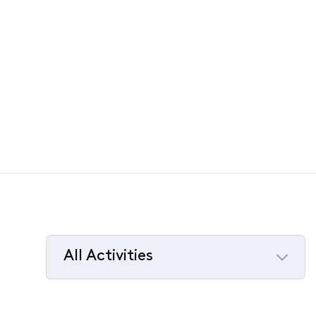
All Activities
Selected
All