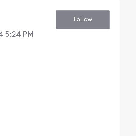
Follow
4 5:24 PM