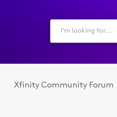
I'm
looking
for...
Xfinity Community Forum