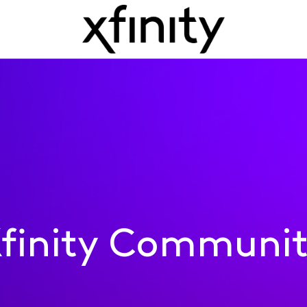
finity Communi