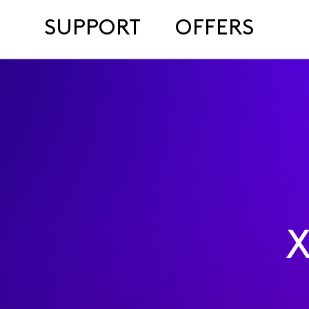
SUPPORT
OFFERS
X