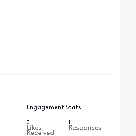
Engagement Stats
0
1
Likes
Responses
Received