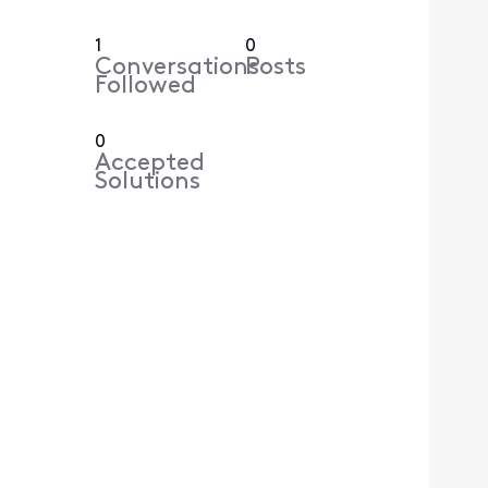
1
0
Conversations
Posts
Followed
0
Accepted
Solutions