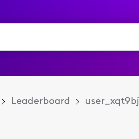
Leaderboard
user_xqt9b