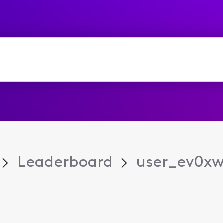
Leaderboard
user_ev0xw