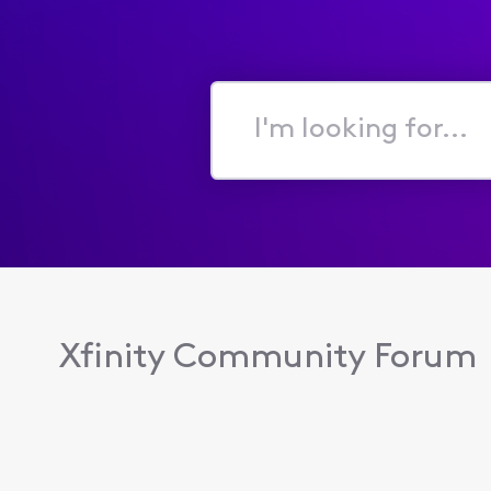
I'm
looking
for...
Xfinity Community Forum