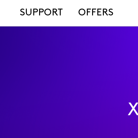
SUPPORT
OFFERS
X