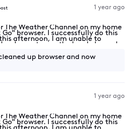
Activities
1 year ago
post
or The Weather Channel on my home
Go" browser. I successfully do this
this afternoon, I am unable to
lso, I can stream the local channels
wser is up to date but is not listed
 cleaned up browser and now
1 year ago
or The Weather Channel on my home
Go" browser. I successfully do this
this afternoon, I am unable to