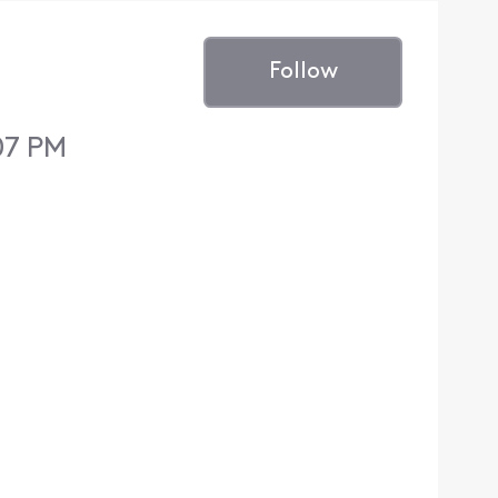
Follow
:07 PM