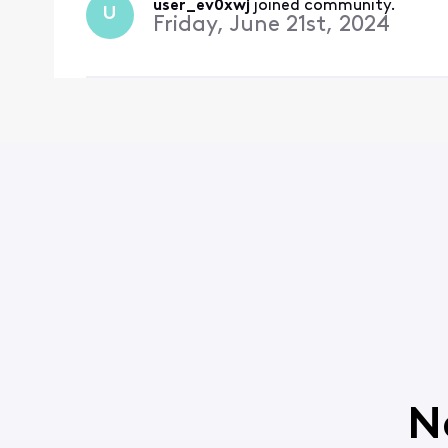
user_ev0xwj
 joined community.
U
Friday, June 21st, 2024
N