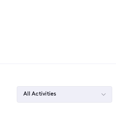
All Activities
Selected
All