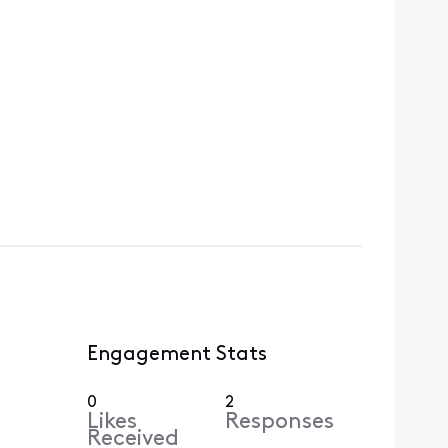
Engagement Stats
0
2
Likes
Responses
Received