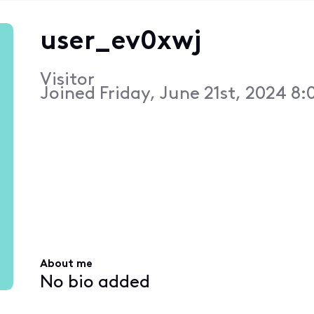
user_ev0xwj
Visitor
Joined
Friday, June 21st, 2024 8
About me
No bio added