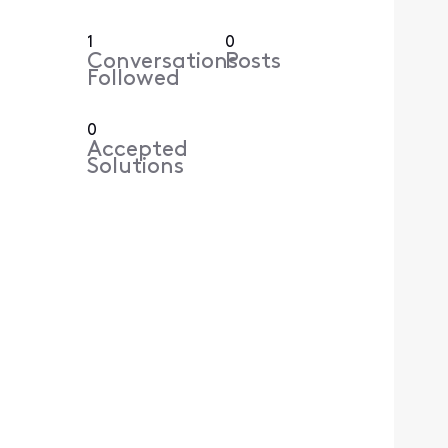
1
0
Conversations
Posts
Followed
0
Accepted
Solutions