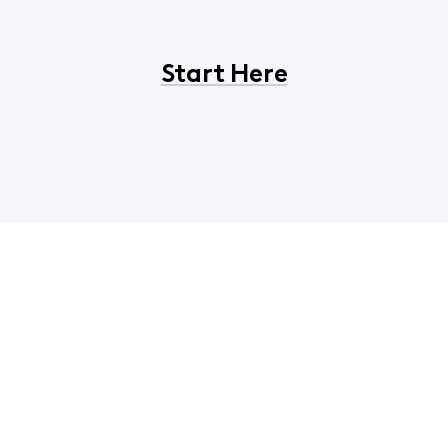
Start Here