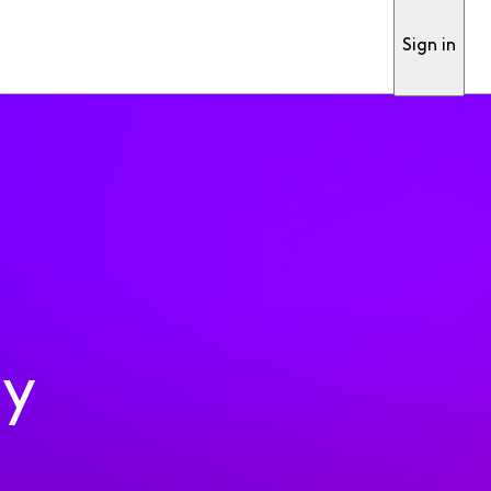
Sign in
ty