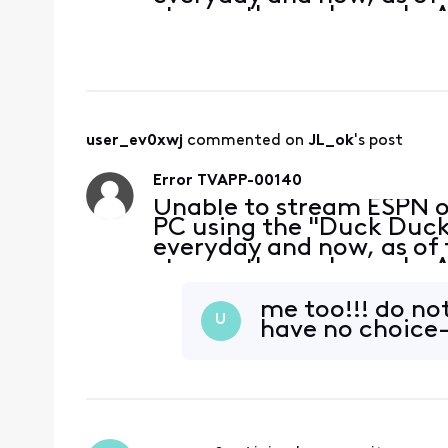
stream these channels. A
without a problem. My bro
at the
user_ev0xwj
 commented on 
JL_ok
's post
Error TVAPP-00140
Unable to stream ESPN 
PC using the "Duck Duck 
everyday and now, as of 
stream these channels. A
without a problem. My bro
at the
me too!!! do no
U
have no choice