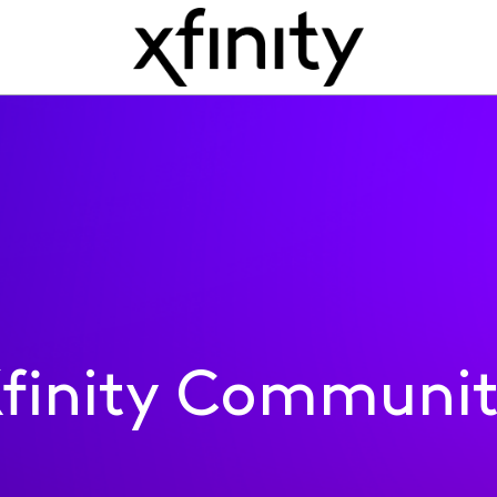
finity Communi