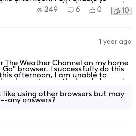
lso, I can stream the local channels
249
6
0
10
wser is up to date but is not listed
1 year ago
or The Weather Channel on my home
Go" browser. I successfully do this
this afternoon, I am unable to
lso, I can stream the local channels
wser is up to date but is not listed
t like using other browsers but may
---any answers?