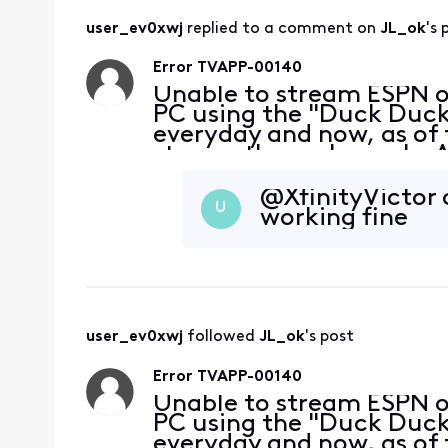
user_ev0xwj
 replied to a comment on 
JL_ok
's 
Error TVAPP-00140
Unable to stream ESPN 
PC using the "Duck Duck 
everyday and now, as of 
stream these channels. A
without a problem. My bro
at the
@XfinityVictor​
U
working fine
user_ev0xwj
 followed 
JL_ok
's post
Error TVAPP-00140
Unable to stream ESPN 
PC using the "Duck Duck 
everyday and now, as of 