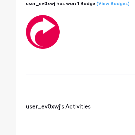
user_ev0xwj has won 1 Badge
(View Badges)
user_ev0xwj's Activities