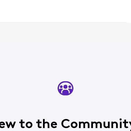
ew to the Communit