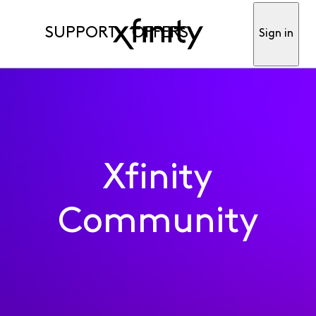
SUPPORT
OFFERS
Sign in
Xfinity
Community