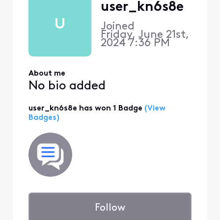
user_kn6s8e
U
Joined
Friday, June 21st,
2024 7:36 PM
About me
No bio added
user_kn6s8e has won 1 Badge
(View
Badges)
Follow