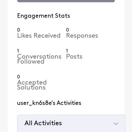
Engagement Stats
0
0
Likes Received
Responses
1
1
Conversations
Posts
Followed
0
Accepted
Solutions
user_kn6s8e's Activities
All Activities