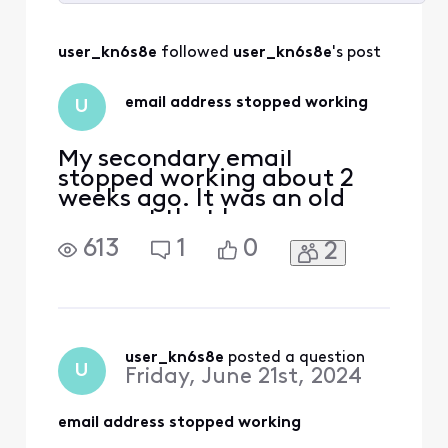
Selected
All
user_kn6s8e
 followed 
user_kn6s8e
's post
Activities
email address stopped working
U
My secondary email
stopped working about 2
weeks ago. It was an old
account that has
transferred with me for
613
1
0
2
many years. It says to reset
the password but it doesn't
have a phone number
attached to it and was
created under a previous
account. I need help to re-
user_kn6s8e
 posted a question
U
Friday, June 21st, 2024
activate it. I use a third
party app bu
email address stopped working