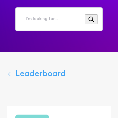
I'm
looking
for...
Leaderboard