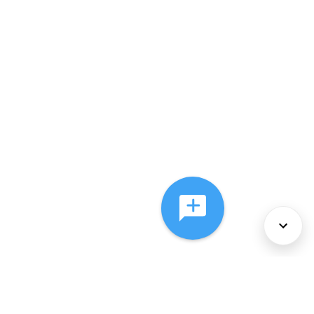
About Us