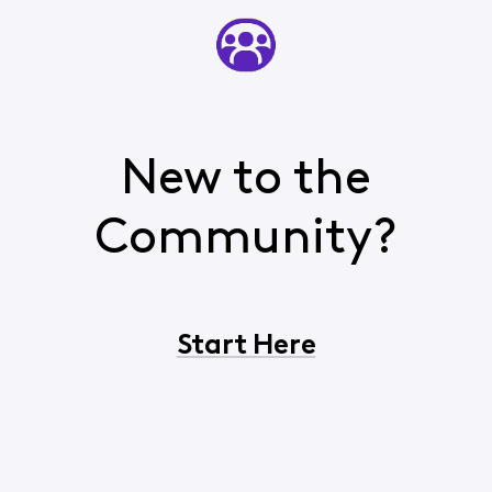
New to the
Community?
Start Here