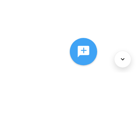
About Us
Services
Policies