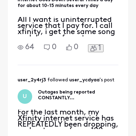
Internet Goes Down Several Times a day
for about 10-15 minutes every day
All I want is uninterrupted
service that I pay for. I call
xfinity, i get the same song
and dance of reset your
modem. In my zipcode,
64
0
0
1
19102, i constantly see 500+
people reporting outages.
How is there network work
done everyday? How can
this be resolved?
user_2y4rj3
 followed 
user_ycdyaa
's post
Outages being reported
U
CONSTANTLY…
For the last month, my
Xfinity internet service has
REPEATEDLY been dropping,
and outages of over 100