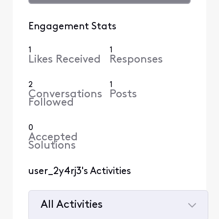
Engagement Stats
1
1
Likes Received
Responses
2
1
Conversations
Posts
Followed
0
Accepted
Solutions
user_2y4rj3's Activities
All Activities