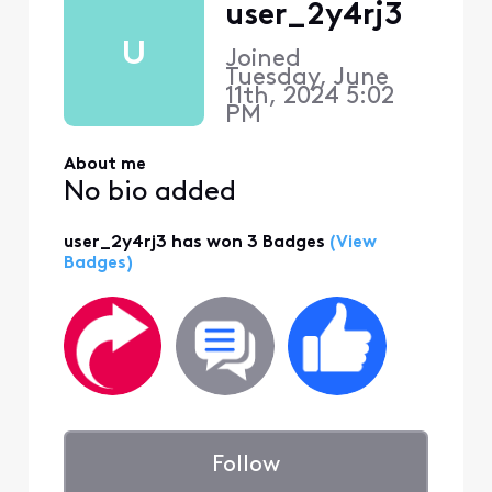
user_2y4rj3
U
Joined
Tuesday, June
11th, 2024 5:02
PM
About me
No bio added
user_2y4rj3 has won 3 Badges
(View
Badges)
Follow