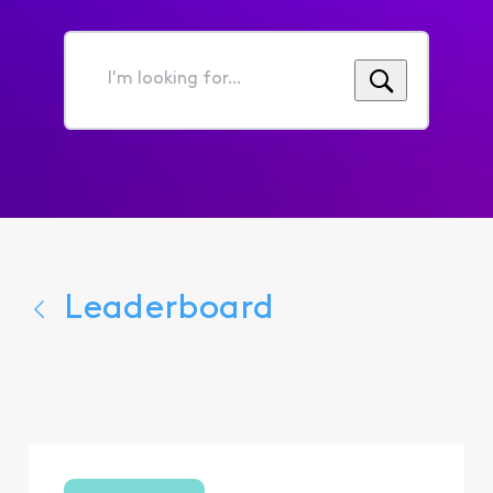
I'm
looking
for...
Leaderboard