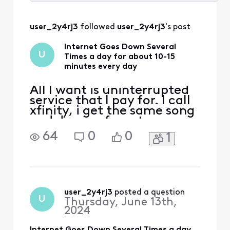
Selected
All
user_2y4rj3
 followed 
user_2y4rj3
's post
Activities
Internet Goes Down Several
U
Times a day for about 10-15
minutes every day
All I want is uninterrupted
service that I pay for. I call
xfinity, i get the same song
and dance of reset your
modem. In my zipcode,
64
0
0
1
19102, i constantly see 500+
people reporting outages.
How is there network work
done everyday? How can
this be resolved?
user_2y4rj3
 posted a question
U
Thursday, June 13th,
2024