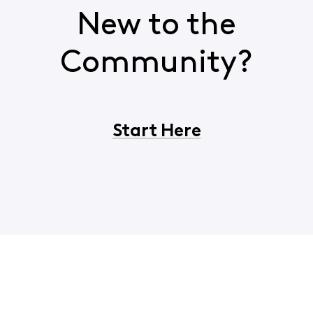
New to the
Community?
Start Here