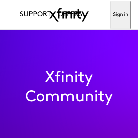
SUPPORT
OFFERS
Sign in
Xfinity
Community