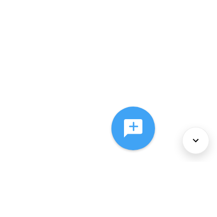
About Us