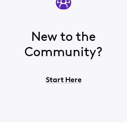
New to the
Community?
Start Here