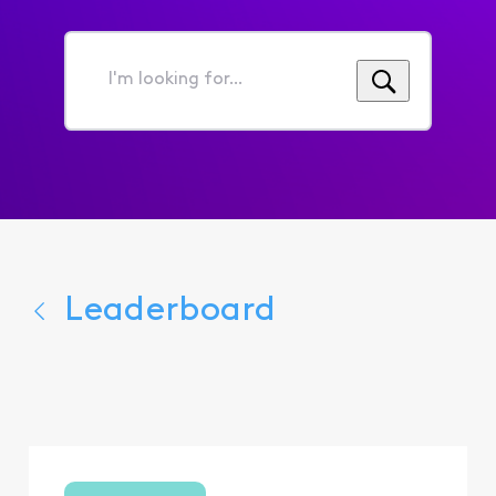
I'm
looking
for...
Leaderboard