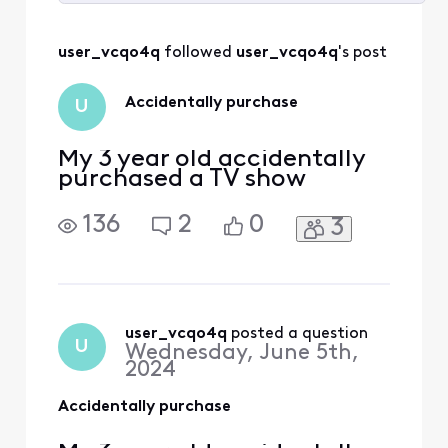
Selected
All
user_vcqo4q
 followed 
user_vcqo4q
's post
Activities
Accidentally purchase
U
My 3 year old accidentally
purchased a TV show
136
2
0
3
user_vcqo4q
 posted a question
U
Wednesday, June 5th,
2024
Accidentally purchase