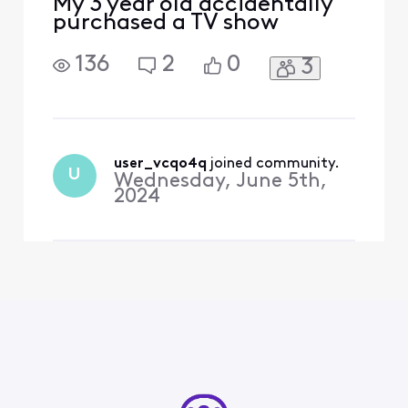
My 3 year old accidentally
purchased a TV show
136
2
0
3
user_vcqo4q
 joined community.
U
Wednesday, June 5th,
2024