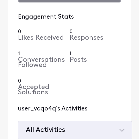
Engagement Stats
0
0
Likes Received
Responses
1
1
Conversations
Posts
Followed
0
Accepted
Solutions
user_vcqo4q's Activities
All Activities