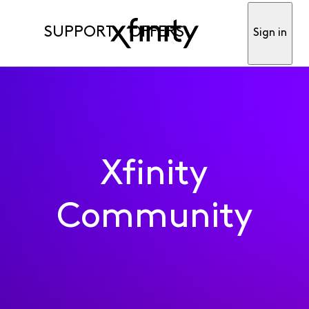
SUPPORT
OFFERS
Sign in
Xfinity
Community