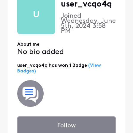
user_vcqo4q
U
Joined
Wednesday, June
5th, 2024 3:58
PM
About me
No bio added
user_vcqo4q has won 1 Badge
(View
Badges)
Follow