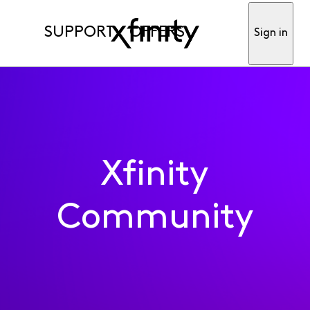
SUPPORT
OFFERS
Sign in
Xfinity
Community