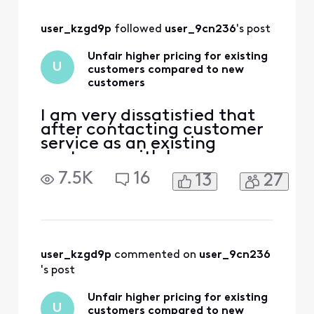
10 years, and at
times multiple
user_kzgd9p
 followed 
user_9cn236
's post
residences. My bill
for just internet
Unfair higher pricing for existing
was around $50 for
U
customers compared to new
two years. Then
customers
after th
I am very dissatisfied that
after contacting customer
service as an existing
customer with home
internet service and two
7.5K
16
13
27
phone lines,
Comcast/Xfinity will not
match new customer lower
price offers for existing
customers. This is an unfair
and unprofessional way to
user_kzgd9p
 commented on 
user_9cn236
do business with a
's post
customer since 2
Unfair higher pricing for existing
U
customers compared to new