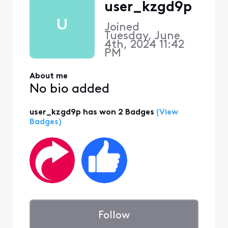
user_kzgd9p
U
Joined
Tuesday, June
4th, 2024 11:42
PM
About me
No bio added
user_kzgd9p has won 2 Badges
(View
Badges)
Follow