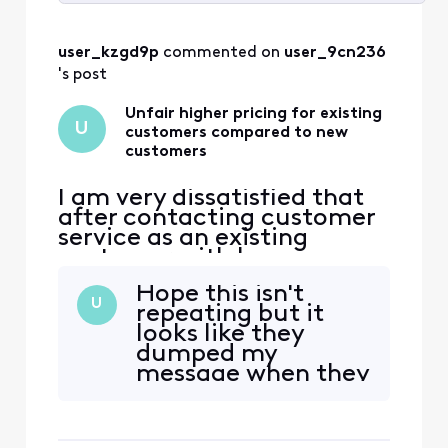
Selected
All
user_kzgd9p
 commented on 
user_9cn236
Activities
's post
Unfair higher pricing for existing
U
customers compared to new
customers
I am very dissatisfied that
after contacting customer
service as an existing
customer with home
internet service and two
Hope this isn't
phone lines,
U
repeating but it
Comcast/Xfinity will not
looks like they
match new customer lower
dumped my
price offers for existing
message when they
customers. This is an unfair
had me register to
and unprofessional way to
post it. I have been
do business with a
a customer for over
customer since 2