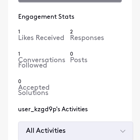
Engagement Stats
1
2
Likes Received
Responses
1
0
Conversations
Posts
Followed
0
Accepted
Solutions
user_kzgd9p's Activities
All Activities