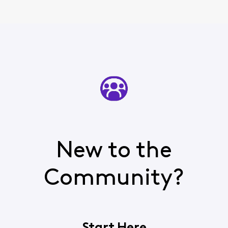
New to the
Community?