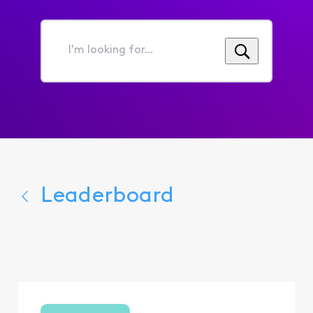
I'm
looking
for...
Leaderboard