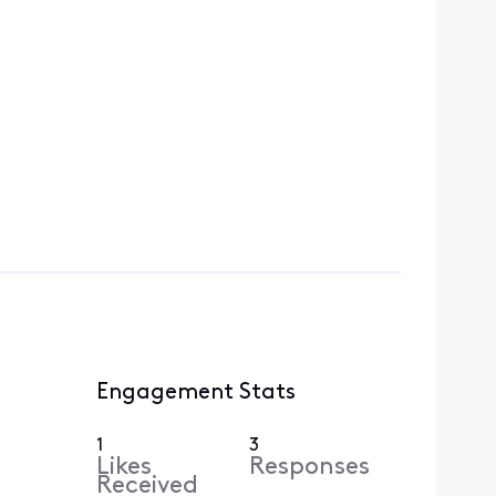
Engagement Stats
1
3
Likes
Responses
Received