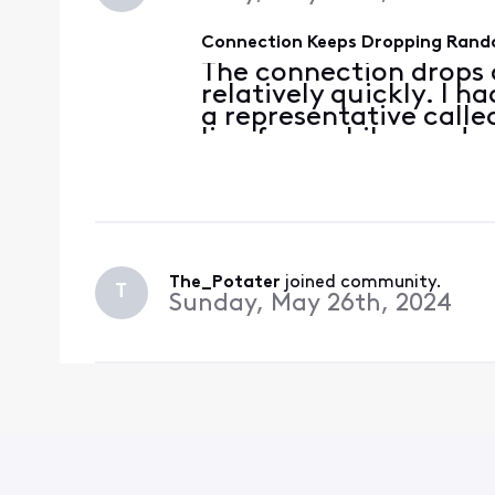
Connection Keeps Dropping Rand
The connection drops 
relatively quickly. I 
a representative call
line for a while, made
getting these logs o
Motorolla MG8725 3.1 
The_Potater
 joined community.
T
Sunday, May 26th, 2024