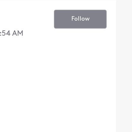
Follow
2:54 AM