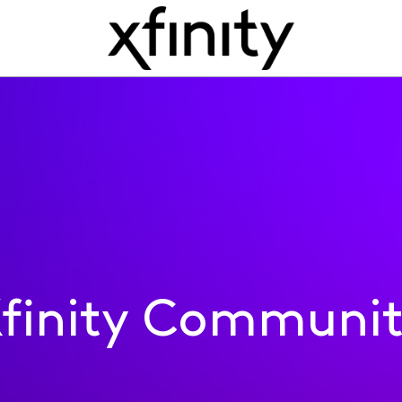
finity Communi