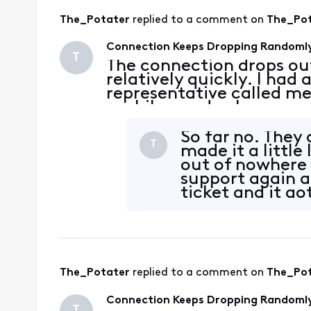
The_Potater
 replied to a comment on 
The_Po
Connection Keeps Dropping Randoml
T
The connection drops ou
relatively quickly. I had
representative called me
a while, made changes an
these logs on my Modem
3.1 05:14
So far no. They
T
made it a little 
out of nowhere 
support again a
ticket and it got
The_Potater
 replied to a comment on 
The_Po
Connection Keeps Dropping Randoml
T