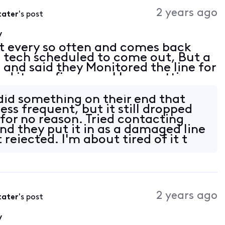
Activities
2 years ago
tater
's post
y
t every so often and comes back
 a tech scheduled to come out, But a
 and said they Monitored the line for
d it was fine now. I keep getting
/Router. Modem Motorolla MG8725
 did something on their end that
less frequent, but it still dropped
for no reason. Tried contacting
nd they put it in as a damaged line
 rejected. I'm about tired of it t
2 years ago
tater
's post
y