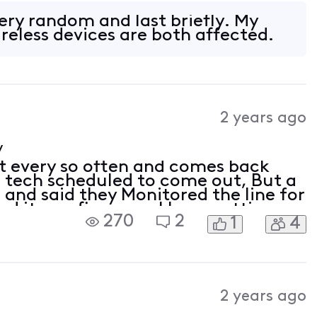
/Router. Modem Motorolla MG8725
very random and last briefly. My
reless devices are both affected.
2 years ago
y
t every so often and comes back
 a tech scheduled to come out, But a
 and said they Monitored the line for
d it was fine now. I keep getting
270
2
1
4
/Router. Modem Motorolla MG8725
2 years ago