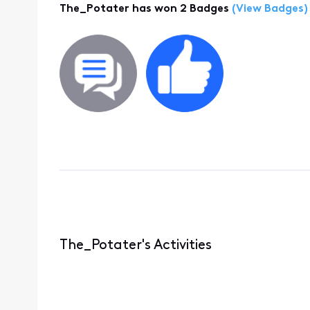
The_Potater has won 2 Badges
(View Badges)
The_Potater's Activities