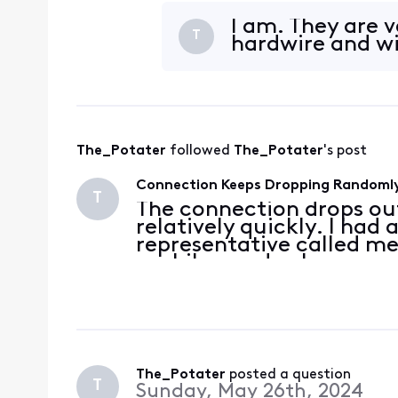
these logs on my Modem
3.1 05:14
I am. They are 
T
hardwire and wi
The_Potater
 followed 
The_Potater
's post
Connection Keeps Dropping Randoml
T
The connection drops ou
relatively quickly. I had
representative called me
a while, made changes an
these logs on my Modem
3.1 05:14
The_Potater
 posted a question
T
Sunday, May 26th, 2024