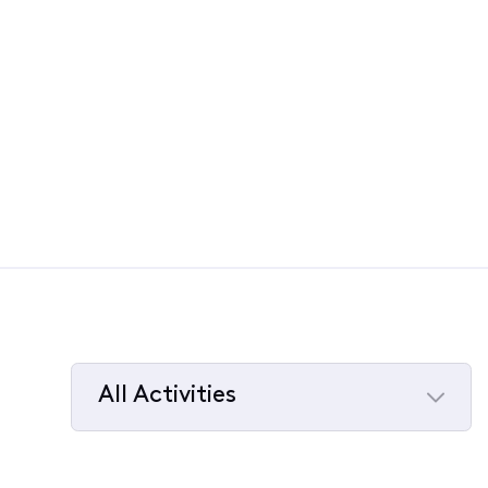
All Activities
Selected
All