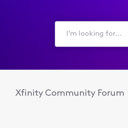
I'm
looking
for...
Xfinity Community Forum