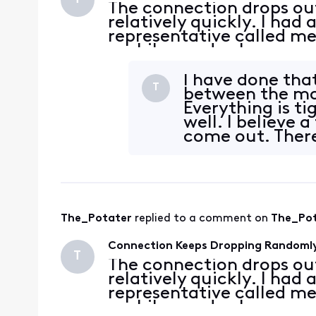
The connection drops ou
relatively quickly. I had
representative called me
a while, made changes an
these logs on my Modem
3.1 05:14
I have done tha
T
between the mo
Everything is ti
well. I believe 
come out. There
and the outside
The_Potater
 replied to a comment on 
The_Po
Connection Keeps Dropping Randoml
T
The connection drops ou
relatively quickly. I had
representative called me
a while, made changes an