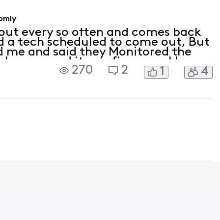
omly
out every so often and comes back
had a tech scheduled to come out, But
ed me and said they Monitored the
 changes and it was fine now. I keep
270
2
1
4
n my Modem/Router. Modem
05:14