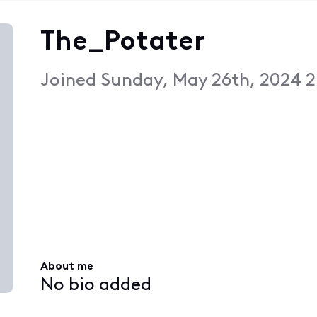
The_Potater
Joined
Sunday, May 26th, 2024 
About me
No bio added