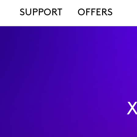
SUPPORT
OFFERS
X