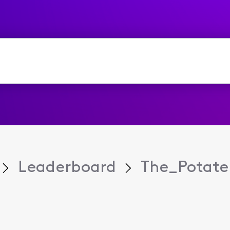
Leaderboard
The_Potate