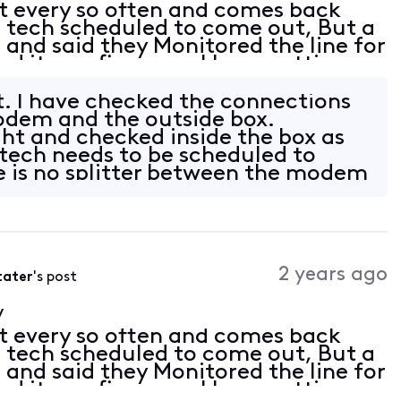
t every so often and comes back
 a tech scheduled to come out, But a
 and said they Monitored the line for
d it was fine now. I keep getting
/Router. Modem Motorolla MG8725
t. I have checked the connections
dem and the outside box.
ght and checked inside the box as
a tech needs to be scheduled to
 is no splitter between the modem
2 years ago
tater
's post
y
t every so often and comes back
 a tech scheduled to come out, But a
 and said they Monitored the line for
d it was fine now. I keep getting