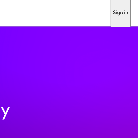
Sign in
ty