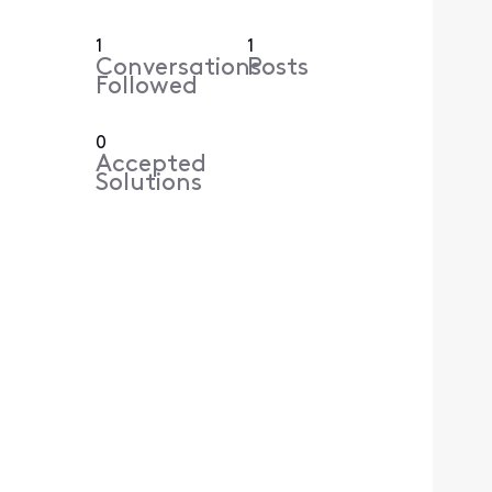
1
1
Conversations
Posts
Followed
0
Accepted
Solutions