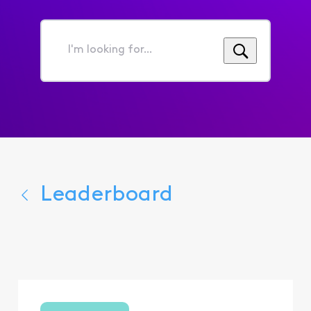
I'm
looking
for...
Leaderboard