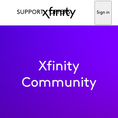
SUPPORT
OFFERS
Sign in
Xfinity
Community