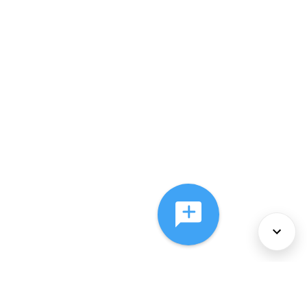
About Us