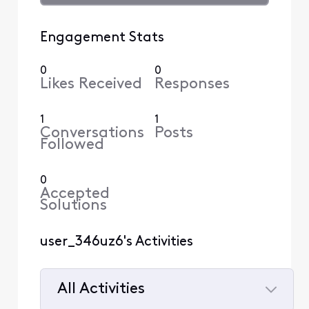
Engagement Stats
0
0
Likes Received
Responses
1
1
Conversations
Posts
Followed
0
Accepted
Solutions
user_346uz6's Activities
All Activities