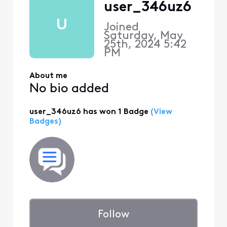
user_346uz6
U
Joined
Saturday, May
25th, 2024 5:42
PM
About me
No bio added
user_346uz6 has won 1 Badge
(View
Badges)
Follow