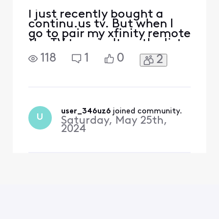
I just recently bought a
continu.us tv. But when I
go to pair my xfinity remote
the TV type isn't on the list.
What do I do?
118
1
0
2
user_346uz6
 joined community.
U
Saturday, May 25th,
2024