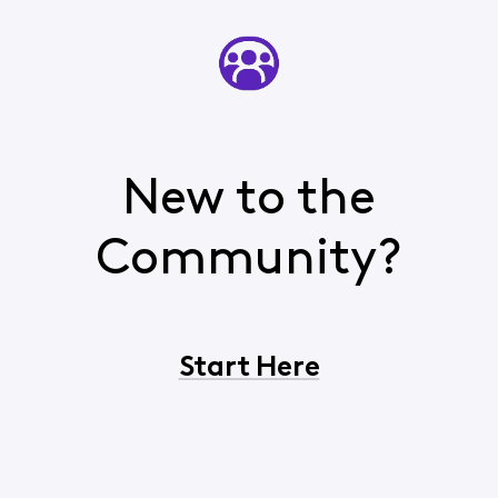
New to the
Community?
Start Here