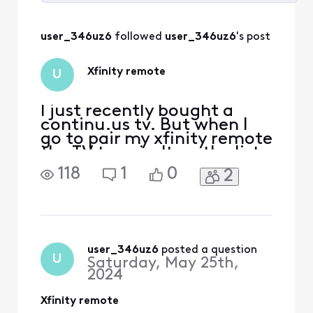
Selected
All
user_346uz6
 followed 
user_346uz6
's post
Activities
Xfinity remote
U
I just recently bought a
continu.us tv. But when I
go to pair my xfinity remote
the TV type isn't on the list.
What do I do?
118
1
0
2
user_346uz6
 posted a question
U
Saturday, May 25th,
2024
Xfinity remote