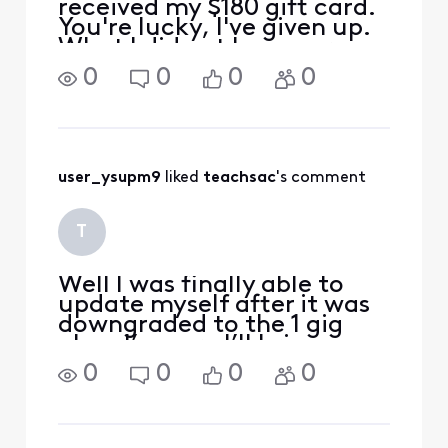
received my $180 gift card.
You're lucky, I've given up.
What I did get however,
was a 4th "free" mobile line
0
0
0
0
added on to my plan.
Unfortunately it is anything
but free. I'm simply paying
for yet another unlimited
line a
user_ysupm9
 liked 
teachsac
's comment
T
Well l was finally able to
update myself after it was
downgraded to the 1 gig
plan. I’m sure I’ll bring
calling back when the
0
0
0
0
benefit doesn’t kick in
automatically. I have
completely lost faith in
Xfinity after all of my