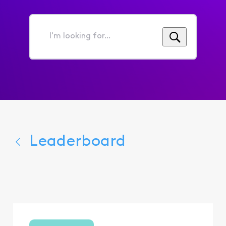
I'm
looking
for...
Leaderboard