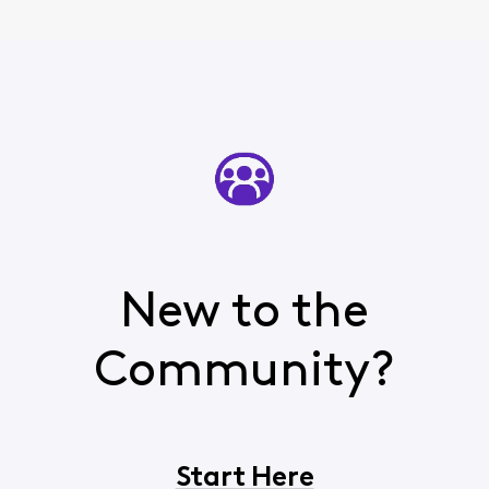
agent, lied to, had
promises made to
me, and w
New to the
Community?
Start Here