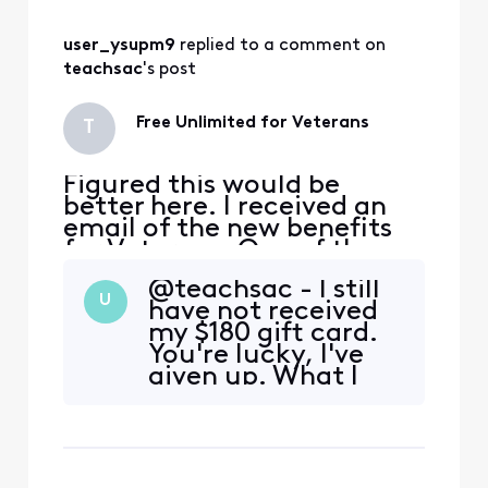
new agent, lied to, had
promises made to me, and
user_ysupm9
 replied to a comment on 
w
teachsac
's post
Free Unlimited for Veterans
T
Figured this would be
better here. I received an
email of the new benefits
for Veterans. One of the
benefits is Free unlimited
@teachsac - I still
for a year. I am already
U
have not received
bundled with TV, Internet,
my $180 gift card.
voice, and cellular. When I
You're lucky, I've
went to the store no one
given up. What I
knew anything about it,
did get however,
only add a line and get 1 line
was a 4th "free"
free for a ye
mobile line added
on to my plan.
Unfortunately it is