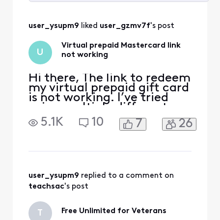
Selected
All
user_ysupm9
 liked 
user_gzmv7f
's post
Activities
Virtual prepaid Mastercard link
U
not working
Hi there, The link to redeem
my virtual prepaid gift card
is not working. I’ve tried
using multiple different
browsers but it is still not
5.1K
10
7
26
responding. Is there any
way to fix this?
https://xfinity.myprepaidce
nter.com/redeem?ecode=
user_ysupm9
 replied to a comment on 
teachsac
's post
Free Unlimited for Veterans
T