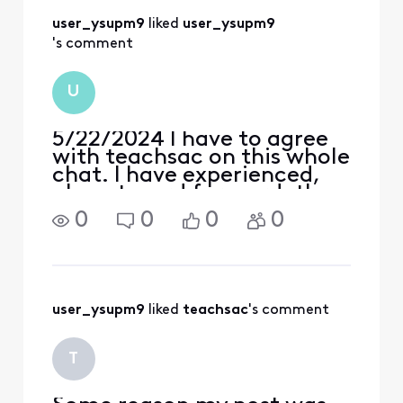
accounts have been
user_ysupm9
 liked 
user_ysupm9
messed up
's comment
U
5/22/2024 I have to agree
with teachsac on this whole
chat. I have experienced,
almost word for word, the
exact same things. And
0
0
0
0
with that, have become so
frustrated and disgusted at
these "empty", non-
existant Xfinity military
benefits that I've bas
user_ysupm9
 liked 
teachsac
's comment
T