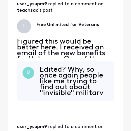
user_ysupm9
 replied to a comment on 
anything but free.
I'm simply paying
teachsac
's post
for yet another
unlimited line a
Free Unlimited for Veterans
T
Figured this would be
better here. I received an
email of the new benefits
for Veterans. One of the
benefits is Free unlimited
Edited? Why, so
for a year. I am already
U
once again people
bundled with TV, Internet,
like me trying to
voice, and cellular. When I
find out about
went to the store no one
"invisible" military
knew anything about it,
benefits are still
only add a line and get 1 line
totally in the dark?
free for a ye
For example, I
signed up for that
"xtra" free mobile
user_ysupm9
 replied to a comment on 
line when it was