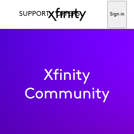
SUPPORT
OFFERS
Sign in
Xfinity
Community