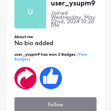
user_ysupm9
U
Joined
Wednesday, May
22nd, 2024 10:26
PM
About me
No bio added
user_ysupm9 has won 2 Badges
(View
Badges)
Follow