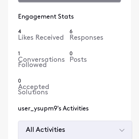
Engagement Stats
4
6
Likes Received
Responses
1
0
Conversations
Posts
Followed
0
Accepted
Solutions
user_ysupm9's Activities
All Activities