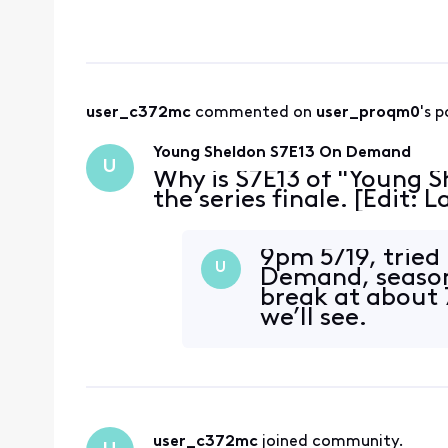
user_c372mc
 commented on 
user_proqm0
's p
Young Sheldon S7E13 On Demand
U
Why is S7E13 of "Young S
the series finale. [Edit:
9pm 5/19, tried
U
Demand, season
break at about
we’ll see.
user_c372mc
 joined community.