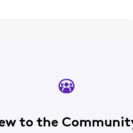
ew to the Communit