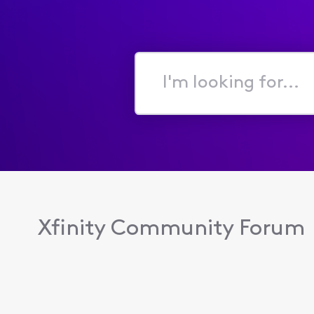
I'm
looking
for...
Xfinity Community Forum