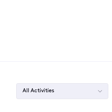
All Activities
Selected
All