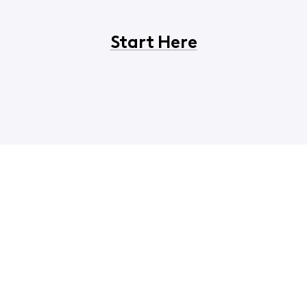
Start Here