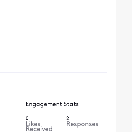
Engagement Stats
0
2
Likes
Responses
Received