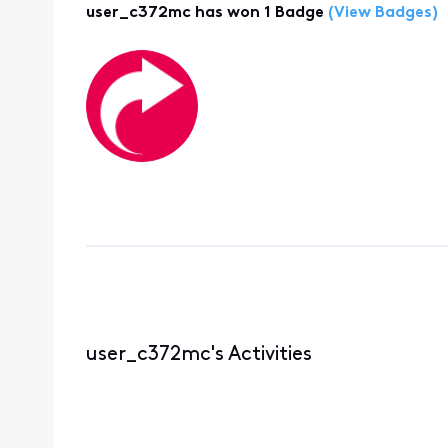
user_c372mc has won 1 Badge
(View Badges)
user_c372mc's Activities