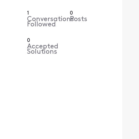
1
0
Conversations
Posts
Followed
0
Accepted
Solutions