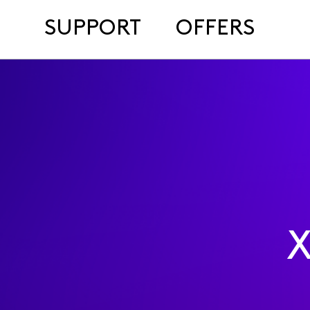
SUPPORT
OFFERS
X