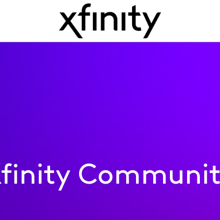
finity Communi