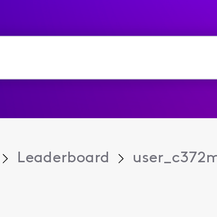
Leaderboard
user_c372