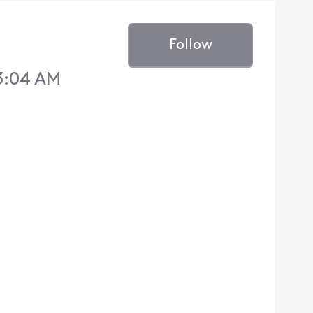
Follow
3:04 AM