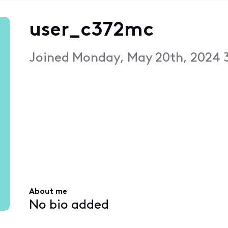
user_c372mc
Joined
Monday, May 20th, 2024 
About me
No bio added