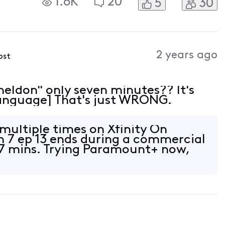
1.6K
20
5
30
2 years ago
ost
heldon" only seven minutes?? It's
 Language] That's just WRONG.
 multiple times on Xfinity On
 7 ep 13 ends during a commercial
 7 mins. Trying Paramount+ now,