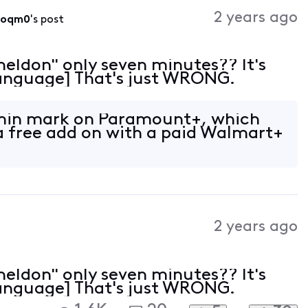
Activities
2 years ago
roqm0
's post
heldon" only seven minutes?? It's
 Language] That's just WRONG.
 min mark on Paramount+, which
a free add on with a paid Walmart+
2 years ago
heldon" only seven minutes?? It's
 Language] That's just WRONG.