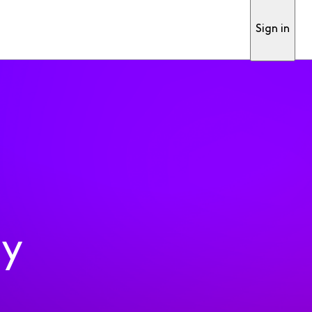
Sign in
ty