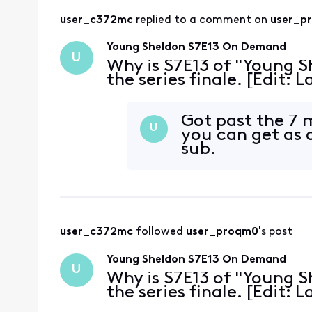
user_c372mc
 replied to a comment on 
user_p
Young Sheldon S7E13 On Demand
U
Why is S7E13 of "Young S
the series finale. [Edit:
Got past the 7
U
you can get as 
sub.
user_c372mc
 followed 
user_proqm0
's post
Young Sheldon S7E13 On Demand
U
Why is S7E13 of "Young S
the series finale. [Edit: