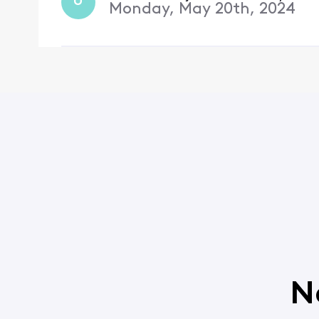
U
Monday, May 20th, 2024
N