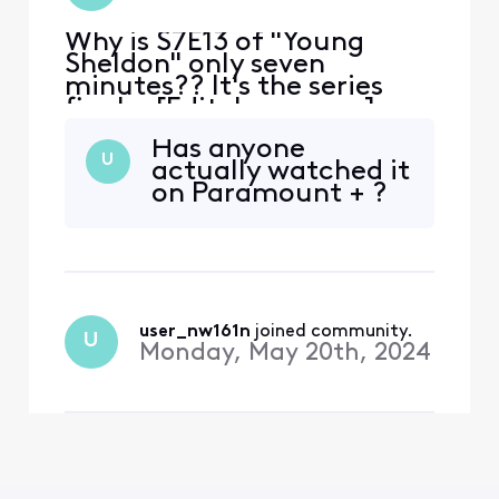
Why is S7E13 of "Young
Sheldon" only seven
minutes?? It's the series
finale. [Edit: Language]
That's just WRONG.
Has anyone
U
actually watched it
on Paramount + ?
user_nw161n
 joined community.
U
Monday, May 20th, 2024