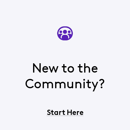
New to the
Community?
Start Here