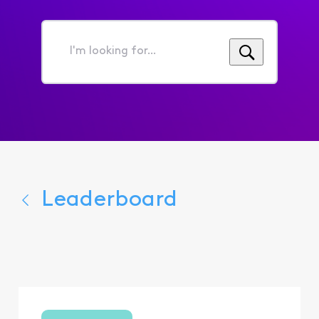
I'm
looking
for...
Leaderboard