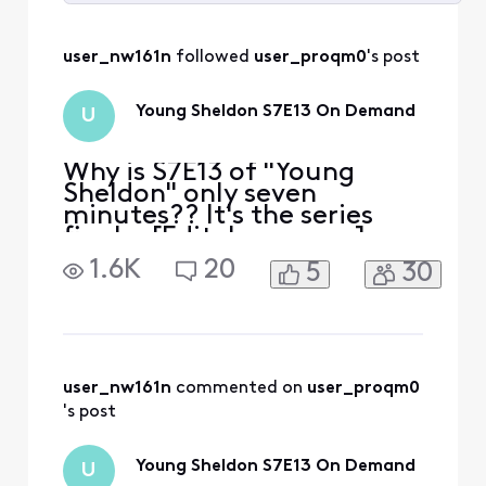
Selected
All
user_nw161n
 followed 
user_proqm0
's post
Activities
Young Sheldon S7E13 On Demand
U
Why is S7E13 of "Young
Sheldon" only seven
minutes?? It's the series
finale. [Edit: Language]
That's just WRONG.
1.6K
20
5
30
user_nw161n
 commented on 
user_proqm0
's post
Young Sheldon S7E13 On Demand
U