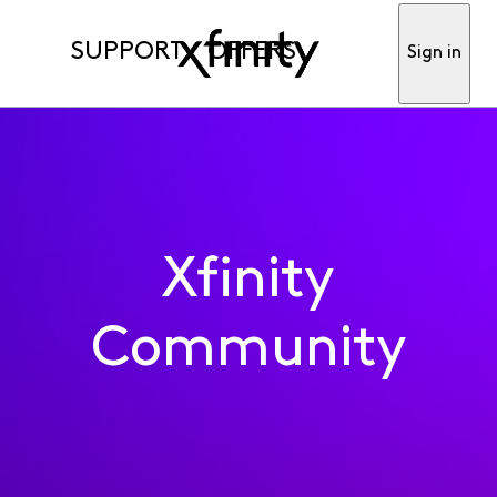
SUPPORT
OFFERS
Sign in
Xfinity
Community