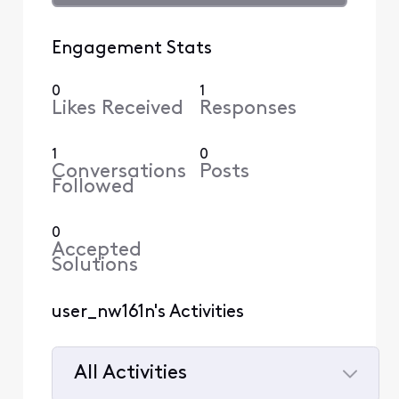
Engagement Stats
0
1
Likes Received
Responses
1
0
Conversations
Posts
Followed
0
Accepted
Solutions
user_nw161n's Activities
All Activities