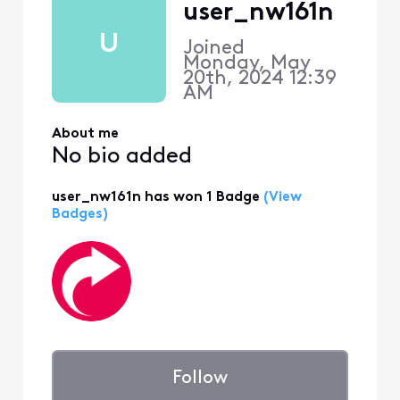
user_nw161n
U
Joined
Monday, May
20th, 2024 12:39
AM
About me
No bio added
user_nw161n has won 1 Badge
(View
Badges)
Follow