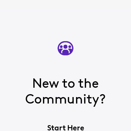
New to the
Community?
Start Here