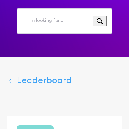
I'm
looking
for...
Leaderboard