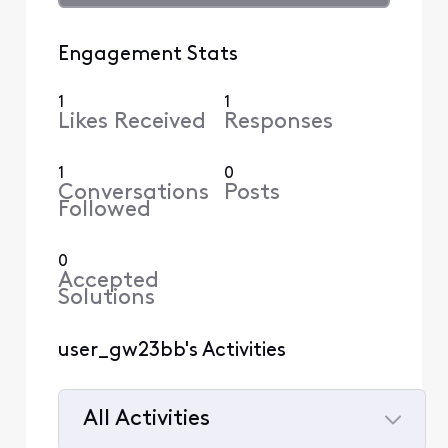
Engagement Stats
1
1
Likes Received
Responses
1
0
Conversations
Posts
Followed
0
Accepted
Solutions
user_gw23bb's Activities
All Activities