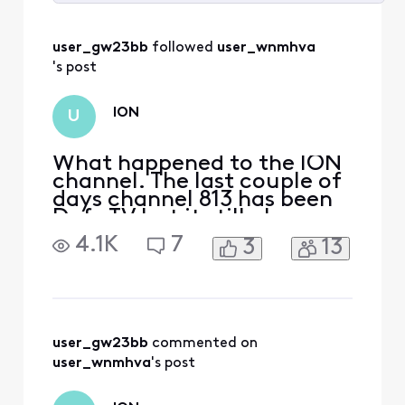
Selected
All
user_gw23bb
 followed 
user_wnmhva
Activities
's post
ION
U
What happened to the ION
channel. The last couple of
days channel 813 has been
Defy TV but it still also says
IONHD in the description?
4.1K
7
3
13
Is it no longer on Xfinity?
user_gw23bb
 commented on 
user_wnmhva
's post