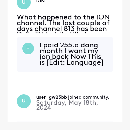
ION
U
What happened to the ION
channel. The last couple of
days channel 813 has been
Defy TV but it still also says
IONHD in the description?
I paid 255.a dang
Is it no longer on Xfinity?
U
month I want my
ion back Now This
is [Edit: Language]
user_gw23bb
 joined community.
U
Saturday, May 18th,
2024