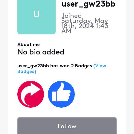
user_gw23bb
U
Joined
Saturday, May
18th, 2024 1:43
AM
About me
No bio added
user_gw23bb has won 2 Badges
(View
Badges)
Follow