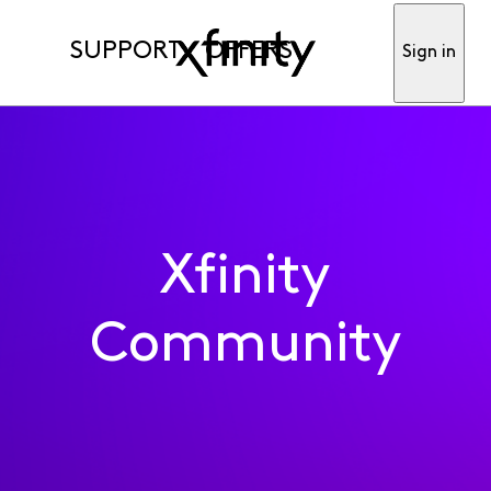
SUPPORT
OFFERS
Sign in
Xfinity
Community