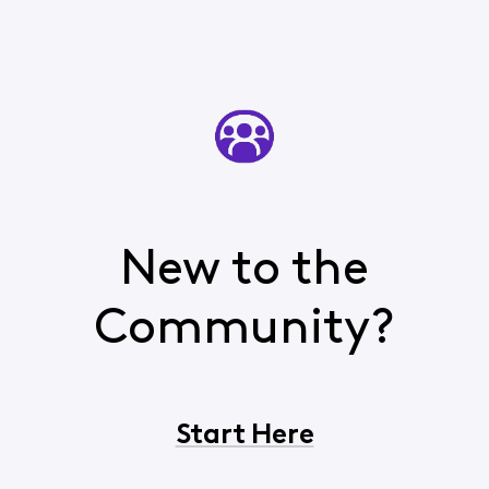
New to the
Community?
Start Here