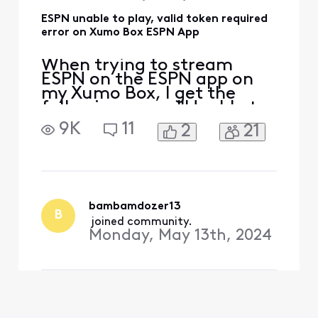
ESPN unable to play, valid token required
error on Xumo Box ESPN App
When trying to stream
ESPN on the ESPN app on
my Xumo Box, I get the
following error: "Unable to
play video, error: valid
9K
11
2
21
token required." This error
also occurs when trying to
stream ESPN2 and ESPN3 in
the app. It does not occur
when streaming from an
ESPN+ option with in the
bambamdozer13
B
same ESPN app. In the
 joined community.
Monday, May 13th, 2024