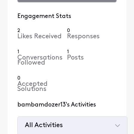
Engagement Stats
2
0
Likes Received
Responses
1
1
Conversations
Posts
Followed
0
Accepted
Solutions
bambamdozer13's Activities
All Activities