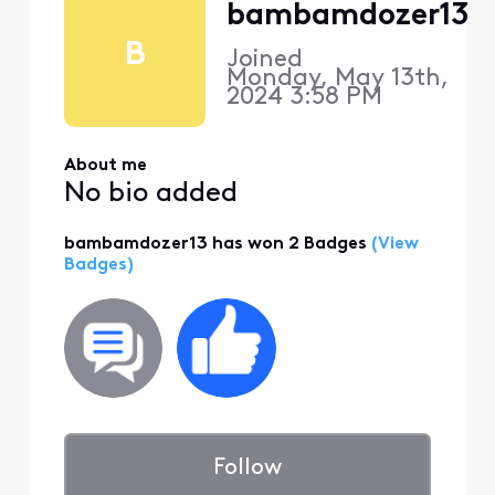
bambamdozer13
B
Joined
Monday, May 13th,
2024 3:58 PM
About me
No bio added
bambamdozer13 has won 2 Badges
(View
Badges)
Follow