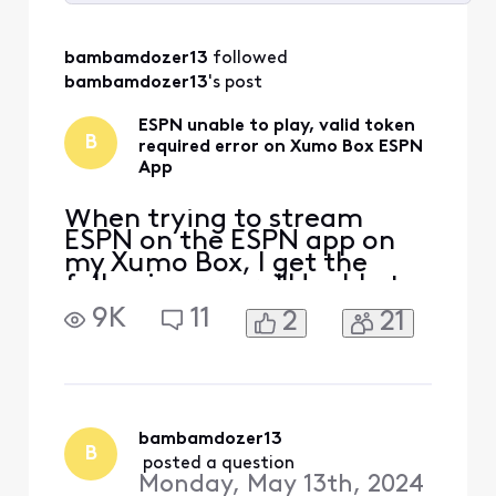
Selected
All
bambamdozer13
 followed 
Activities
bambamdozer13
's post
ESPN unable to play, valid token
B
required error on Xumo Box ESPN
App
When trying to stream
ESPN on the ESPN app on
my Xumo Box, I get the
following error: "Unable to
play video, error: valid
9K
11
2
21
token required." This error
also occurs when trying to
stream ESPN2 and ESPN3 in
the app. It does not occur
when streaming from an
ESPN+ option with in the
bambamdozer13
B
same ESPN app. In the
 posted a question
Monday, May 13th, 2024