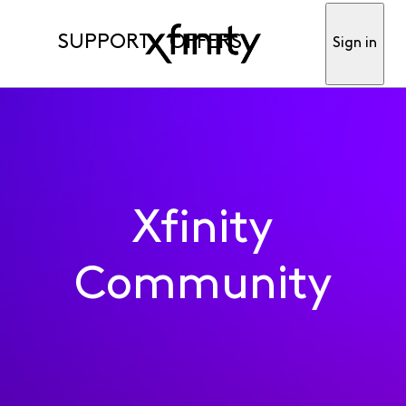
SUPPORT
OFFERS
Sign in
Xfinity
Community