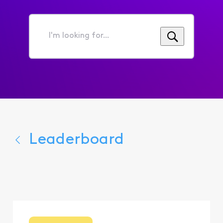
I'm
looking
for...
Leaderboard