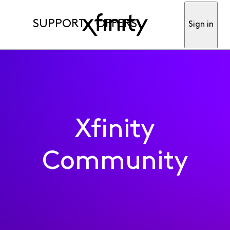
SUPPORT
OFFERS
Sign in
Xfinity
Community