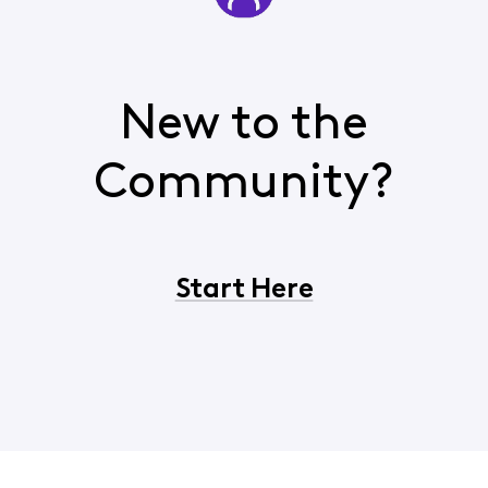
New to the
Community?
Start Here