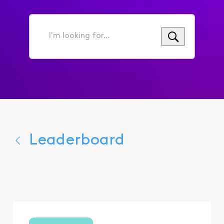
I'm
looking
for...
Leaderboard