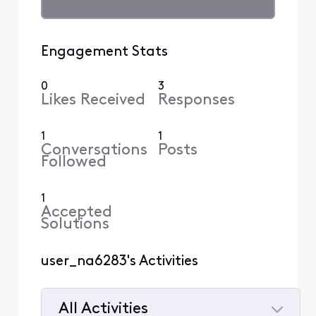
Engagement Stats
0
3
Likes Received
Responses
1
1
Conversations
Posts
Followed
1
Accepted
Solutions
user_na6283's Activities
All Activities