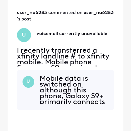
user_na6283
 commented on 
user_na6283
's post
voicemail currently unavailable
U
I recently transferred a
xfinity landline # to xfinity
mobile. Mobile phone
Samsung S9+ previously
used on Xfinity Mobile with
Mobile data is
another number. Voice mail
U
switched on
is not working. Message
although this
says phone number vm is
phone, Galaxy S9+
currently unavailable and
primarily connects
doesn't connect. Tried
with wi-fi. Message
uninstalling/updating app,
is the same
force stop, clear cach
whether mobile
data is on or off. I