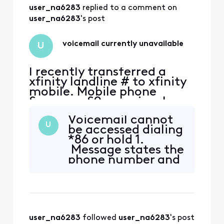
also have an iphone
user_na6283
 replied to a comment on 
& its voicemail
works fine on wi-fi
user_na6283
's post
or mobile data. Is
there
voicemail currently unavailable
U
I recently transferred a
xfinity landline # to xfinity
mobile. Mobile phone
Samsung S9+ previously
used on Xfinity Mobile with
Voicemail cannot
another number. Voice mail
U
be accessed dialing
is not working. Message
*86 or hold 1.
says phone number vm is
Message states the
currently unavailable and
phone number and
doesn't connect. Tried
says "This mailbox
uninstalling/updating app,
is currently
force stop, clear cach
unavailable" How
can I access or edit
the voicemail
user_na6283
 followed 
user_na6283
's post
system in order to