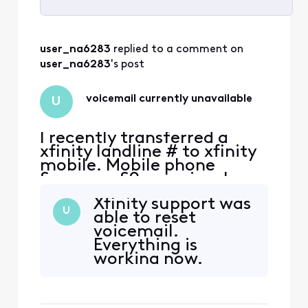
Selected
All
user_na6283
 replied to a comment on 
Activities
user_na6283
's post
voicemail currently unavailable
U
I recently transferred a
xfinity landline # to xfinity
mobile. Mobile phone
Samsung S9+ previously
used on Xfinity Mobile with
Xfinity support was
another number. Voice mail
U
able to reset
is not working. Message
voicemail.
says phone number vm is
Everything is
currently unavailable and
working now.
doesn't connect. Tried
Thanks
uninstalling/updating app,
force stop, clear cach