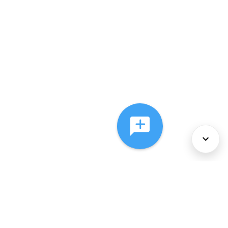
About Us
Services