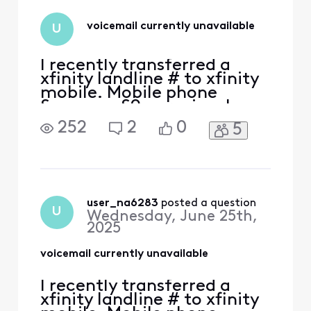
set up it up to
work? Thanks
voicemail currently unavailable
U
I recently transferred a
xfinity landline # to xfinity
mobile. Mobile phone
Samsung S9+ previously
used on Xfinity Mobile with
252
2
0
5
another number. Voice mail
is not working. Message
says phone number vm is
currently unavailable and
doesn't connect. Tried
uninstalling/updating app,
user_na6283
 posted a question
U
Wednesday, June 25th,
force stop, clear cach
2025
voicemail currently unavailable
I recently transferred a
xfinity landline # to xfinity