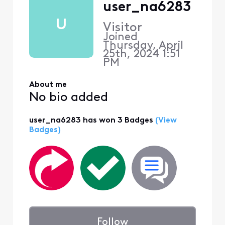
user_na6283
U
Visitor
Joined
Thursday, April
25th, 2024 1:51
PM
About me
No bio added
user_na6283 has won 3 Badges
(View
Badges)
Follow