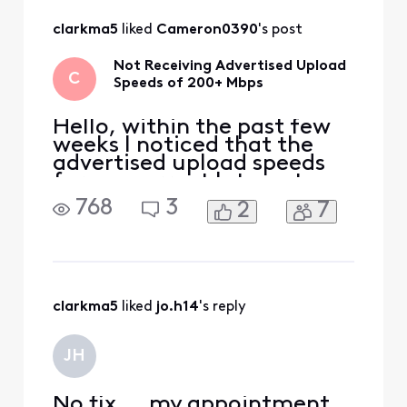
clarkma5
 liked 
Cameron0390
's post
Not Receiving Advertised Upload
C
Speeds of 200+ Mbps
Hello, within the past few
weeks I noticed that the
advertised upload speeds
for my current Internet
plan (Gigabit Extra) have
768
3
2
7
been changed on the
Xfinity website to 200+
Mbps. It used to be a
maximum advertised of
around 35-40 Mbps. I
actually exceed the
clarkma5
 liked 
jo.h14
's reply
"typical download speeds"
of the Gigabit Ext
JH
No fix ... my appointment