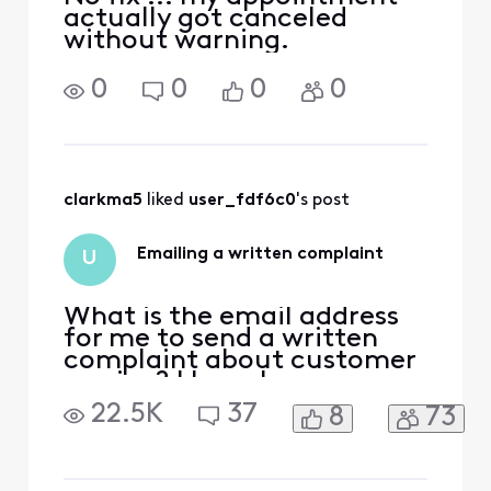
actually got canceled
without warning.
0
0
0
0
clarkma5
 liked 
user_fdf6c0
's post
Emailing a written complaint
U
What is the email address
for me to send a written
complaint about customer
service? I have been
bounced around on the
22.5K
37
8
73
chat agent service, talked
with multiple people on the
"phone" customer service