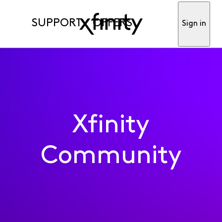
SUPPORT
OFFERS
Sign in
Xfinity
Community