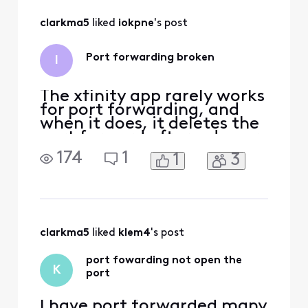
All
clarkma5
 liked 
iokpne
's post
Activities
Port forwarding broken
I
The xfinity app rarely works
for port forwarding, and
when it does, it deletes the
port forward after a day or
two. When I try to check
174
1
1
3
the app, my device isn't
listed as connected, and so
I'm not able to forward a
port on it
clarkma5
 liked 
klem4
's post
port fowarding not open the
K
port
I have port forwarded many