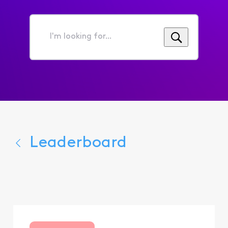
I'm
looking
for...
Leaderboard