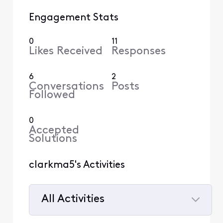
Engagement Stats
0
11
Likes Received
Responses
6
2
Conversations
Posts
Followed
0
Accepted
Solutions
clarkma5's Activities
All Activities
Selected