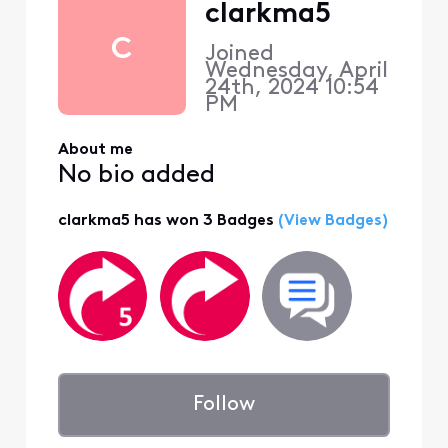
clarkma5
C
Joined
Wednesday, April
24th, 2024 10:54
PM
About me
No bio added
clarkma5 has won 3 Badges
(View Badges)
Follow