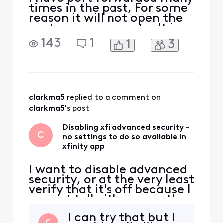
times in the past, For some
reason it will not open the
port on my computer It is
the Minecraft port 25565. I
143
1
1
3
have reinstalled the app
Disabled security, disabled
firewall, Re-enabled both
after it failed Restarted
both my computer and
router Deleted and created
clarkma5
 replied to a comment on 
the port f
clarkma5
's post
Disabling xfi advanced security -
C
no settings to do so available in
xfinity app
I want to disable advanced
security, or at the very least
verify that it's off because I
cannot tell either way; the
app is so unclear. I suspect
I can try that but I
it's on and do not want it
C