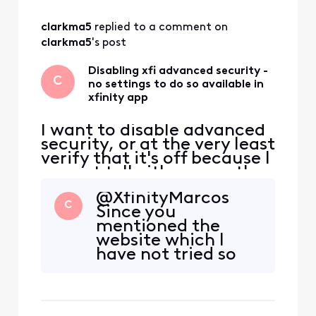
and no one can address my
complaint.
clarkma5
 replied to a comment on 
clarkma5
's post
Disabling xfi advanced security -
C
no settings to do so available in
xfinity app
I want to disable advanced
security, or at the very least
verify that it's off because I
cannot tell either way; the
app is so unclear. I suspect
@XfinityMarcos​
it's on and do not want it
C
Since you
that way, never asked for it
mentioned the
to be, would've never
website which I
wanted it to be... The
have not tried so
instructions in this post
far, I logged in
https://forums.xfinity.com
through the
/
website and got to
this page, which I