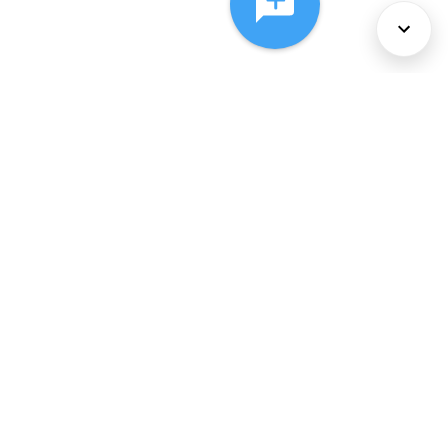
About Us
Services
Policies