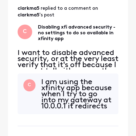
had already visited
clarkma5
 replied to a comment on 
and read multiple
times on my phone:
clarkma5
's post
https://www.xfinity
.com/support/artic
Disabling xfi advanced security -
C
no settings to do so available in
les/using-xfin
xfinity app
I want to disable advanced
security, or at the very least
verify that it's off because I
cannot tell either way; the
app is so unclear. I suspect
I am using the
it's on and do not want it
C
xfinity app because
that way, never asked for it
when I try to go
to be, would've never
into my gateway at
wanted it to be... The
10.0.0.1 it redirects
instructions in this post
me there. As far as I
https://forums.xfinity.com
knew it was the
/
only way to
perform this task. I