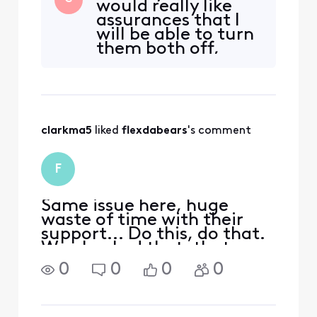
would really like
that way, never asked for it
assurances that I
to be, would've never
will be able to turn
wanted it to be... The
them both off,
instructions in this post
instead of having
https://forums.xfinity.com
them both on
/
which is definitely
the wrong
direction. I am very
clarkma5
 liked 
flexdabears
's comment
nervous about
xfinity continually
piling more of
F
these security
features on
Same issue here, huge
waste of time with their
support... Do this, do that.
We checked that, thats a
different team. And the
0
0
0
0
best one oh its working,
thats a good speed.