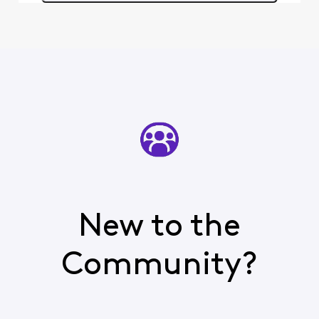
rather defeats the
purpose of having a
forum w
New to the
Community?