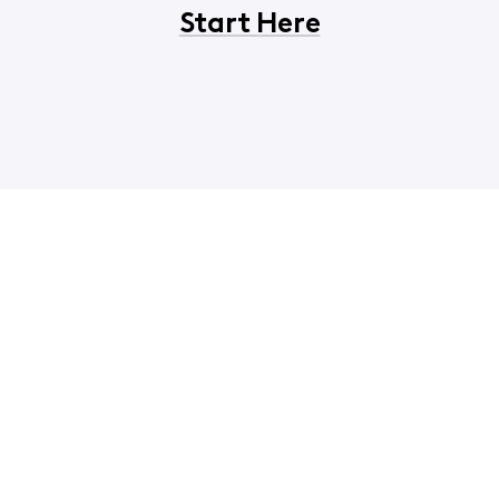
Start Here