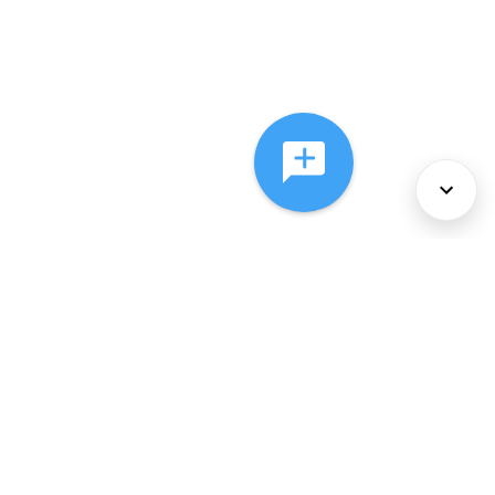
About Us
Services
Policies