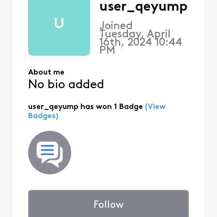
user_qeyump
U
Joined
Tuesday, April
16th, 2024 10:44
PM
About me
No bio added
user_qeyump has won 1 Badge
(View
Badges)
Follow