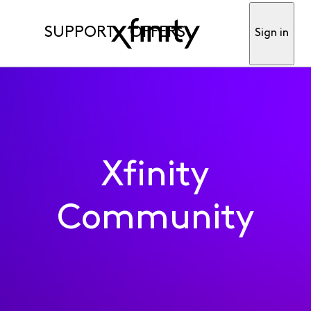
SUPPORT
OFFERS
Sign in
Xfinity
Community