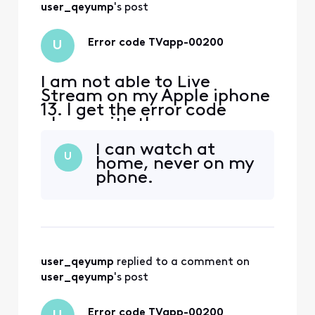
user_qeyump
's post
Error code TVapp-00200
U
I am not able to Live
Stream on my Apple iphone
13. I get the error code
above with the message
‘sorry something went
I can watch at
wrong’ everywhere I have
U
home, never on my
tried to log in, including my
phone.
home. i spent over an hour
with chat assistant with no
help! if I try to log in
through the channels
provider app, i get a mess
user_qeyump
 replied to a comment on 
user_qeyump
's post
Error code TVapp-00200