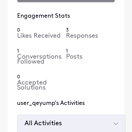
Engagement Stats
0
3
Likes Received
Responses
1
1
Conversations
Posts
Followed
0
Accepted
Solutions
user_qeyump's Activities
All Activities