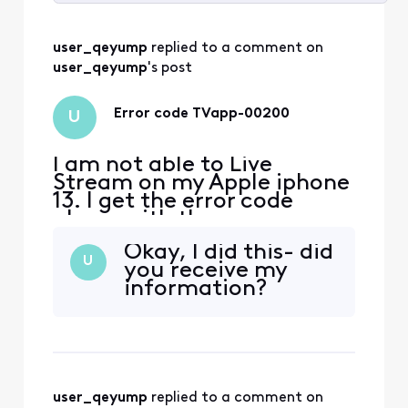
Selected
All
user_qeyump
 replied to a comment on 
Activities
user_qeyump
's post
Error code TVapp-00200
U
I am not able to Live
Stream on my Apple iphone
13. I get the error code
above with the message
‘sorry something went
Okay, I did this- did
wrong’ everywhere I have
U
you receive my
tried to log in, including my
information?
home. i spent over an hour
with chat assistant with no
help! if I try to log in
through the channels
provider app, i get a mess
user_qeyump
 replied to a comment on 