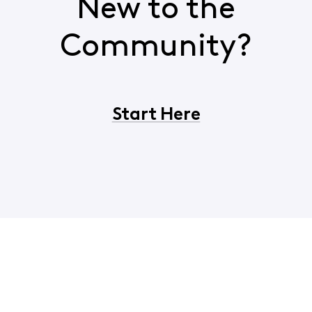
New to the
Community?
Start Here