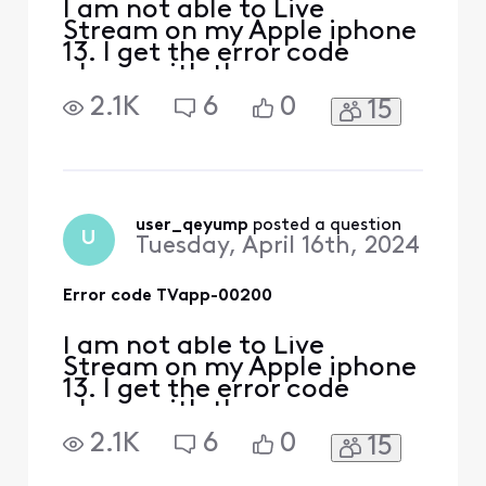
I am not able to Live
Stream on my Apple iphone
13. I get the error code
above with the message
‘sorry something went
2.1K
6
0
15
wrong’ everywhere I have
tried to log in, including my
home. i spent over an hour
with chat assistant with no
help! if I try to log in
through the channels
user_qeyump
 posted a question
U
Tuesday, April 16th, 2024
provider app, i get a mess
Error code TVapp-00200
I am not able to Live
Stream on my Apple iphone
13. I get the error code
above with the message
‘sorry something went
2.1K
6
0
15
wrong’ everywhere I have
tried to log in, including my