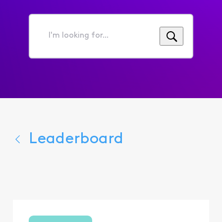
I'm
looking
for...
Leaderboard