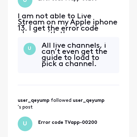
U
I am not able to Live
Stream on my Apple iphone
13. I get the error code
above with the message
‘sorry something went
All live channels, i
wrong’ everywhere I have
U
can’t even get the
tried to log in, including my
guide to load to
home. i spent over an hour
pick a channel.
with chat assistant with no
help! if I try to log in
through the channels
provider app, i get a mess
user_qeyump
 followed 
user_qeyump
's post
Error code TVapp-00200
U