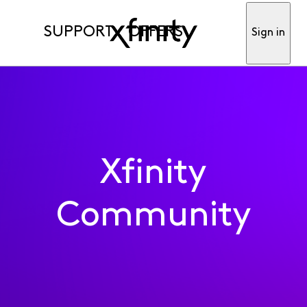
SUPPORT
OFFERS
Sign in
Xfinity
Community