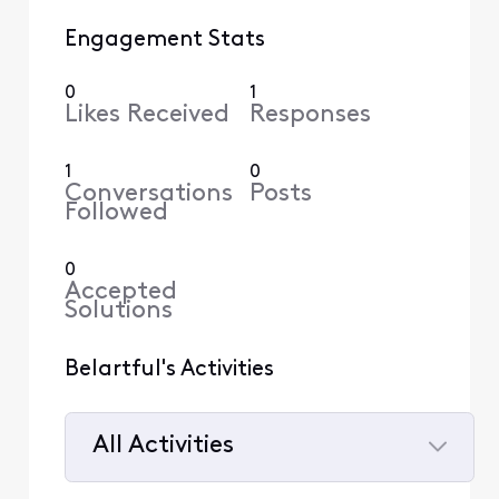
Engagement Stats
0
1
Likes Received
Responses
1
0
Conversations
Posts
Followed
0
Accepted
Solutions
Belartful's Activities
All Activities
Selected