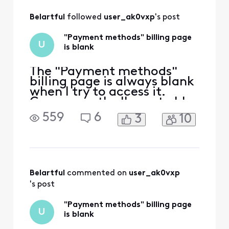
All
Belartful
 followed 
user_ak0vxp
's post
Activities
"Payment methods" billing page
U
is blank
The "Payment methods"
billing page is always blank
when I try to access it.
Consequently, I'm not able
to update my payment
559
6
3
10
method using Xfinity's
website. Here are the steps:
Go to the "Billing" page
(https://customer.xfinity.co
m/billing/services). Then
under "Bill Settings," click
Belartful
 commented on 
user_ak0vxp
"Payment methods
's post
"Payment methods" billing page
U
is blank