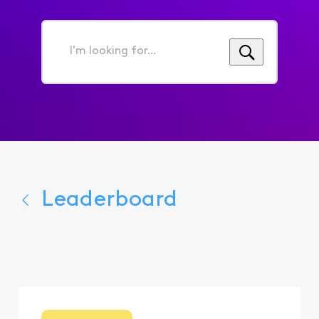
I'm
looking
for...
Leaderboard