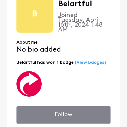
Belartful
B
Joined
Tuesday, April
16th, 2024 1:48
AM
About me
No bio added
Belartful has won 1 Badge
(View Badges)
Follow