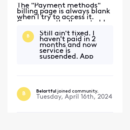
The "Payment methods"
billing page is always blank
when I try to access it.
Consequently, I'm not able
to update my payment
Still ain't fixed. I
method using Xfinity's
B
haven't paid in 2
website. Here are the steps:
months and now
Go to the "Billing" page
service is
(https://customer.xfinity.co
suspended. App
m/billing/services). Then
doesn't work either,
under "Bill Settings," click
it has the loading
"Payment methods
icon but nothing
happens. They
should reimburse
us with free service
Belartful
 joined community.
B
until billing is fixed.
Tuesday, April 16th, 2024