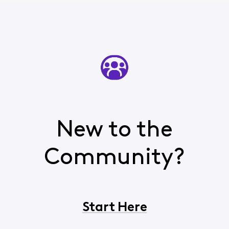
New to the
Community?
Start Here