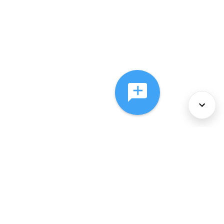
About Us
Services