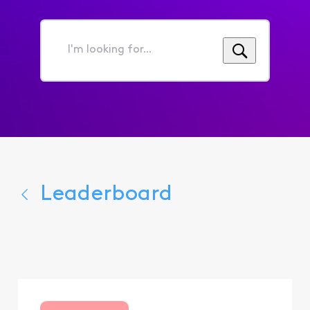
I'm
looking
for...
Leaderboard