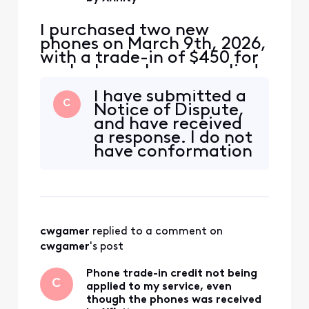
I purchased two new
phones on March 9th, 2026,
with a trade-in of $450 for
each phone. I was supplied
a USPS shipping label with
I have submitted a
tracking number for each
C
Notice of Dispute,
phone. The local Xfinity
and have received
store where I purchased the
a response. I do not
phones supplied shipping
have conformation
labels with tracking
of a resolution at
numbers. The phones were
this time.
delivered to USPS on M
cwgamer
 replied to a comment on 
cwgamer
's post
Phone trade-in credit not being
C
applied to my service, even
though the phones was received