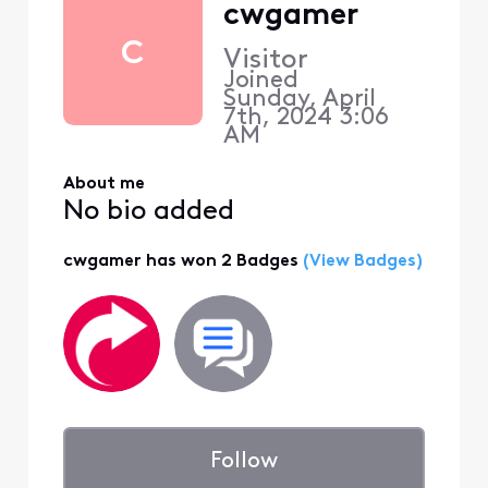
cwgamer
C
Visitor
Joined
Sunday, April
7th, 2024 3:06
AM
About me
No bio added
cwgamer has won 2 Badges
(View Badges)
Follow