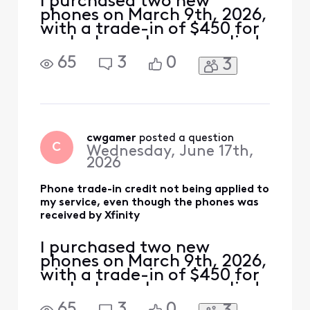
I purchased two new
phones on March 9th, 2026,
with a trade-in of $450 for
each phone. I was supplied
a USPS shipping label with
65
3
0
3
tracking number for each
phone. The local Xfinity
store where I purchased the
phones supplied shipping
labels with tracking
numbers. The phones were
cwgamer
 posted a question
C
Wednesday, June 17th,
delivered to USPS on M
2026
Phone trade-in credit not being applied to
my service, even though the phones was
received by Xfinity
I purchased two new
phones on March 9th, 2026,
with a trade-in of $450 for
each phone. I was supplied
a USPS shipping label with
65
3
0