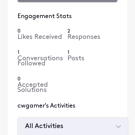
Engagement Stats
0
2
Likes Received
Responses
1
1
Conversations
Posts
Followed
0
Accepted
Solutions
cwgamer's Activities
All Activities