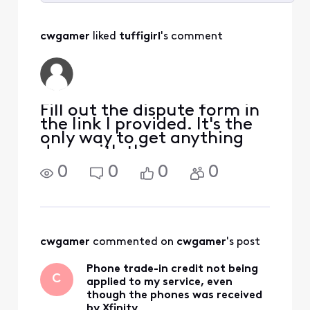
Selected
All
cwgamer
 liked 
tuffigirl
's comment
Activities
Fill out the dispute form in
the link I provided. It's the
only way to get anything
done with them.
https://www.xfinity.com/n
0
0
0
0
od/form And if nothing
gets done I would also
report it to the FCC.
cwgamer
 commented on 
cwgamer
's post
Phone trade-in credit not being
C
applied to my service, even
though the phones was received
by Xfinity