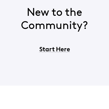
New to the
Community?
Start Here