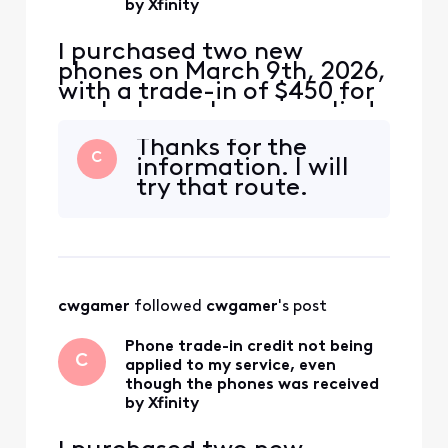
by Xfinity
I purchased two new
phones on March 9th, 2026,
with a trade-in of $450 for
each phone. I was supplied
a USPS shipping label with
Thanks for the
tracking number for each
C
information. I will
phone. The local Xfinity
try that route.
store where I purchased the
phones supplied shipping
labels with tracking
numbers. The phones were
delivered to USPS on M
cwgamer
 followed 
cwgamer
's post
Phone trade-in credit not being
C
applied to my service, even
though the phones was received
by Xfinity