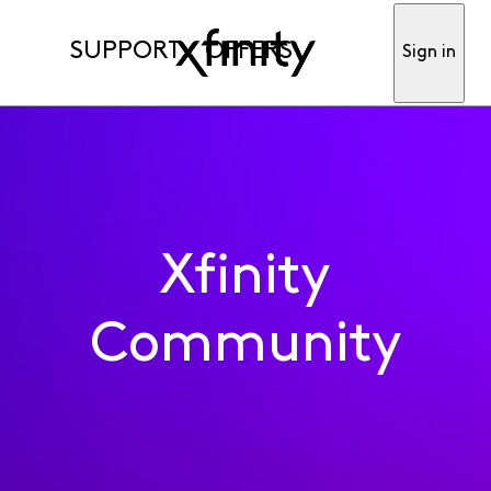
SUPPORT
OFFERS
Sign in
Xfinity
Community