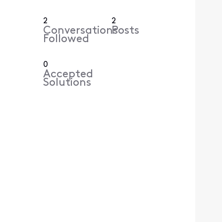
2
2
Conversations
Posts
Followed
0
Accepted
Solutions