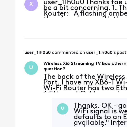
user_1lh0u0 Thanks foe u
X
be a bit concerning. 1. 
Router: A flashing amber
there’s an issue with th
user_1lh0u0
 commented on 
user_1lh0u0
's post
Wireless Xi6 Streaming TV Box Ethern
U
question?
The back of the Wireless
Port. I have my XB6-T Wi-
Wi-Fi Router has two Eth
6 Ethernet Cable runnin
PC using the Ethernet Po
Thanks. OK - got
U
WiFi signal is w
defaults to an
available." Inte