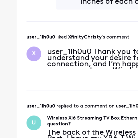
inches of each 
user_1lh0u0
 liked 
XfinityChristy
's comment
user_1lh0u0 Thank you fo
X
understand your desire f
connection, and I’m happy
can connect your Wireles
your XB6-T Wi-Fi Rou
user_1lh0u0
 replied to a comment on 
user_1lh
Wireless Xi6 Streaming TV Box Ethern
U
question?
The back of the Wireless