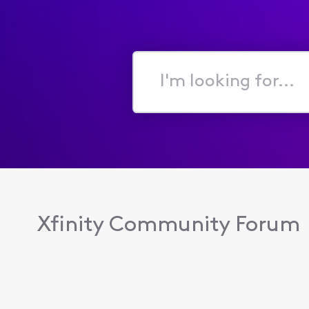
I'm
looking
for...
Xfinity Community Forum