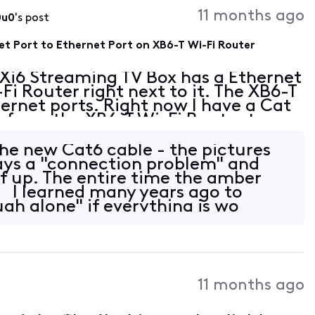
11 months ago
0u0
's post
et Port to Ethernet Port on XB6-T Wi-Fi Router
 Xi6 Streaming TV Box has a Ethernet
Fi Router right next to it. The XB6-T
ernet ports. Right now I have a Cat
g from the XB6-T Wi-Fi Router to my
rts. Can I plug a Cat 6 Ethernet
the new Cat6 cable - the pictures
lays a "connection problem" and
lf up. The entire time the amber
g. I learned many years ago to
gh alone" if everything is wo
11 months ago