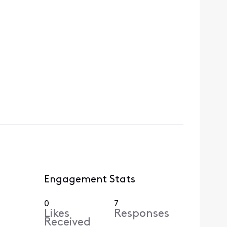
Engagement Stats
0
7
Likes
Responses
Received