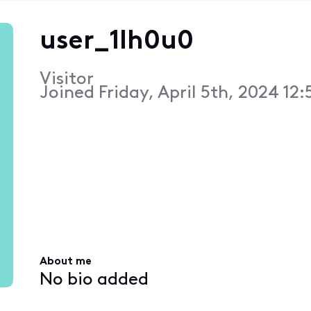
user_1lh0u0
Visitor
Joined
Friday, April 5th, 2024 12
About me
No bio added