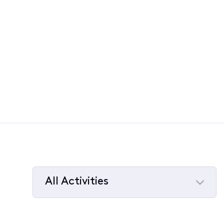
All Activities
Selected
All