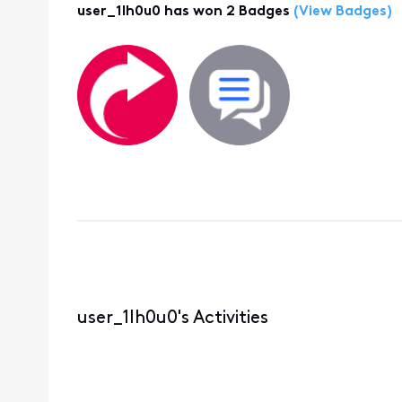
user_1lh0u0 has won 2 Badges
(View Badges)
user_1lh0u0's Activities