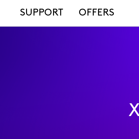
SUPPORT
OFFERS
X