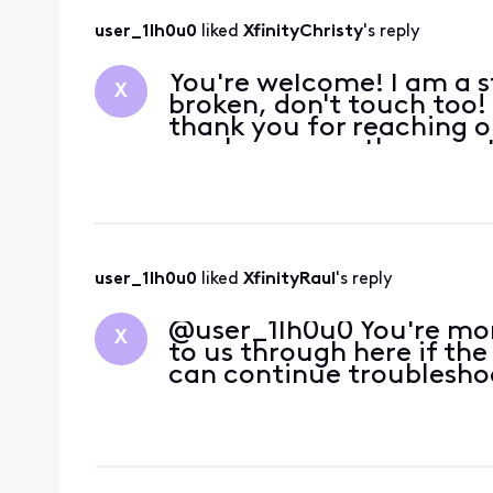
user_1lh0u0
 liked 
XfinityChristy
's reply
You're welcome! I am a str
X
broken, don't touch too!
thank you for reaching o
you have any other quest
user_1lh0u0
 liked 
XfinityRaul
's reply
@user_1lh0u0 You're mo
X
to us through here if th
can continue troublesho