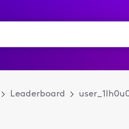
Leaderboard
user_1lh0u