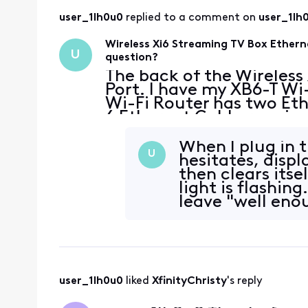
user_1lh0u0
 replied to a comment on 
user_1lh
Wireless Xi6 Streaming TV Box Ethern
U
question?
The back of the Wireless
Port. I have my XB6-T Wi-
Wi-Fi Router has two Eth
6 Ethernet Cable runnin
PC using the Ethernet Po
When I plug in 
U
hesitates, disp
then clears itse
light is flashin
leave "well enou
user_1lh0u0
 liked 
XfinityChristy
's reply