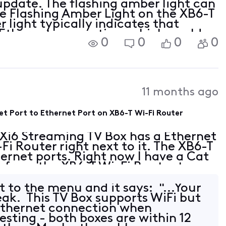
pdate. The flashing amber light can
The Flashing Amber Light on the XB6-T
 light typically indicates that
e Ethernet connection, which could
0
0
0
0
11 months ago
et Port to Ethernet Port on XB6-T Wi-Fi Router
 Xi6 Streaming TV Box has a Ethernet
Fi Router right next to it. The XB6-T
ernet ports. Right now I have a Cat
g from the XB6-T Wi-Fi Router to my
rts. Can I plug a Cat 6 Ethernet
 to the menu and it says: "...Your
eak. This TV Box supports WiFi but
 Ethernet connection when
resting - both boxes are within 12