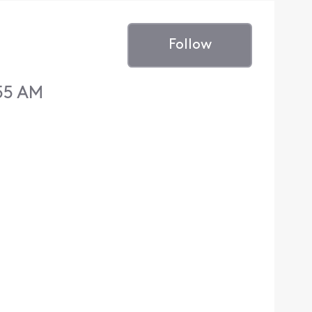
Follow
:55 AM