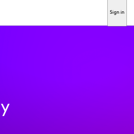
Sign in
ty