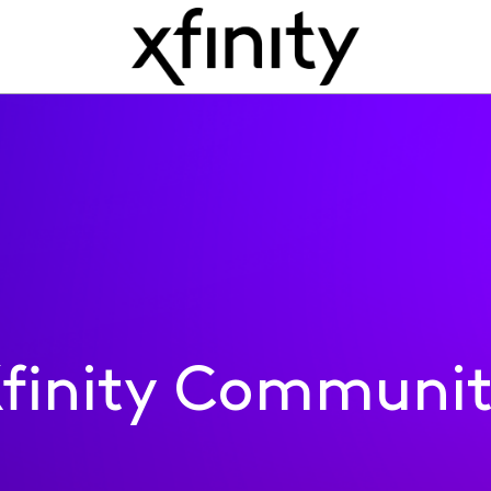
finity Communi