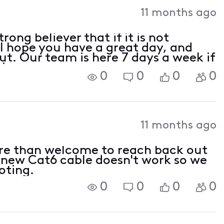
Activities
11 months ago
ong believer that if it is not
 I hope you have a great day, and
ut. Our team is here 7 days a week if
ions or concerns.
0
0
0
0
11 months ago
re than welcome to reach back out
e new Cat6 cable doesn't work so we
oting.
0
0
0
0