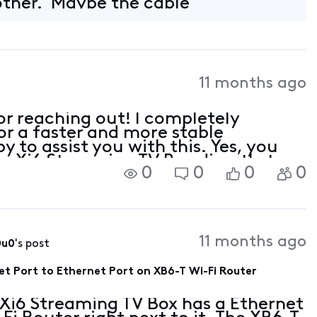
other. Maybe the cable
11 months ago
r reaching out! I completely
or a faster and more stable
 to assist you with this. Yes, you
s Xi6 Streaming TV Box directly to
0
0
0
0
11 months ago
0u0
's post
et Port to Ethernet Port on XB6-T Wi-Fi Router
 Xi6 Streaming TV Box has a Ethernet