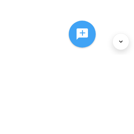
About Us
Services
Policies