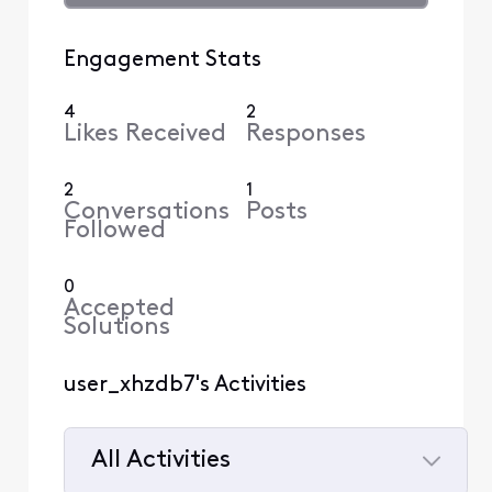
Engagement Stats
4
2
Likes Received
Responses
2
1
Conversations
Posts
Followed
0
Accepted
Solutions
user_xhzdb7's Activities
All Activities