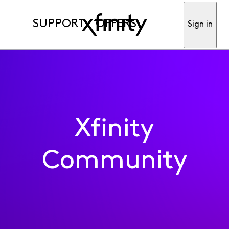
SUPPORT
OFFERS
Sign in
Xfinity
Community