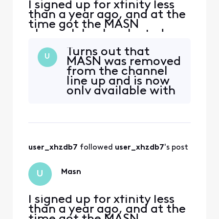
I signed up for xfinity less
than a year ago, and at the
time got the MASN
channel. I only selected
xfinity’s cable tv package
Turns out that
to have access to this
U
MASN was removed
channel. Now, without any
from the channel
notice, I no longer get
line up and is now
MASN and cannot watch
only available with
the Orioles—the channel is
a more expensive
not available and when I
cable subscription
search for the Os, I recei
—so the entire
reason that I
purchased xfinity
user_xhzdb7
 followed 
user_xhzdb7
's post
cable tv is gone,
I’ve being extorted
to pay more for
Masn
U
what I was
promised alread
I signed up for xfinity less
than a year ago, and at the