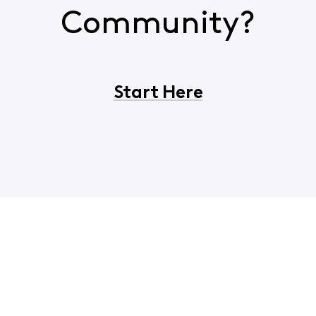
Community?
Start Here