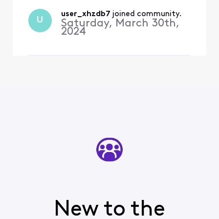
the Orioles—the channel is
not available and when I
user_xhzdb7
 joined community.
U
Saturday, March 30th,
search for the Os, I recei
2024
New to the