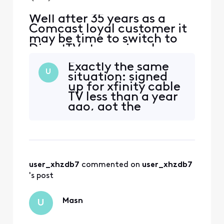
Well after 35 years as a
Comcast loyal customer it
may be time to switch to
DirectTV streaming, I
watch the Nationals and
Exactly the same
Orioles baseball games. I do
U
situation: signed
not want to pay extra for
up for xfinity cable
the MASN access.
TV less than a year
ago, got the
channel last year,
and now am
finding that it’s
gone and only
available if I pay for
user_xhzdb7
 commented on 
user_xhzdb7
a more expensive
subscription. This is
's post
both a bait and
switch AND price
Masn
U
goug