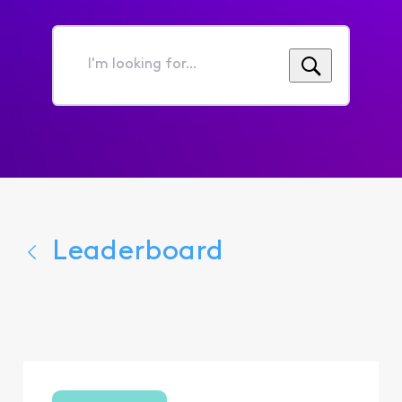
I'm
looking
for...
Leaderboard