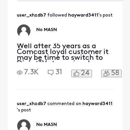
Selected
All
user_xhzdb7
 followed 
hayward3411
's post
Activities
No MASN
Well after 35 years as a
Comcast loyal customer it
may be time to switch to
DirectTV streaming, I
watch the Nationals and
7.3K
31
24
58
Orioles baseball games. I do
not want to pay extra for
the MASN access.
user_xhzdb7
 commented on 
hayward3411
's post
No MASN