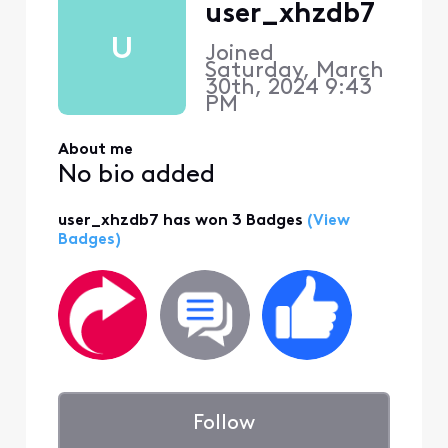
user_xhzdb7
U
Joined
Saturday, March
30th, 2024 9:43
PM
About me
No bio added
user_xhzdb7 has won 3 Badges
(View
Badges)
Follow