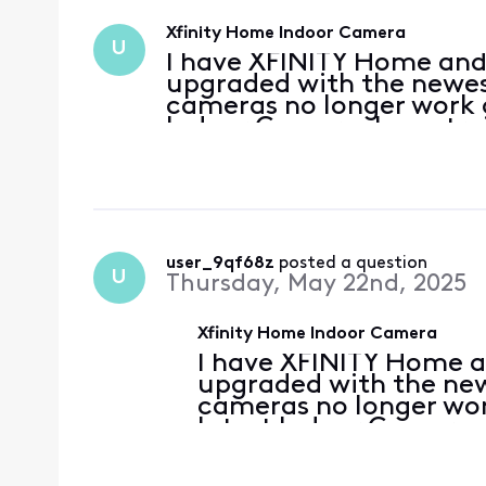
Xfinity Home Indoor Camera
U
I have XFINITY Home and
upgraded with the newes
cameras no longer work a
Indoor Camera. I was try
Camera through Xfinity's 
need to go to the
user_9qf68z
 posted a question
U
Thursday, May 22nd, 2025
Xfinity Home Indoor Camera
I have XFINITY Home a
upgraded with the new
cameras no longer wor
latest Indoor Camera. 
Indoor Camera through 
failing, do I need to g