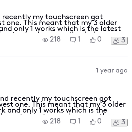
 recently my touchscreen got
t one. This meant that my 3 older
nd only 1 works which is the latest
ing to purchase another Indoor
218
1
0
3
Website but it kept failing, do I
1 year ago
nd recently my touchscreen got
est one. This meant that my 3 older
k and only 1 works which is the
I was trying to purchase another
218
1
0
3
Xfinity's Website but it kept
o to the