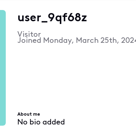
user_9qf68z
Visitor
Joined
Monday, March 25th, 202
About me
No bio added