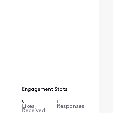
Engagement Stats
0
1
Likes
Responses
Received