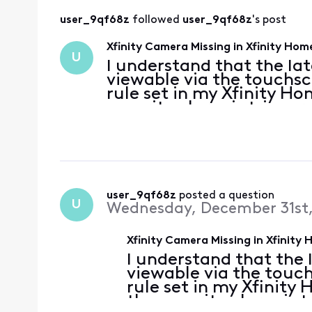
user_9qf68z
 followed 
user_9qf68z
's post
Xfinity Camera Missing in Xfinity H
U
I understand that the la
viewable via the touchscr
rule set in my Xfinity H
security alarm is trigger
viewable directly in the X
able to re
user_9qf68z
 posted a question
U
Wednesday, December 31st,
Xfinity Camera Missing in Xfinit
I understand that the 
viewable via the touch
rule set in my Xfinity
the security alarm is 