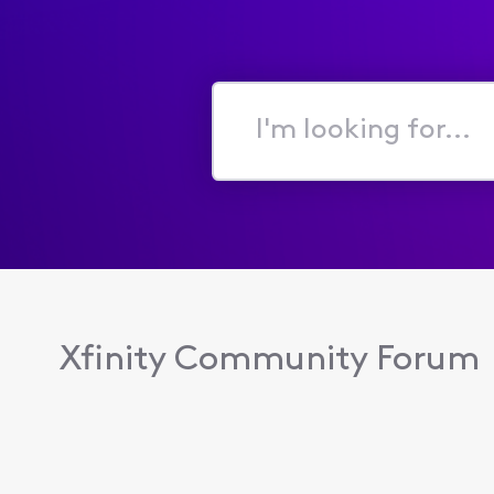
I'm
looking
for...
Xfinity Community Forum