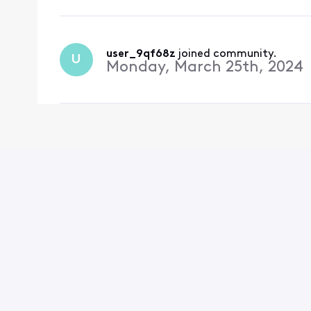
user_9qf68z
 joined community.
U
Monday, March 25th, 2024