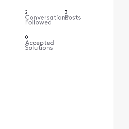
2
2
Conversations
Posts
Followed
0
Accepted
Solutions