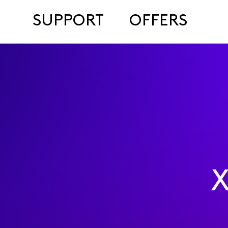
SUPPORT
OFFERS
X