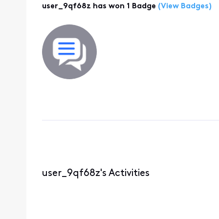
user_9qf68z has won 1 Badge
(View Badges)
user_9qf68z's Activities