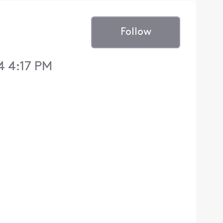
Follow
4 4:17 PM