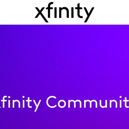
finity Communi