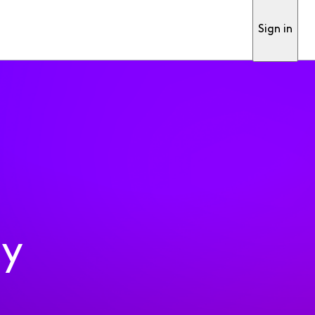
Sign in
ty