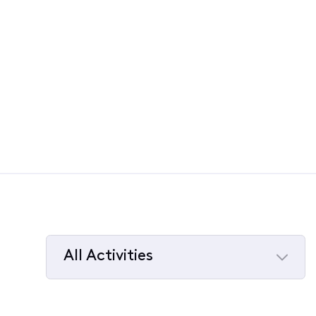
All Activities
Selected
All