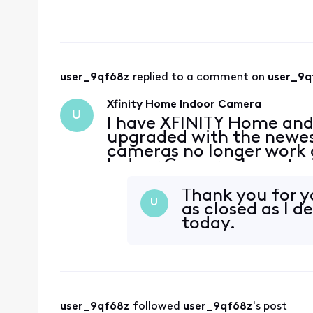
viewable directly in th
able to re
user_9qf68z
 replied to a comment on 
user_9q
Xfinity Home Indoor Camera
U
I have XFINITY Home and
upgraded with the newes
cameras no longer work a
Indoor Camera. I was try
Camera through Xfinity's 
need to go to the
Thank you for y
U
as closed as I de
today.
user_9qf68z
 followed 
user_9qf68z
's post