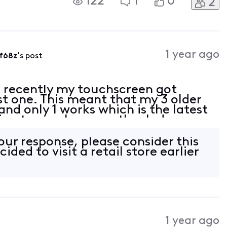
122
1
0
2
e Xfinity Home app, will they still be
1 year ago
f68z
's post
 recently my touchscreen got
t one. This meant that my 3 older
nd only 1 works which is the latest
ing to purchase another Indoor
Website but it kept failing, do I
our response, please consider this
cided to visit a retail store earlier
1 year ago