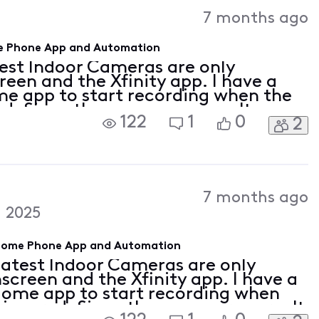
Activities
7 months ago
ome Phone App and Automation
test Indoor Cameras are only
een and the Xfinity app. I have a
ome app to start recording when the
ed. Since these cameras aren't
122
1
0
2
finity Home app, will they still be
7 months ago
 2025
y Home Phone App and Automation
latest Indoor Cameras are only
screen and the Xfinity app. I have a
 Home app to start recording when
triggered. Since these cameras aren't