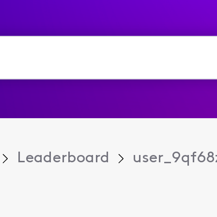
Leaderboard
user_9qf68