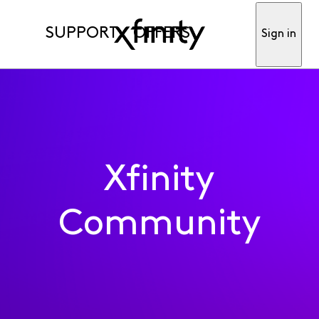
SUPPORT
OFFERS
Sign in
Xfinity
Community