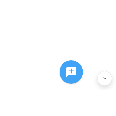
About Us