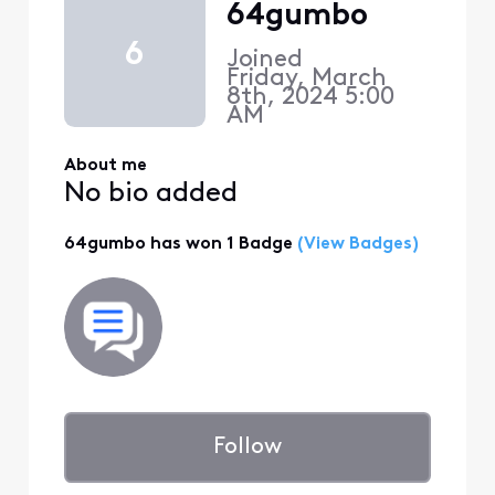
64gumbo
6
Joined
Friday, March
8th, 2024 5:00
AM
About me
No bio added
64gumbo has won 1 Badge
(View Badges)
Follow