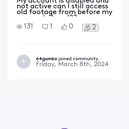
My account is disabled and
not active can I still access
old footage from before my
account closed??
131
1
0
2
64gumbo
 joined community.
6
Friday, March 8th, 2024