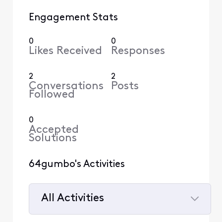
Engagement Stats
0
0
Likes Received
Responses
2
2
Conversations
Posts
Followed
0
Accepted
Solutions
64gumbo's Activities
All Activities
Selected