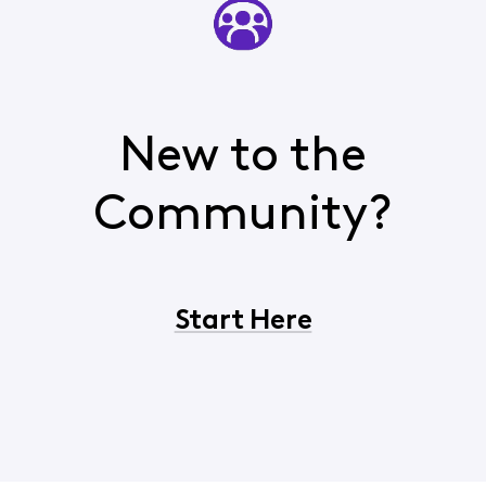
New to the
Community?
Start Here