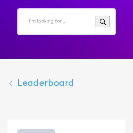
I'm
looking
for...
Leaderboard