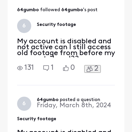
All
64gumbo
 followed 
64gumbo
's post
Activities
Security footage
6
My account is disabled and
not active can I still access
old footage from before my
account closed??
131
1
0
2
64gumbo
 posted a question
6
Friday, March 8th, 2024
Security footage