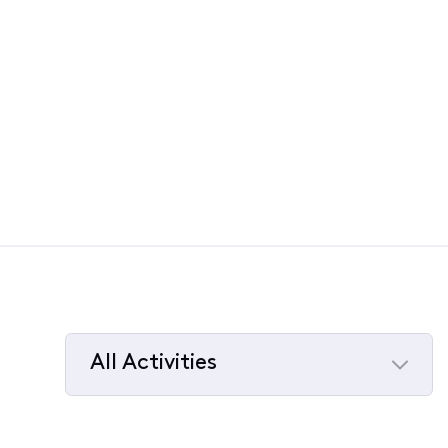
All Activities
Selected
All