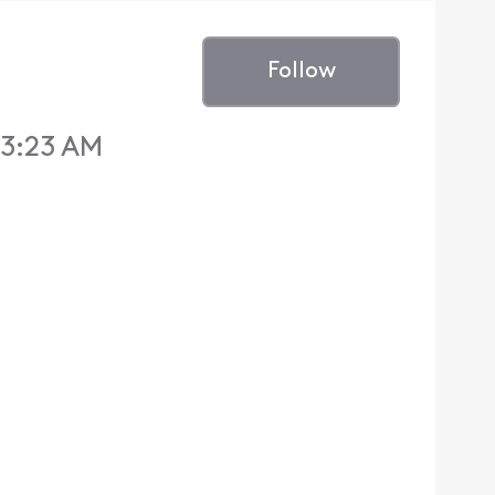
Follow
 3:23 AM