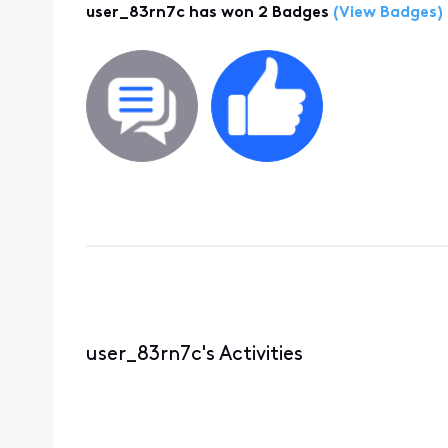
user_83rn7c has won 2 Badges
(View Badges)
user_83rn7c's Activities