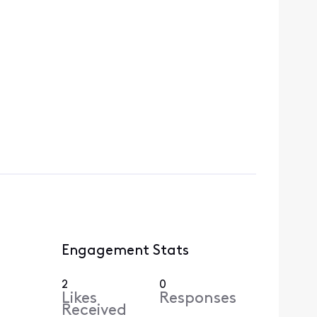
Engagement Stats
2
0
Likes
Responses
Received