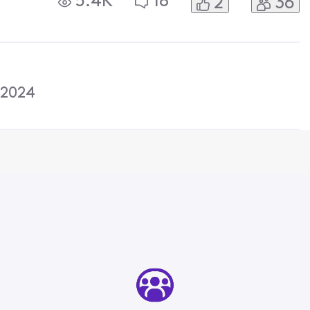
5.4K
18
2
36
 They then sent me a text and said
 2024