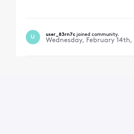
could run diagnostics.
everything shou
user_83rn7c
 joined community.
U
Wednesday, February 14th,