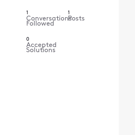
1
1
Conversations
Posts
Followed
0
Accepted
Solutions