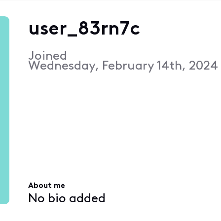
user_83rn7c
Joined
Wednesday, February 14th, 2024
About me
No bio added