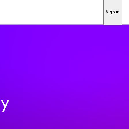
Sign in
ty