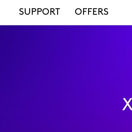
SUPPORT
OFFERS
X