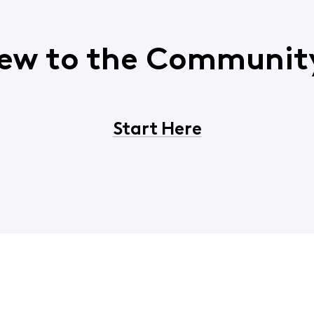
ew to the Communit
Start Here