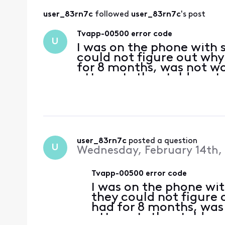
user_83rn7c
 followed 
user_83rn7c
's post
Tvapp-00500 error code
U
I was on the phone with 
could not figure out why
for 8 months, was not wo
attempts they told me t
could run diagnostics. T
everything shou
user_83rn7c
 posted a question
U
Wednesday, February 14th,
Tvapp-00500 error code
I was on the phone wi
they could not figure 
had for 8 months, was
attempts they told me