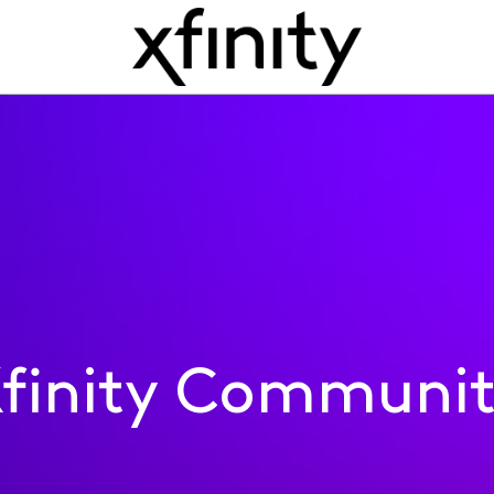
finity Communi