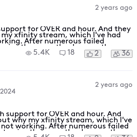
Activities
2 years ago
support for OVER and hour. And they
 my xfinity stream, which I've had
rking. After numerous failed
o give them another hour so thru
5.4K
18
2
36
hey then sent me a text and said
2 years ago
 2024
th support for OVER and hour. And
out why my xfinity stream, which I've
 not working. After numerous failed
 to give them another hour so thru