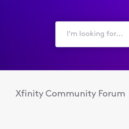
I'm
looking
for...
Xfinity Community Forum