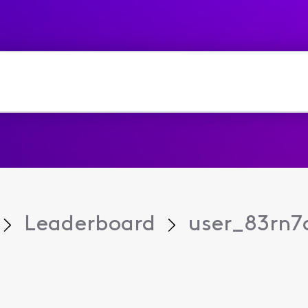
Leaderboard
user_83rn7