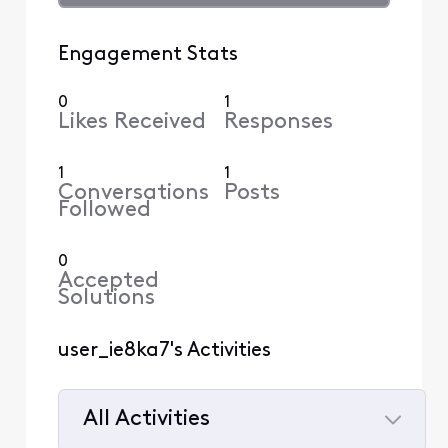
Engagement Stats
0
1
Likes Received
Responses
1
1
Conversations
Posts
Followed
0
Accepted
Solutions
user_ie8ka7's Activities
All Activities