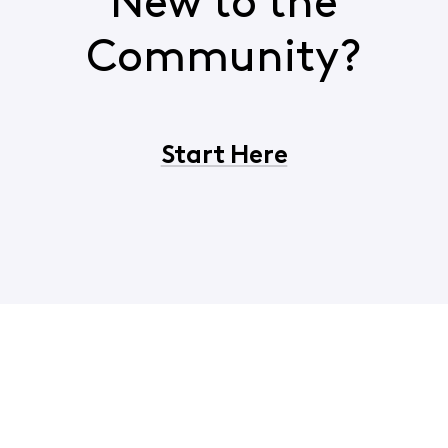
New to the
Community?
Start Here