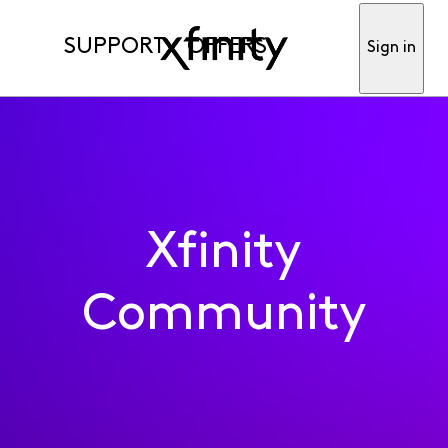
SUPPORT
OFFERS
Sign in
Xfinity
Community