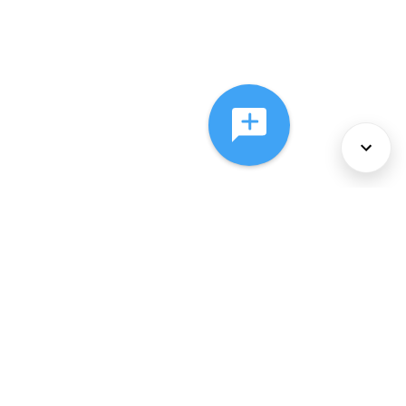
About Us
Services
Policies