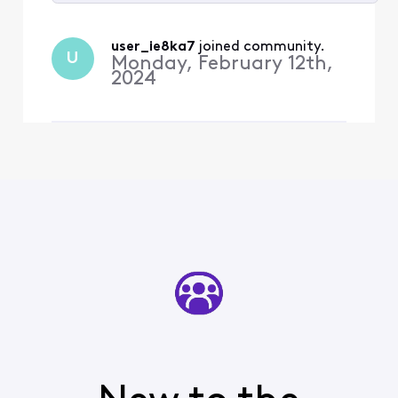
Selected
All
user_ie8ka7
 joined community.
U
Activities
Monday, February 12th,
2024