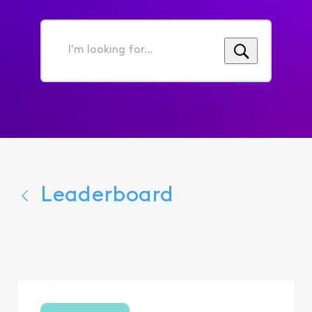
I'm
looking
for...
Leaderboard