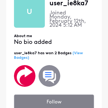
user_ie8ka7
U
Joined
Monday,
February 12th,
2024 5:12 AM
About me
No bio added
user_ie8ka7 has won 2 Badges
(View
Badges)
Follow