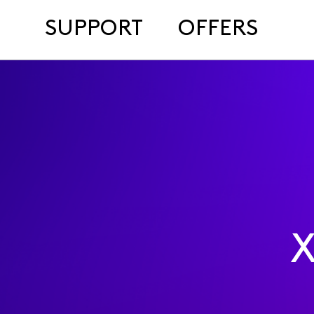
SUPPORT
OFFERS
X