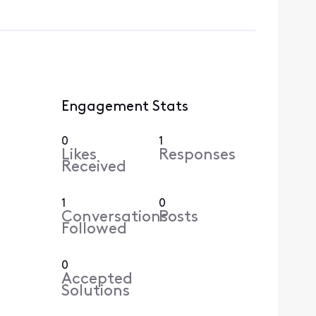
Engagement Stats
0
1
Likes
Responses
Received
1
0
Conversations
Posts
Followed
0
Accepted
Solutions