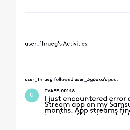
user_1hrueg's Activities
user_1hrueg
 followed 
user_3g6xxa
's post
TVAPP-00148
U
I just encountered error
Stream app on my Samsun
months. App streams fine
turning off/on tv and de