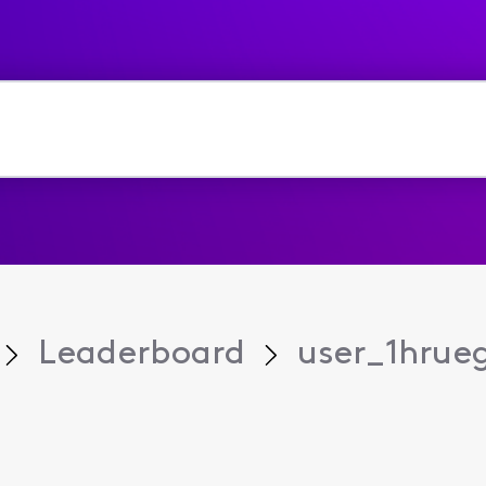
Leaderboard
user_1hrue