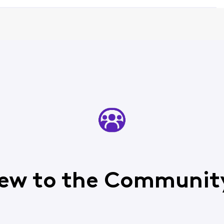
ew to the Communit