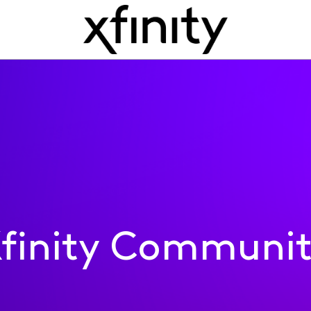
finity Communi