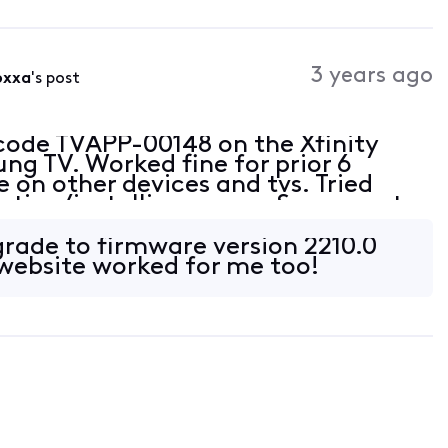
3 years ago
6xxa
's post
 code TVAPP-00148 on the Xfinity
g TV. Worked fine for prior 6
 on other devices and tvs. Tried
leting/installing app on Samsung tv.
rade to firmware version 2210.0
ebsite worked for me too!