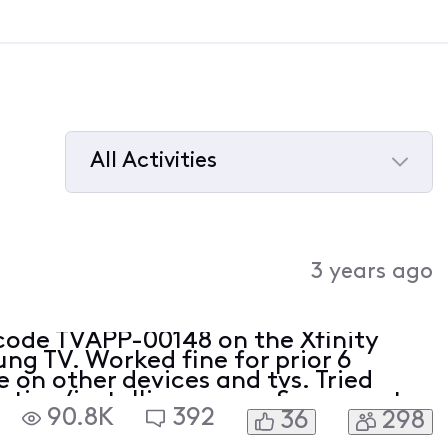
All Activities
Selected
All
Activities
3 years ago
 code TVAPP-00148 on the Xfinity
g TV. Worked fine for prior 6
 on other devices and tvs. Tried
leting/installing app on Samsung tv.
90.8K
392
36
298