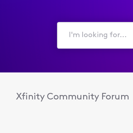
I'm
looking
for...
Xfinity Community Forum