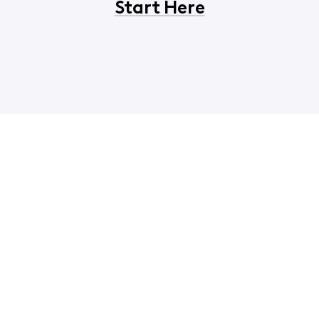
Start Here