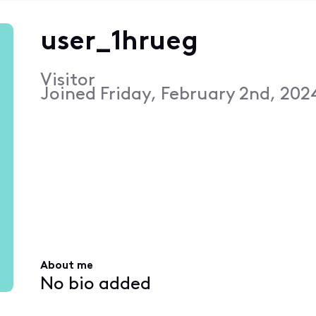
user_1hrueg
Visitor
Joined
Friday, February 2nd, 202
About me
No bio added