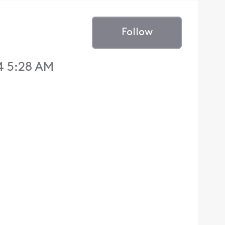
Follow
4 5:28 AM