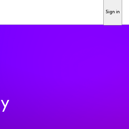
Sign in
ty