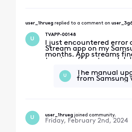
user_1hrueg
 replied to a comment on 
user_3g
TVAPP-00148
U
I just encountered error
Stream app on my Samsun
months. App streams fine
turning off/on tv and de
The manual upg
U
from Samsung w
user_1hrueg
 joined community.
U
Friday, February 2nd, 2024