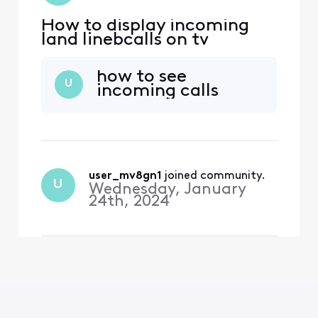
How to display incoming
land linebcalls on tv
how to see
U
incoming calls
user_mv8gn1
 joined community.
U
Wednesday, January
24th, 2024