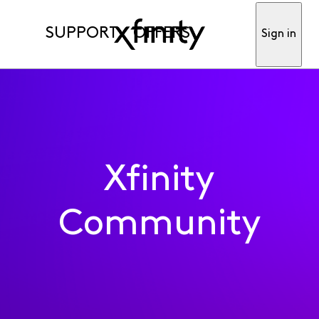
SUPPORT
OFFERS
Sign in
Xfinity
Community