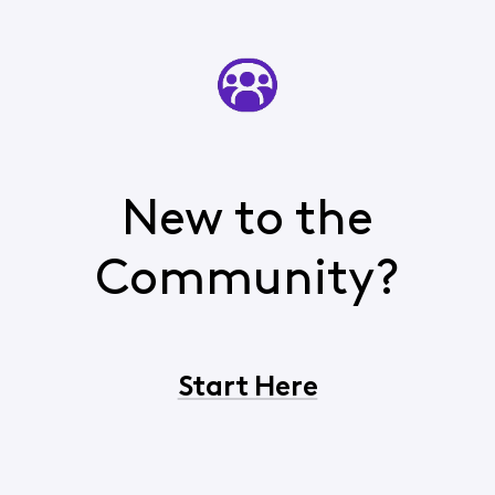
New to the
Community?
Start Here