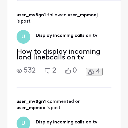
Selected
All
user_mv8gn1
 followed 
user_mpmooj
Activities
's post
Display incoming calls on tv
U
How to display incoming
land linebcalls on tv
532
2
0
4
user_mv8gn1
 commented on 
user_mpmooj
's post
Display incoming calls on tv
U