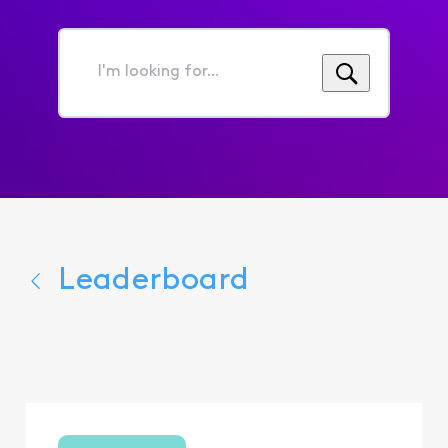
I'm
looking
for...
Leaderboard