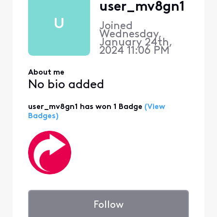
user_mv8gn1
U
Joined
Wednesday,
January 24th,
2024 11:06 PM
About me
No bio added
user_mv8gn1 has won 1 Badge
(View
Badges)
Follow