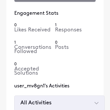
Engagement Stats
0
1
Likes Received
Responses
1
0
Conversations
Posts
Followed
0
Accepted
Solutions
user_mv8gn1's Activities
All Activities