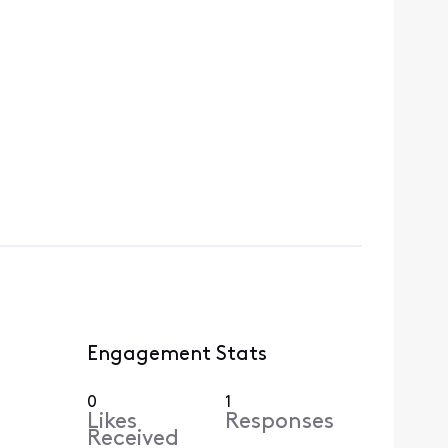
Engagement Stats
0
1
Likes
Responses
Received