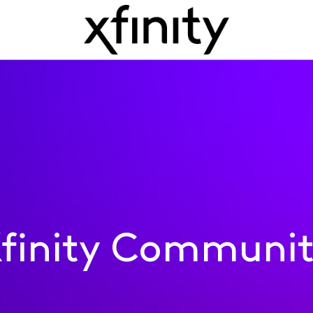
finity Communi