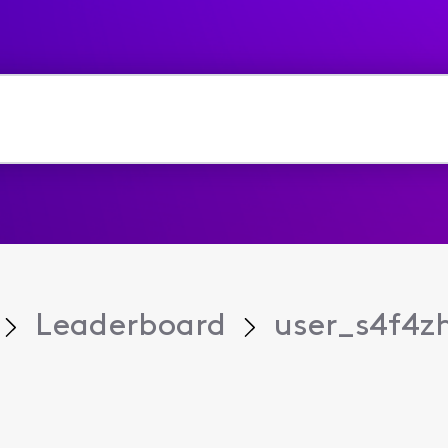
Leaderboard
user_s4f4z