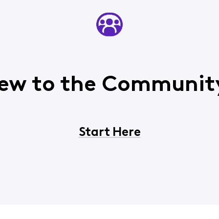
ew to the Communit
Start Here