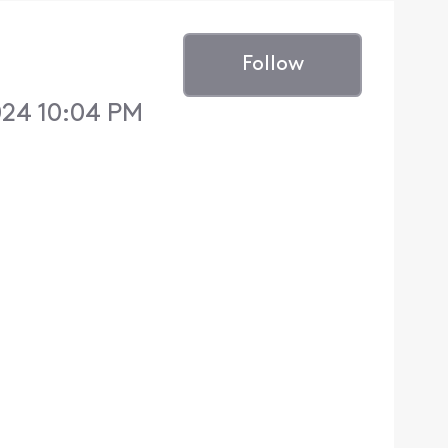
Follow
024 10:04 PM