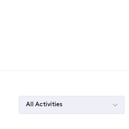
All Activities
Selected
All