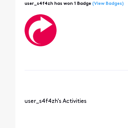
user_s4f4zh has won 1 Badge
(View Badges)
user_s4f4zh's Activities