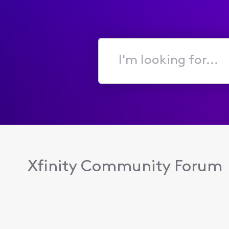
I'm
looking
for...
Xfinity Community Forum