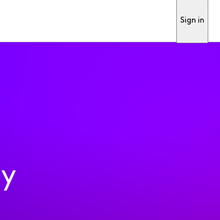
Sign in
ty