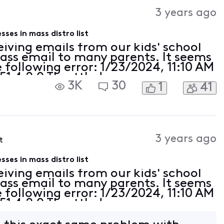
Activities
3 years ago
ses in mass distro list
eiving emails from our kids' school
mass email to many parents. It seems
 following error: 1/23/2024, 11:10 AM
51 4.2.0 Throttled -
3K
30
1
41
cast.net/#RL000010};{MSG=};
as
3 years ago
t
ses in mass distro list
eiving emails from our kids' school
mass email to many parents. It seems
 following error: 1/23/2024, 11:10 AM
51 4.2.0 Throttled -
cast.net/#RL000010};{MSG=};
as