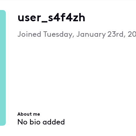
user_s4f4zh
Joined
Tuesday, January 23rd, 2
About me
No bio added