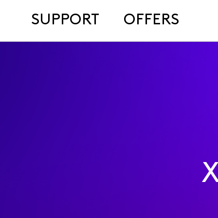
SUPPORT
OFFERS
X