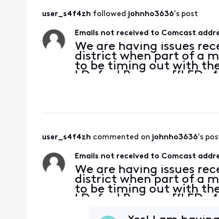
user_s4f4zh
 followed 
johnho3636
's post
Emails not received to Comcast addres
We are having issues rec
district when part of a 
to be timing out with the
| Defer | Reason: [{LED=4
https://postmaster.com
{FQDN=mx2.mxge.comc
user_s4f4zh
 commented on 
johnho3636
's pos
Emails not received to Comcast addres
We are having issues rec
district when part of a 
to be timing out with the
| Defer | Reason: [{LED=4
https://postmaster.com
{FQDN=mx2.mxge.comc