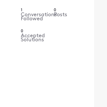
1
0
Conversations
Posts
Followed
0
Accepted
Solutions