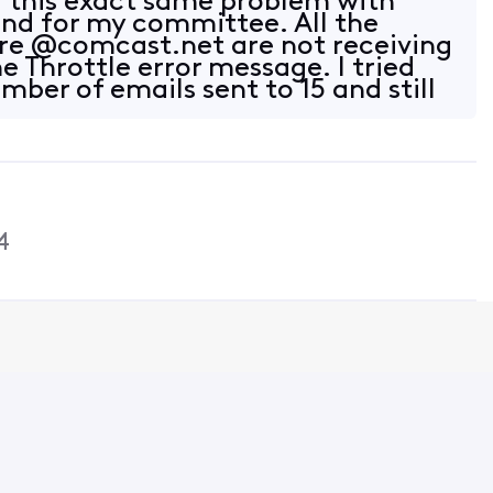
g this exact same problem with
end for my committee. All the
are @comcast.net are not receiving
e Throttle error message. I tried
ber of emails sent to 15 and still
4