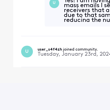
Yes! I am havin
U
mass emails I s
receivers that 
due to that sam
reducing the num
having th
user_s4f4zh
 joined community.
U
Tuesday, January 23rd, 202