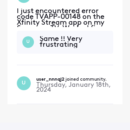
I just encountered error
code TVAPP-00148 on the
Xfinity Stream app on my
Samsung TV. Worked fine
for prior 6 months. App
Same !! Very
streams fine on other
U
frustrating
devices and tvs. Tried
turning off/on tv and
deleting/installing app on
Samsung tv.
user_nnnqj2
 joined community.
U
Thursday, January 18th,
2024