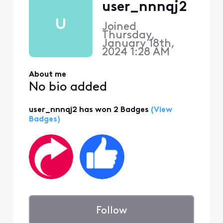
user_nnnqj2
U
Joined
Thursday,
January 18th,
2024 1:28 AM
About me
No bio added
user_nnnqj2 has won 2 Badges
(View
Badges)
Follow