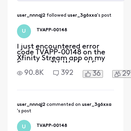
Selected
All
user_nnnqj2
 followed 
user_3g6xxa
's post
Activities
TVAPP-00148
U
I just encountered error
code TVAPP-00148 on the
Xfinity Stream app on my
Samsung TV. Worked fine
for prior 6 months. App
90.8K
392
36
29
streams fine on other
devices and tvs. Tried
turning off/on tv and
deleting/installing app on
Samsung tv.
user_nnnqj2
 commented on 
user_3g6xxa
's post
TVAPP-00148
U