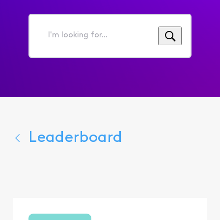
I'm
looking
for...
Leaderboard