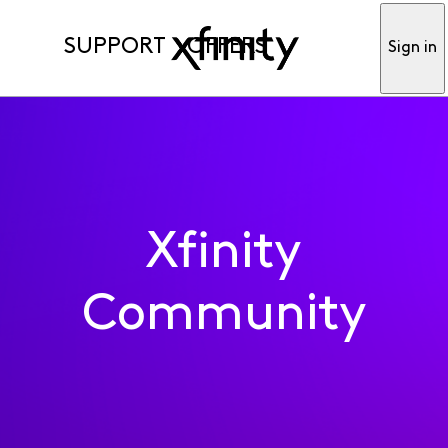
SUPPORT
OFFERS
Sign in
Xfinity
Community