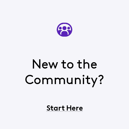
New to the
Community?
Start Here