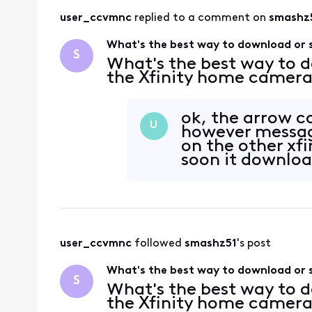
user_ccvmnc
 replied to a comment on 
smashz
What's the best way to download or 
S
What's the best way to 
the Xfinity home camer
ok, the arrow c
U
however message
on the other xfi
soon it download
user_ccvmnc
 followed 
smashz51
's post
What's the best way to download or 
S
What's the best way to 
the Xfinity home camer