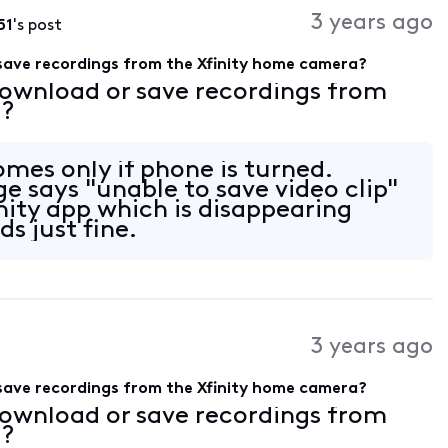
3 years ago
51
's post
save recordings from the Xfinity home camera?
download or save recordings from
a?
omes only if phone is turned.
 says "unable to save video clip"
nity app which is disappearing
s just fine.
3 years ago
save recordings from the Xfinity home camera?
download or save recordings from
a?