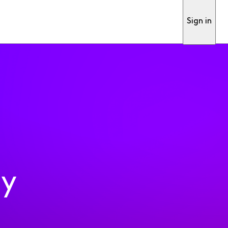
Sign in
ty