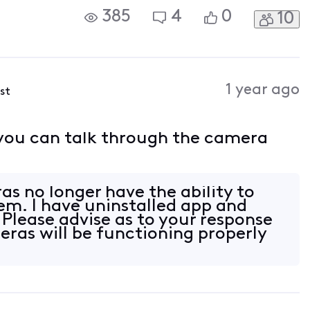
385
4
0
10
1 year ago
ost
 you can talk through the camera
as no longer have the ability to
em. I have uninstalled app and
 Please advise as to your response
eras will be functioning properly