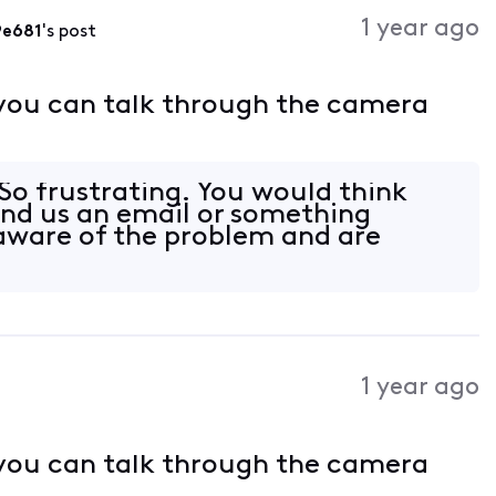
Activities
1 year ago
9e681
's post
 you can talk through the camera
o frustrating. You would think
end us an email or something
aware of the problem and are
1 year ago
 you can talk through the camera