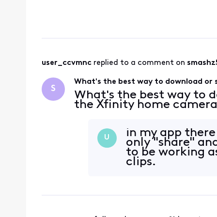
user_ccvmnc
 replied to a comment on 
smashz
What's the best way to download or 
S
What's the best way to 
the Xfinity home camer
in my app there
U
only "share" an
to be working a
clips.