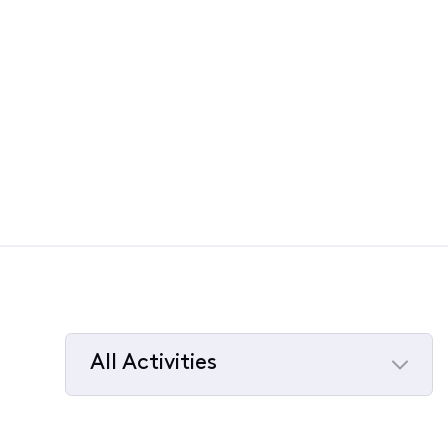
All Activities
Selected
All