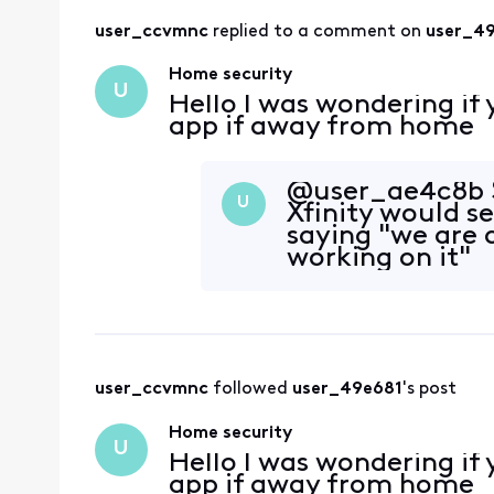
user_ccvmnc
 replied to a comment on 
user_4
Home security
U
Hello I was wondering if
app if away from home
@user_ae4c8b​ S
U
Xfinity would s
saying "we are 
working on it"
user_ccvmnc
 followed 
user_49e681
's post
Home security
U
Hello I was wondering if
app if away from home