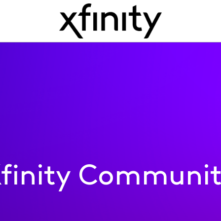
finity Communi