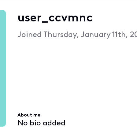
user_ccvmnc
Joined
Thursday, January 11th, 2
About me
No bio added