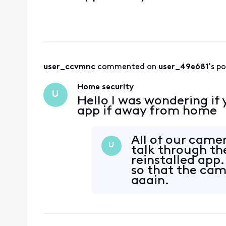
user_ccvmnc
 commented on 
user_49e681
's p
Home security
U
Hello I was wondering if
app if away from home
All of our camer
U
talk through th
reinstalled app.
so that the cam
again.