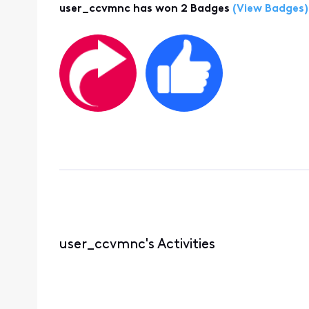
user_ccvmnc has won 2 Badges
(View Badges)
user_ccvmnc's Activities