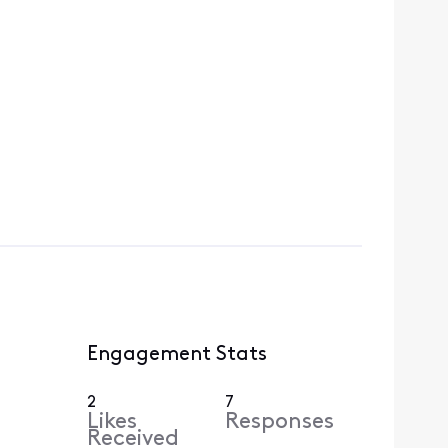
Engagement Stats
2
7
Likes
Responses
Received