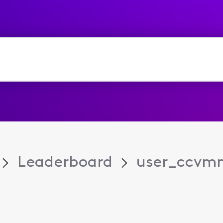
Leaderboard
user_ccvm