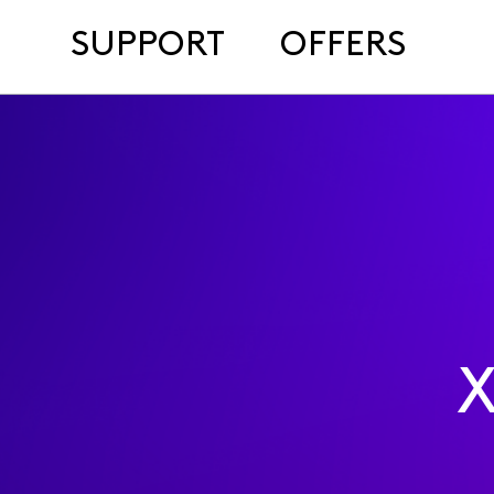
SUPPORT
OFFERS
X