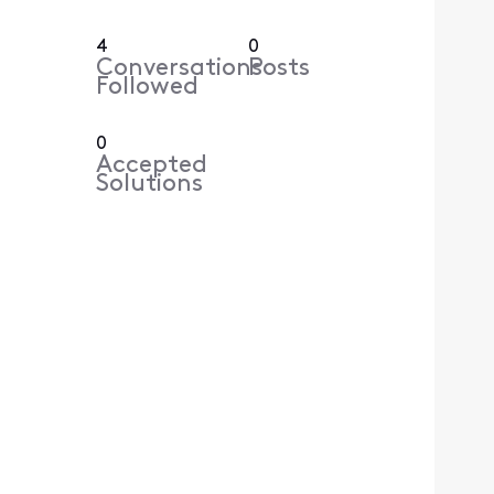
4
0
Conversations
Posts
Followed
0
Accepted
Solutions