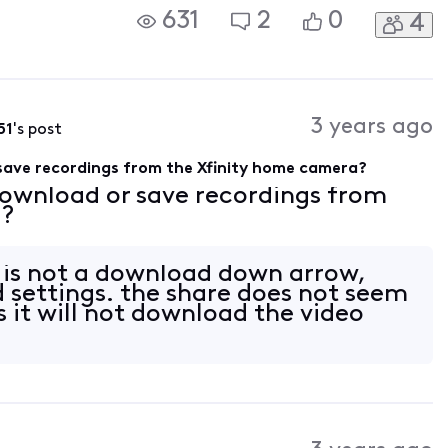
631
2
0
4
3 years ago
51
's post
save recordings from the Xfinity home camera?
download or save recordings from
a?
 is not a download down arrow,
d settings. the share does not seem
s it will not download the video