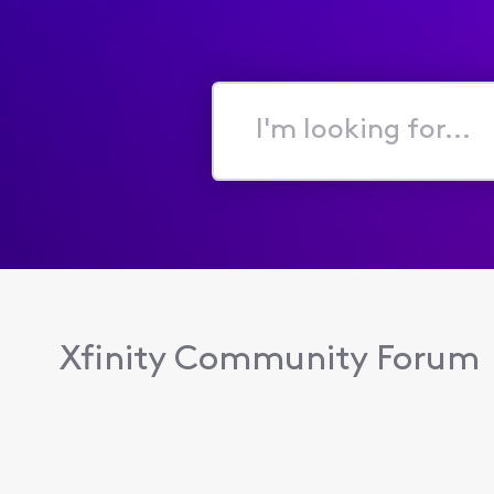
I'm
looking
for...
Xfinity Community Forum