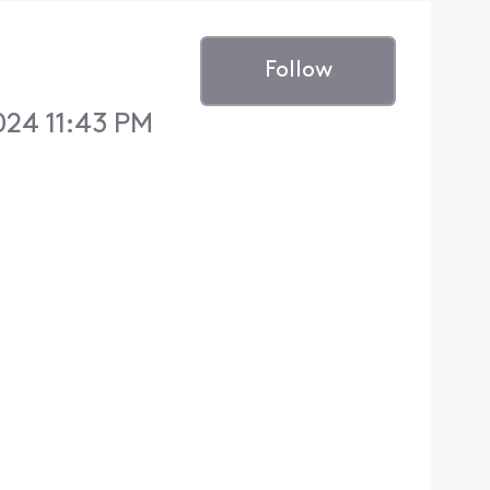
Follow
024 11:43 PM