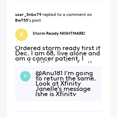
not tech illeterate so I was
able to do troubleshooting.
After 24 hours I called x
user_5nbx79
 replied to a comment on 
BwT55
's post
Storm Ready NIGHTMARE!
B
Ordered storm ready first if
Dec. I am 68, live alone and
am a cancer patient. I
wanted this service for the
security of having service
@Anu181​ I'm going
(Wifi calling) in an outage.
U
to return the same.
The equipment arrived but
Look at Xfinity
would never activate. I am
Janelle's message
not tech illeterate so I was
(she is Xfinity
able to do troubleshooting.
official employee)
After 24 hours I called x
there is a link
"storm ready wifi
return) click and fill