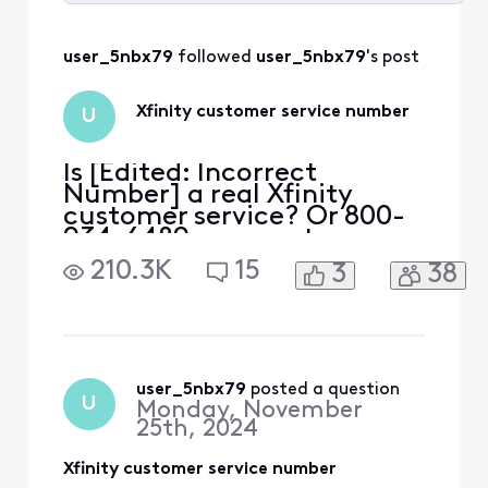
Selected
All
user_5nbx79
 followed 
user_5nbx79
's post
Activities
Xfinity customer service number
U
Is [Edited: Incorrect
Number] a real Xfinity
customer service? Or 800-
934-6489 a correct
number?
210.3K
15
3
38
user_5nbx79
 posted a question
U
Monday, November
25th, 2024
Xfinity customer service number