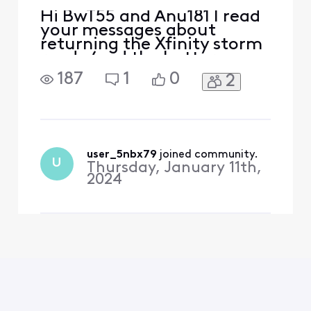
Hi BwT55 and Anu181 I read
your messages about
returning the Xfinity storm
ready (and the battery
backup) because I'm going
187
1
0
2
to return the same
equipment. I see Xfinity
Janelle (I believe she is
Xfinity official
representative) has listed a
link "Storm ready wifi
user_5nbx79
 joined community.
U
Thursday, January 11th,
return" in there you can fill
2024
out the