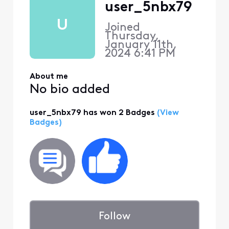
user_5nbx79
U
Joined
Thursday,
January 11th,
2024 6:41 PM
About me
No bio added
user_5nbx79 has won 2 Badges
(View
Badges)
Follow