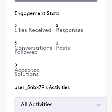
Engagement Stats
3
2
Likes Received
Responses
3
2
Conversations
Posts
Followed
0
Accepted
Solutions
user_5nbx79's Activities
All Activities