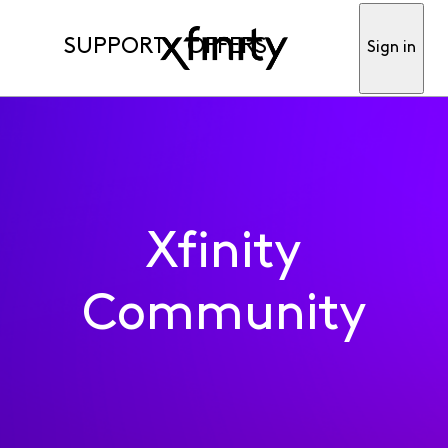
SUPPORT
OFFERS
Sign in
Xfinity
Community