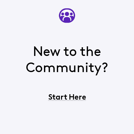
New to the
Community?
Start Here