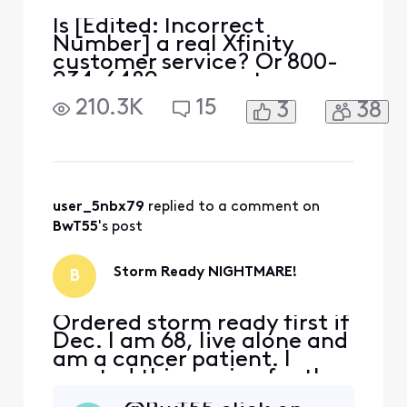
Is [Edited: Incorrect
Number] a real Xfinity
customer service? Or 800-
934-6489 a correct
number?
210.3K
15
3
38
user_5nbx79
 replied to a comment on 
BwT55
's post
Storm Ready NIGHTMARE!
B
Ordered storm ready first if
Dec. I am 68, live alone and
am a cancer patient. I
wanted this service for the
security of having service