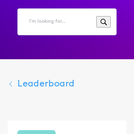
I'm
looking
for...
Leaderboard