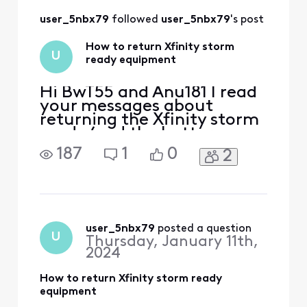
out the form
user_5nbx79
 followed 
user_5nbx79
's post
How to return Xfinity storm
U
ready equipment
Hi BwT55 and Anu181 I read
your messages about
returning the Xfinity storm
ready (and the battery
backup) because I'm going
187
1
0
2
to return the same
equipment. I see Xfinity
Janelle (I believe she is
Xfinity official
representative) has listed a
link "Storm ready wifi
user_5nbx79
 posted a question
U
Thursday, January 11th,
return" in there you can fill
2024
out the
How to return Xfinity storm ready
equipment