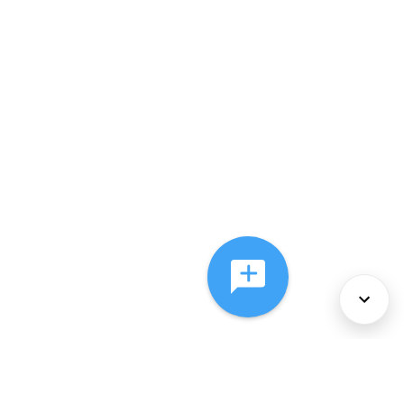
About Us