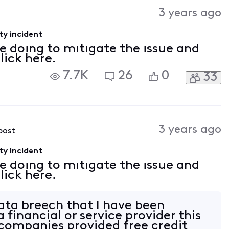
Activities
3 years ago
ty incident
e doing to mitigate the issue and
lick here.
7.7K
26
0
33
3 years ago
 post
ty incident
e doing to mitigate the issue and
lick here.
data breech that I have been
 financial or service provider this
 companies provided free credit