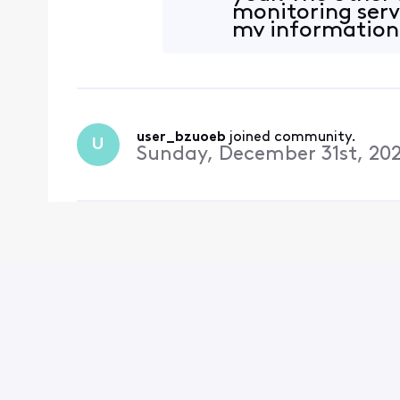
monitoring serv
my information 
o
user_bzuoeb
 joined community.
U
Sunday, December 31st, 20