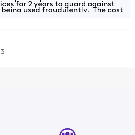
ices for 2 years to guard against
being used fraudulently. The cost
23