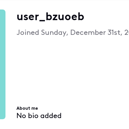
user_bzuoeb
Joined
Sunday, December 31st, 2
About me
No bio added