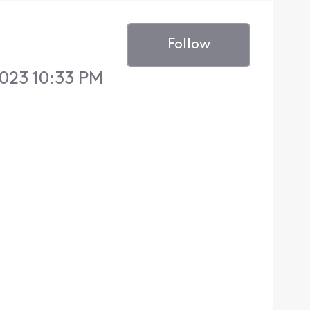
Follow
023 10:33 PM