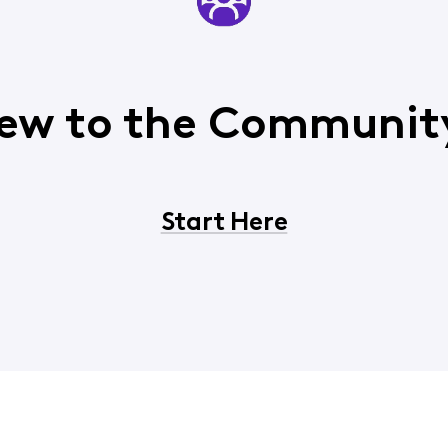
ew to the Communit
Start Here