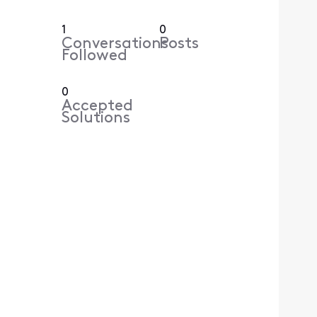
1
0
Conversations
Posts
Followed
0
Accepted
Solutions