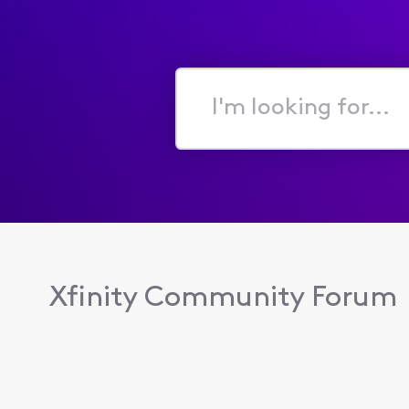
I'm
looking
for...
Xfinity Community Forum