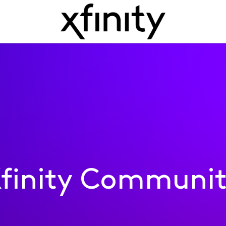
finity Communi