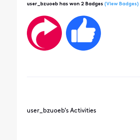
user_bzuoeb has won 2 Badges
(View Badges)
user_bzuoeb's Activities