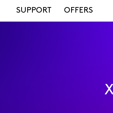
SUPPORT
OFFERS
X