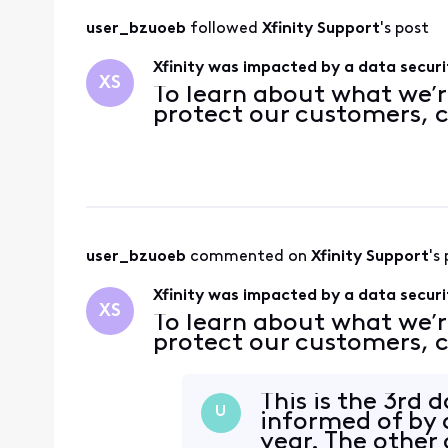
user_bzuoeb
 followed 
Xfinity Support
's post
Xfinity was impacted by a data securi
XS
To learn about what we’r
protect our customers, c
user_bzuoeb
 commented on 
Xfinity Support
's
Xfinity was impacted by a data securi
XS
To learn about what we’r
protect our customers, c
This is the 3rd 
U
informed of by a
year. The other