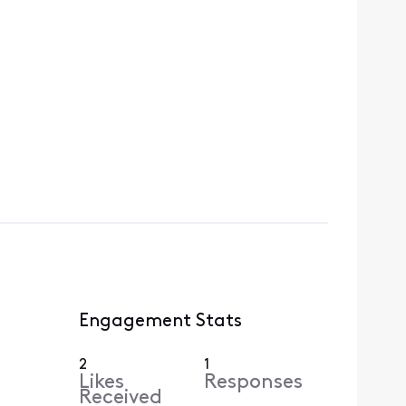
Engagement Stats
2
1
Likes
Responses
Received