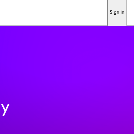
Sign in
ty