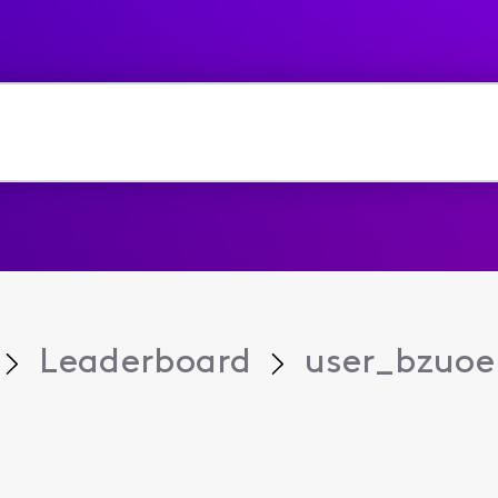
Leaderboard
user_bzuoe