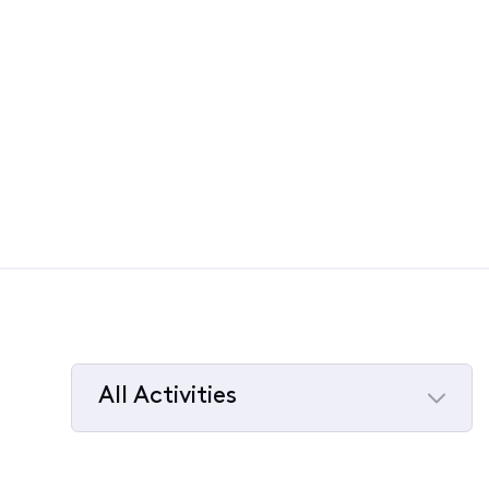
All Activities
Selected
All