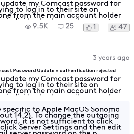
 update my Comcast password for
ng to log in to their site on
done from the main account holder
e individual sub-email accounts.
9.5K
25
1
47
counts. I also updated the
nts
3 years ago
omcast Password Update = authentication rejected
 update my Comcast password for
ng to log in to their site on
done from the main account holder
e individual sub-email accounts.
counts. I also updated the
nts
ue specific to Apple MacOS Sonoma
bout 14.2). To change the outgoing
word, it is not sufficient to click
 click Server Settings and then edit
il server password on the p