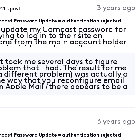
Activities
3 years ago
11
's post
omcast Password Update = authentication rejected
 update my Comcast password for
ng to log in to their site on
done from the main account holder
e individual sub-email accounts.
counts. I also updated the
nts
t took me several days to figure
oblem that I had. The result for me
 different problem) was actually a
e way that you reconfigure email
in Apple Mail (there appears to be a
3 years ago
omcast Password Update = authentication rejected