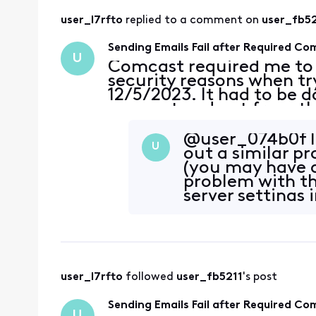
user_l7rfto
 replied to a comment on 
user_fb52
Sending Emails Fail after Required C
U
Comcast required me to
security reasons when tryi
12/5/2023. It had to be 
account and not from th
This was done for two ac
passwords on the accou
@user_074b0f​ I
U
out a similar pr
(you may have a
problem with th
server settings 
user_l7rfto
 followed 
user_fb5211
's post
Sending Emails Fail after Required C
U