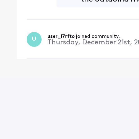
user_l7rfto
 joined community.
U
Thursday, December 21st, 2