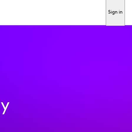
Sign in
ty