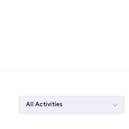
All Activities
Selected
All