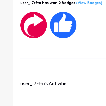
user_l7rfto has won 2 Badges
(View Badges)
user_l7rfto's Activities