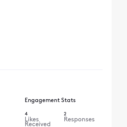
Engagement Stats
4
2
Likes
Responses
Received