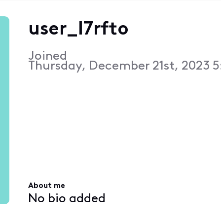
user_l7rfto
Joined
Thursday, December 21st, 2023 5
About me
No bio added