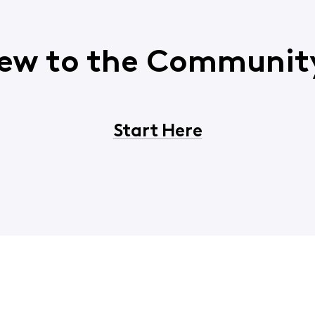
ew to the Communit
Start Here