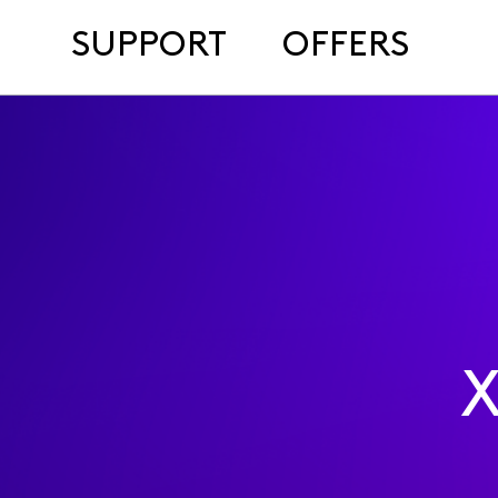
SUPPORT
OFFERS
X