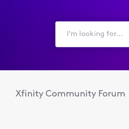
I'm
looking
for...
Xfinity Community Forum