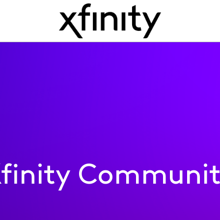
finity Communi