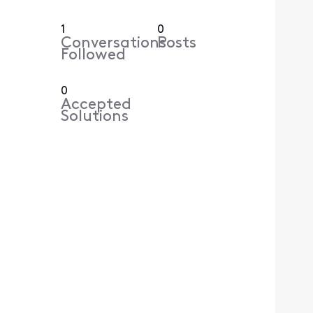
1
0
Conversations
Posts
Followed
0
Accepted
Solutions