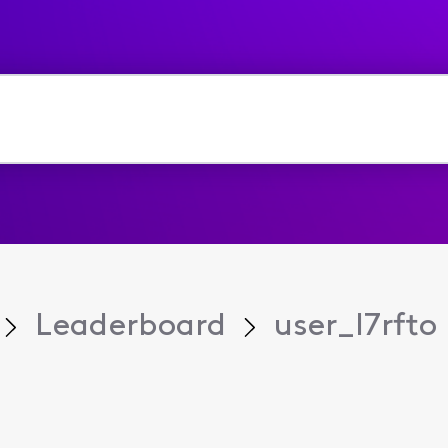
Leaderboard
user_l7rfto