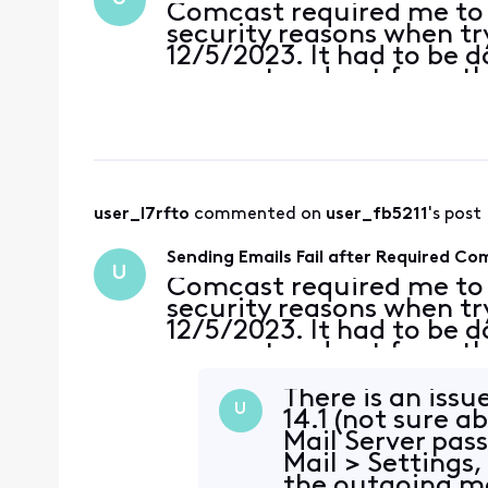
Comcast required me to
security reasons when tryi
12/5/2023. It had to be 
account and not from th
This was done for two ac
passwords on the accou
user_l7rfto
 commented on 
user_fb5211
's post
Sending Emails Fail after Required C
U
Comcast required me to
security reasons when tryi
12/5/2023. It had to be 
account and not from th
This was done for two ac
passwords on the accou
There is an iss
U
14.1 (not sure a
Mail Server pass
Mail > Settings,
the outgoing ma