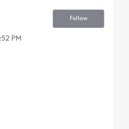
Follow
:52 PM