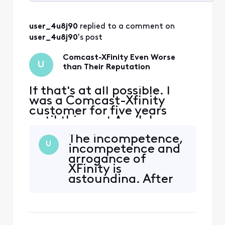
Selected
All
user_4u8j90
 replied to a comment on 
Activities
user_4u8j90
's post
Comcast-XFinity Even Worse
U
than Their Reputation
If that's at all possible. I
was a Comcast-Xfinity
customer for five years
until this past April. I
couldn't justify $140 per
The incompetence,
month pre-covid to $260
U
incompetence and
post-covid. I was very
arrogance of
ambivalent to use Comcast
XFinity is
because of their horrific
astounding. After
reputation. Nonetheless, I
advising me to send
went with Comcast
them a direct
because the options in my
message with my
area
contact