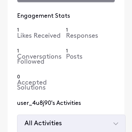
Engagement Stats
1
1
Likes Received
Responses
1
1
Conversations
Posts
Followed
0
Accepted
Solutions
user_4u8j90's Activities
All Activities