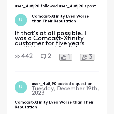
information, it's
user_4u8j90
 followed 
user_4u8j90
's post
almost three
months later and
Comcast-XFinity Even Worse
not only is there no
U
than Their Reputation
resolution, I receive
this message upon
sendin
If that's at all possible. I
was a Comcast-Xfinity
customer for five years
until this past April. I
couldn't justify $140 per
442
2
1
3
month pre-covid to $260
post-covid. I was very
ambivalent to use Comcast
because of their horrific
reputation. Nonetheless, I
went with Comcast
user_4u8j90
 posted a question
U
Tuesday, December 19th,
because the options in my
2023
area
Comcast-XFinity Even Worse than Their
Reputation