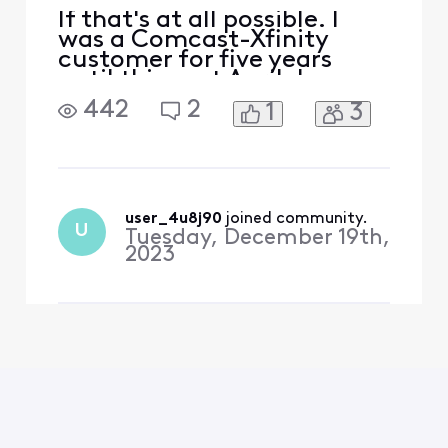
If that's at all possible. I
was a Comcast-Xfinity
customer for five years
until this past April. I
couldn't justify $140 per
442
2
1
3
month pre-covid to $260
post-covid. I was very
ambivalent to use Comcast
because of their horrific
reputation. Nonetheless, I
went with Comcast
user_4u8j90
 joined community.
U
Tuesday, December 19th,
because the options in my
2023
area