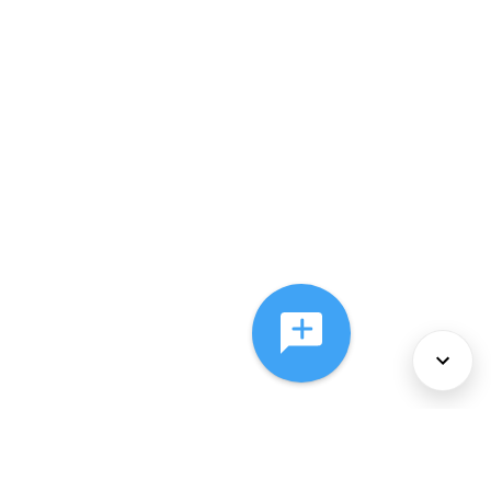
About Us