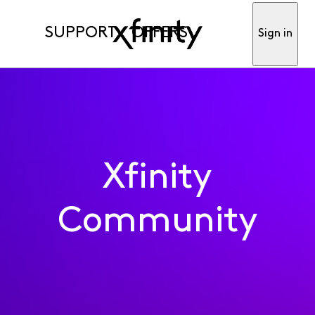
SUPPORT
OFFERS
Sign in
Xfinity
Community