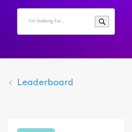
I'm
looking
for...
Leaderboard