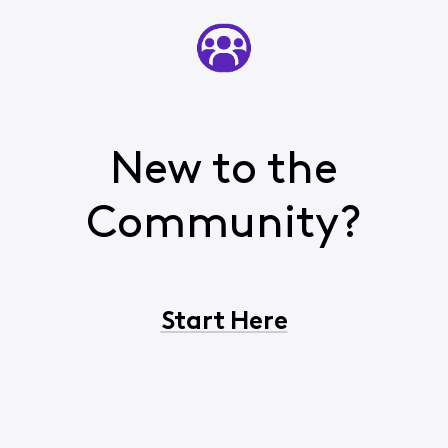
New to the
Community?
Start Here