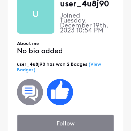
user_4u8j90
U
Joined
Tuesday,
December 19th,
2023 10:54 PM
About me
No bio added
user_4u8j90 has won 2 Badges
(View
Badges)
Follow