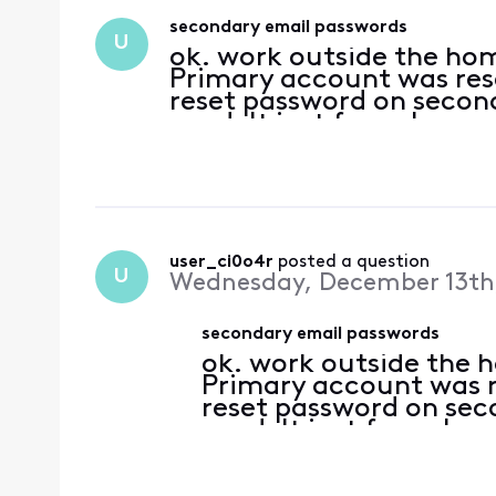
secondary email passwords
U
ok. work outside the hom
Primary account was rese
reset password on second
need. It just funnels yo
you get put on hold for 
yes..tried cle
user_ci0o4r
 posted a question
U
Wednesday, December 13th
secondary email passwords
ok. work outside the 
Primary account was r
reset password on sec
need. It just funnels 
where you get put on 
around. yes..tried cle