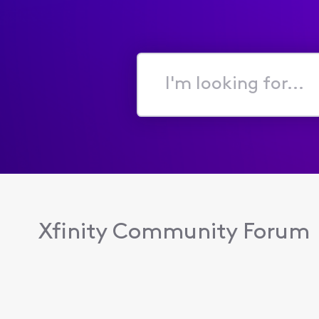
I'm
looking
for...
Xfinity Community Forum