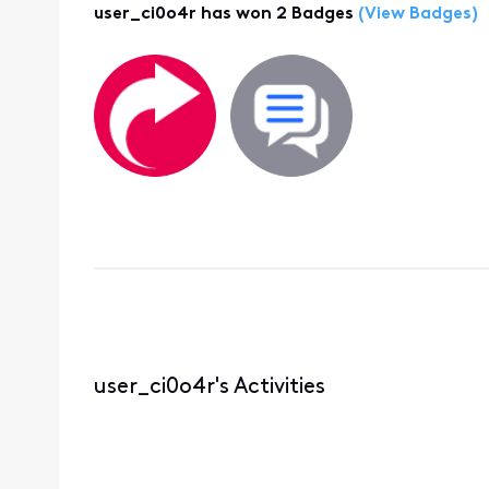
user_ci0o4r has won 2 Badges
(View Badges)
user_ci0o4r's Activities