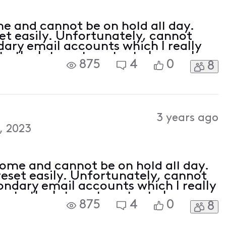
e and cannot be on hold all day.
t easily. Unfortunately, cannot
ary email accounts which I really
u to the Internet contact phone where
875
4
0
8
hours and get passed around.
3 years ago
, 2023
home and cannot be on hold all day.
eset easily. Unfortunately, cannot
ondary email accounts which I really
you to the Internet contact phone
875
4
0
8
hold for hours and get passed