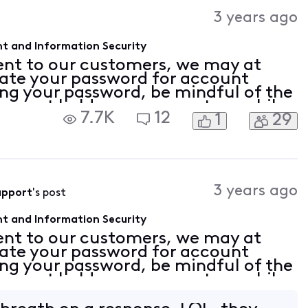
Activities
3 years ago
t and Information Security
nt to our customers, we may at
date your password for account
ng your password, be mindful of the
ccount holder can request a mobile
7.7K
12
1
29
email address be added to the
3 years ago
upport
's post
t and Information Security
nt to our customers, we may at
date your password for account
ng your password, be mindful of the
ccount holder can request a mobile
email address be added to the