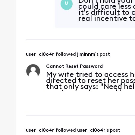
Don't hold your
U
could care less
it's difficult t
real incentive t
user_ci0o4r
 followed 
jiminnm
's post
Cannot Reset Password
My wife tried to access 
directed to reset her pa
that only says: "Need he
reset your password by 
network and visiting xfin
help, giv
user_ci0o4r
 followed 
user_ci0o4r
's post