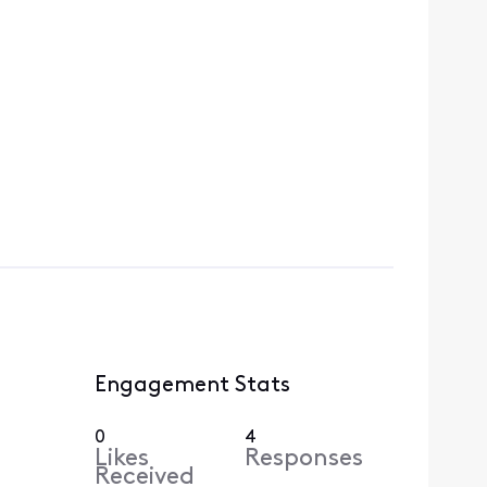
Engagement Stats
0
4
Likes
Responses
Received