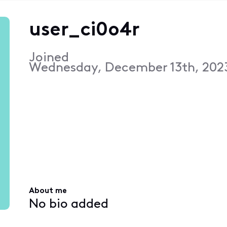
user_ci0o4r
Joined
Wednesday, December 13th, 202
About me
No bio added