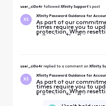
user_ci0o4r
 followed 
Xfinity Support
's post
Xfinity Password Guidance for Accoun
XS
As part of our commitme
times require you to up
protection. When resetti
following: The Primary a
number or non-Comcast 
account for password
user_ci0o4r
 replied to a comment on 
Xfinity S
Xfinity Password Guidance for Accoun
XS
As part of our commitme
times require you to up
protection. When resetti
following: The Primary a
number or non-Comcast 
account for password