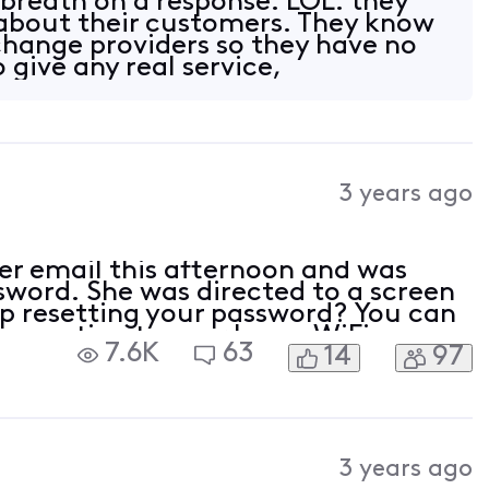
 breath on a response. LOL. they
 about their customers. They know
o change providers so they have no
o give any real service,
3 years ago
her email this afternoon and was
ssword. She was directed to a screen
lp resetting your password? You can
connecting to your home WiFi
7.6K
63
14
97
ity.com/password. If you still need
3 years ago