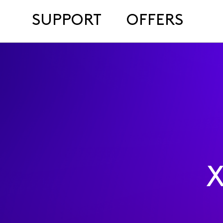
SUPPORT
OFFERS
X