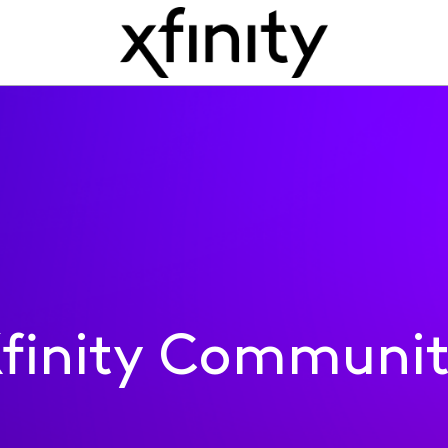
finity Communi