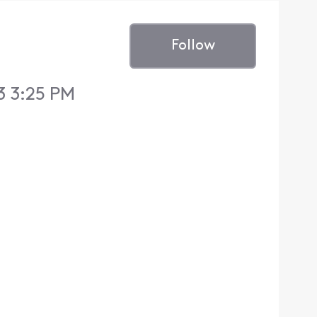
Follow
3 3:25 PM