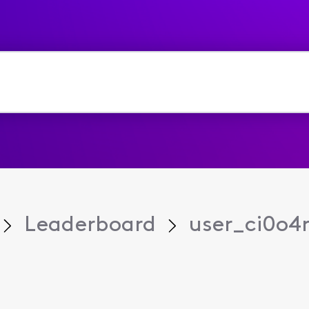
Leaderboard
user_ci0o4