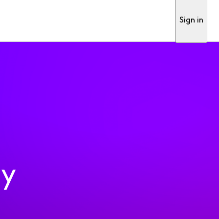
Sign in
ty