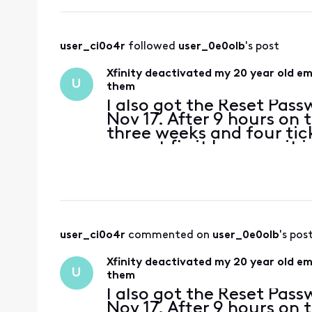
user_ci0o4r
 followed 
user_0e0olb
's post
Xfinity deactivated my 20 year old e
U
them
I also got the Reset Pas
Nov 17. After 9 hours on 
three weeks and four tic
cannot fix it because it 
my primary residential e
user_ci0o4r
 commented on 
user_0e0olb
's pos
Xfinity deactivated my 20 year old e
U
them
I also got the Reset Pas
Nov 17. After 9 hours on 