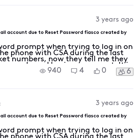
3 years ago
mail account due to Reset Password fiasco created by
sword prompt when trying to log in on
the phone with CSA during the last
ket numbers, now they tell me they
is an orphaned business account. It is
940
4
0
6
mail I have been using for the
3 years ago
t
mail account due to Reset Password fiasco created by
sword prompt when trying to log in on
the phone with CSA during the last