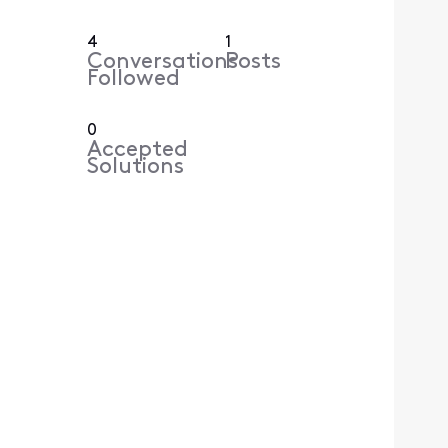
4
1
Conversations
Posts
Followed
0
Accepted
Solutions