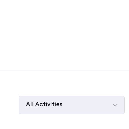
All Activities
Selected
All