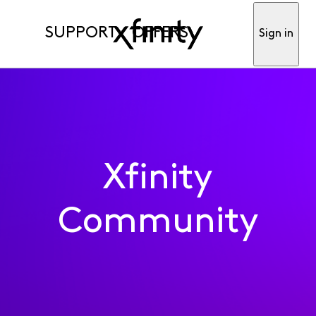
SUPPORT
OFFERS
Sign in
Xfinity
Community