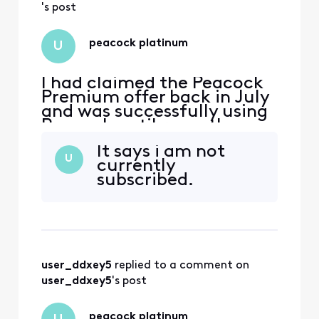
's post
peacock platinum
U
I had claimed the Peacock
Premium offer back in July
and was successfully using
Peacock until recently
when i appear to have lost
It says i am not
premium membership. I am
U
currently
now being prompted to
subscribed.
sign up for a subscription
by Peacock. How can I
restore my premium
subscription back again?
user_ddxey5
 replied to a comment on 
user_ddxey5
's post
peacock platinum