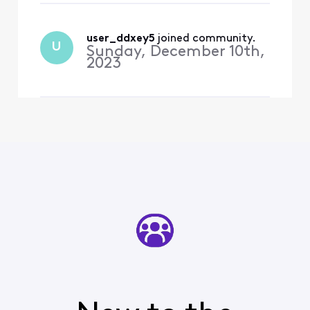
by Peacock. How can I
restore my premium
subscription back again?
user_ddxey5
 joined community.
U
Sunday, December 10th,
2023