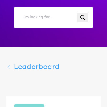
I'm
looking
for...
Leaderboard