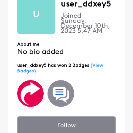
user_ddxey5
U
Joined
Sunday,
December 10th,
2023 5:47 AM
About me
No bio added
user_ddxey5 has won 2 Badges
(View
Badges)
Follow