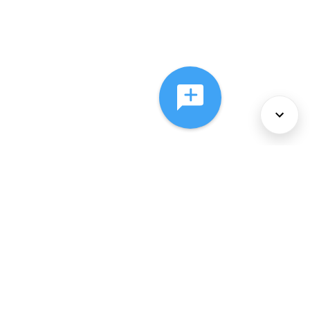
About Us
Services
Policies