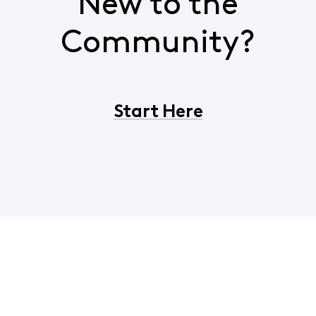
New to the
Community?
Start Here