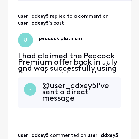
Selected
All
user_ddxey5
 replied to a comment on 
Activities
user_ddxey5
's post
peacock platinum
U
I had claimed the Peacock
Premium offer back in July
and was successfully using
Peacock until recently
when i appear to have lost
@user_ddxey5​ I've
premium membership. I am
U
sent a direct
now being prompted to
message
sign up for a subscription
by Peacock. How can I
restore my premium
subscription back again?
user_ddxey5
 commented on 
user_ddxey5