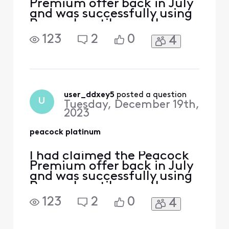
Premium offer back in July
and was successfully using
Peacock until recently
when i appear to have lost
123
2
0
4
premium membership. I am
now being prompted to
sign up for a subscription
by Peacock. How can I
restore my premium
subscription back again?
user_ddxey5
 posted a question
U
Tuesday, December 19th,
2023
peacock platinum
I had claimed the Peacock
Premium offer back in July
and was successfully using
Peacock until recently
when i appear to have lost
123
2
0
4
premium membership. I am
now being prompted to
sign up for a subscription