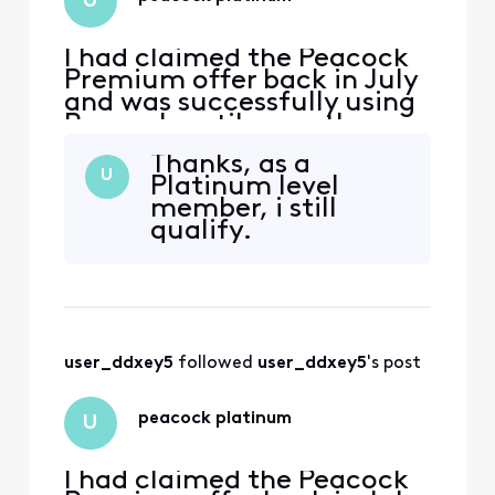
U
I had claimed the Peacock
Premium offer back in July
and was successfully using
Peacock until recently
when i appear to have lost
Thanks, as a
premium membership. I am
U
Platinum level
now being prompted to
member, i still
sign up for a subscription
qualify.
by Peacock. How can I
restore my premium
subscription back again?
user_ddxey5
 followed 
user_ddxey5
's post
peacock platinum
U
I had claimed the Peacock