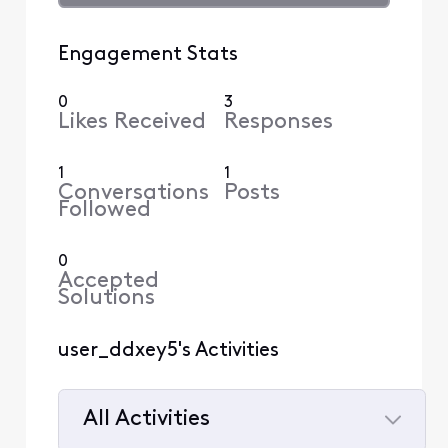
Engagement Stats
0
3
Likes Received
Responses
1
1
Conversations
Posts
Followed
0
Accepted
Solutions
user_ddxey5's Activities
All Activities