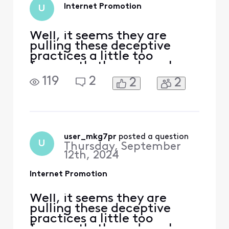
from $80 to $150
Internet Promotion
U
just for internet on
its own. I was
promised th
Well, it seems they are
pulling these deceptive
practices a little too
frequently these days. I,
too, have been subjected to
119
2
2
2
the similar [Edited:
"Abbreviated Language"]
but with my internet
package instead of the
phones. Tossed around, 1
hour+ length phone calls,
user_mkg7pr
 posted a question
U
Thursday, September
supposed escalations, and
12th, 2024
absolutel
Internet Promotion
Well, it seems they are
pulling these deceptive
practices a little too