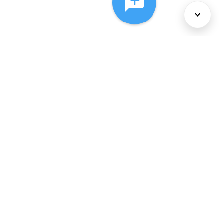
About Us
Services
Policies