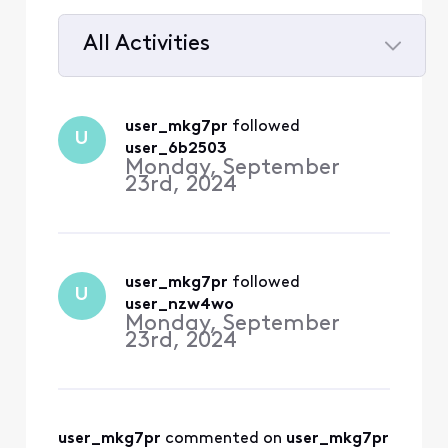
All Activities
Selected
All
user_mkg7pr
 followed 
U
Activities
user_6b2503
Monday, September
23rd, 2024
user_mkg7pr
 followed 
U
user_nzw4wo
Monday, September
23rd, 2024
user_mkg7pr
 commented on 
user_mkg7pr