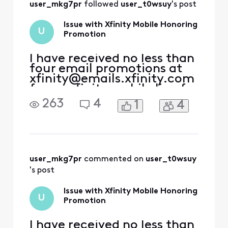
user_mkg7pr
 followed 
user_t0wsuy
's post
to come forward
Issue with Xfinity Mobile Honoring
U
Promotion
I have received no less than
four email promotions at
xfinity@emails.xfinity.com
for an xfinity mobile line for
a year included with my
263
4
1
4
internet service as a
previous ACP customer.
With this in mind, I
contacted both the xfinity
store as well as customer
reps, who promised me
user_mkg7pr
 commented on 
user_t0wsuy
that the promotion was
's post
Issue with Xfinity Mobile Honoring
U
Promotion
I have received no less than