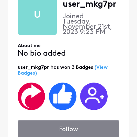
user_mkg7pr
U
Joined
Tuesday,
November 21st,
2023 9:23 PM
About me
No bio added
user_mkg7pr has won 3 Badges
(View
Badges)
Follow