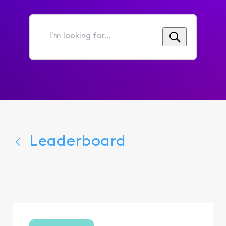
I'm
looking
for...
Leaderboard