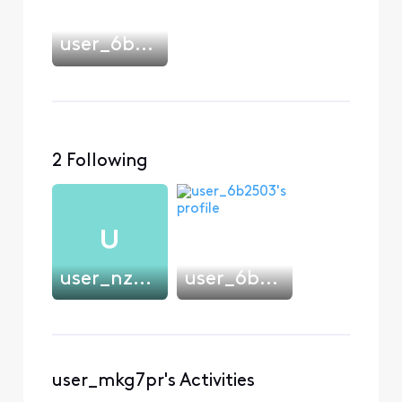
user_6b2503
2 Following
U
user_nzw4wo
user_6b2503
user_mkg7pr's Activities