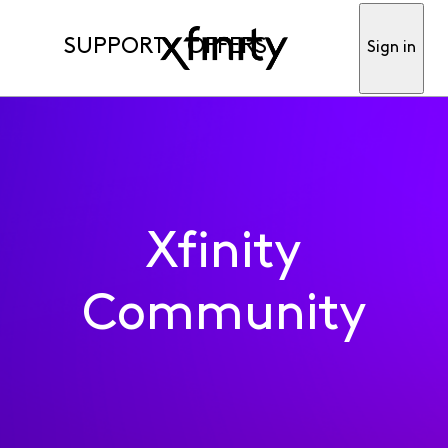
SUPPORT
OFFERS
Sign in
Xfinity
Community