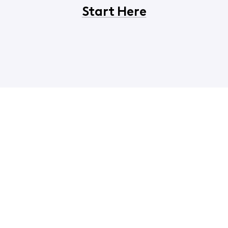
Start Here