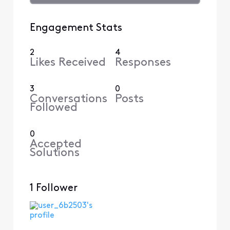
Engagement Stats
2
4
Likes Received
Responses
3
0
Conversations
Posts
Followed
0
Accepted
Solutions
1 Follower