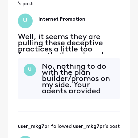
's post
Internet Promotion
U
Well, it seems they are
pulling these deceptive
practices a little too
frequently these days. I,
too, have been subjected to
No, nothing to do
the similar [Edited:
U
with the plan
"Abbreviated Language"]
builder/promos on
but with my internet
my side. Your
package instead of the
agents provided
phones. Tossed around, 1
false and
hour+ length phone calls,
misleading
supposed escalations, and
information
absolutel
throughout a
phone conversation
user_mkg7pr
 followed 
user_mkg7pr
's post
when I called about
my bill jumping up