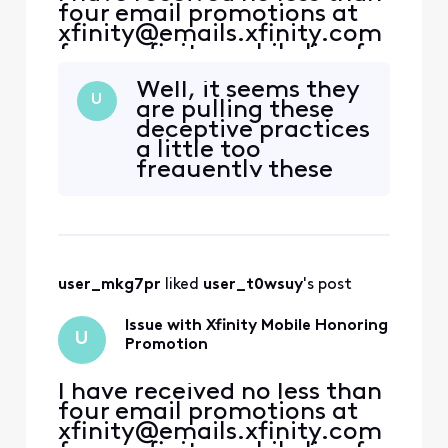
four email promotions at
xfinity@emails.xfinity.com
for an xfinity mobile line for
a year included with my
Well, it seems they
internet service as a
U
are pulling these
previous ACP customer.
deceptive practices
With this in mind, I
a little too
contacted both the xfinity
frequently these
store as well as customer
days. I, too, have
reps, who promised me
been subjected to
that the promotion was
the similar [Edited:
"Abbreviated
Language"] but
user_mkg7pr
 liked 
user_t0wsuy
's post
with my internet
package instead of
Issue with Xfinity Mobile Honoring
the phones. Tossed
U
Promotion
around, 1 hour+ len
I have received no less than
four email promotions at
xfinity@emails.xfinity.com