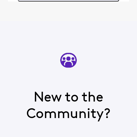
New to the
Community?