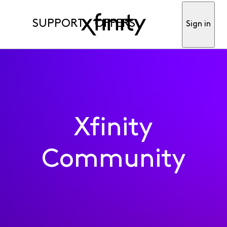
SUPPORT
OFFERS
Sign in
Xfinity
Community