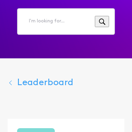
I'm
looking
for...
Leaderboard