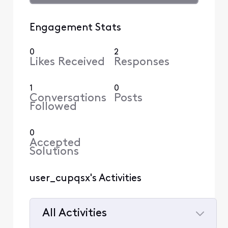
Engagement Stats
0
2
Likes Received
Responses
1
0
Conversations
Posts
Followed
0
Accepted
Solutions
user_cupqsx's Activities
All Activities