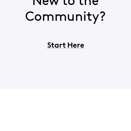
New to the
Community?
Start Here