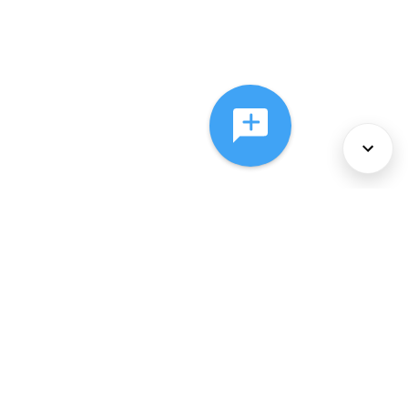
About Us
Services
Policies