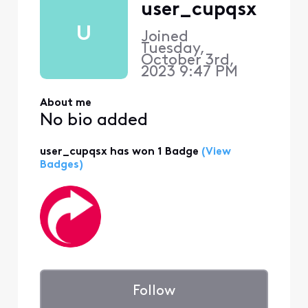
user_cupqsx
U
Joined
Tuesday,
October 3rd,
2023 9:47 PM
About me
No bio added
user_cupqsx has won 1 Badge
(View
Badges)
Follow