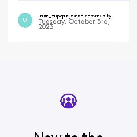
Selected
All
user_cupqsx
 joined community.
U
Activities
Tuesday, October 3rd,
2023