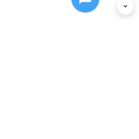
About Us
Services
Policies