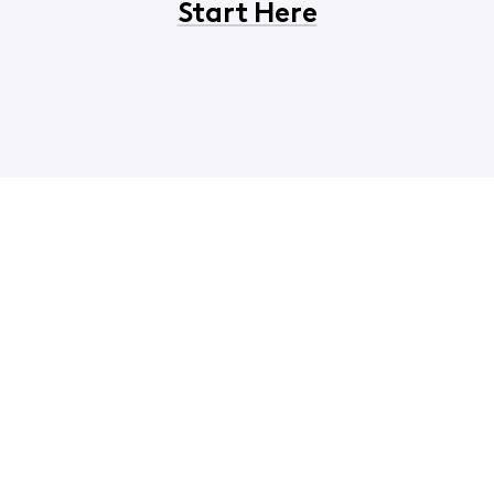
Start Here