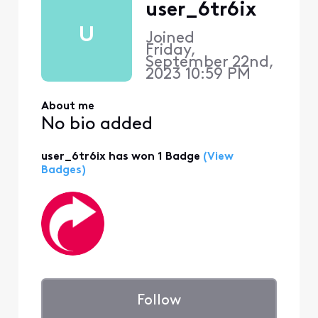
user_6tr6ix
U
Joined
Friday,
September 22nd,
2023 10:59 PM
About me
No bio added
user_6tr6ix has won 1 Badge
(View
Badges)
Follow