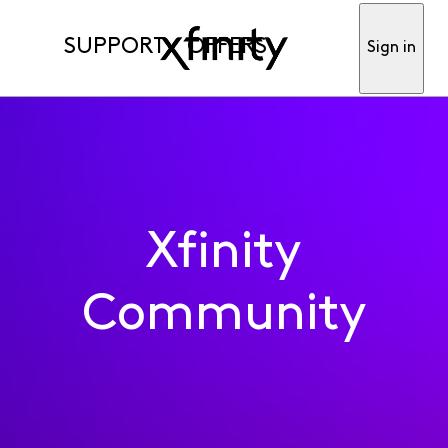
SUPPORT
OFFERS
Sign in
Xfinity
Community