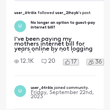
Selected
All
user_6tr6ix
 followed 
user_2ihzyb
's post
Activities
No longer an option to guest-pay
U
internet bill?
I've been paying my
mothers internet bill for
years online by not logging
in but just entering her
address and then entering
12.1K
20
17
36
the payment info to pay
the bill. Now that screen is
no longer there and it
requires her to sign in now,
why did Xfinity remove the
option to just pay the bill?
user_6tr6ix
 joined community.
U
Friday, September 22nd,
Don't you want
2023