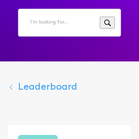
I'm
looking
for...
Leaderboard