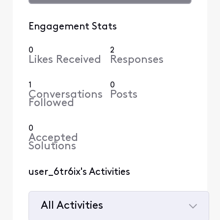
Engagement Stats
0
2
Likes Received
Responses
1
0
Conversations
Posts
Followed
0
Accepted
Solutions
user_6tr6ix's Activities
All Activities