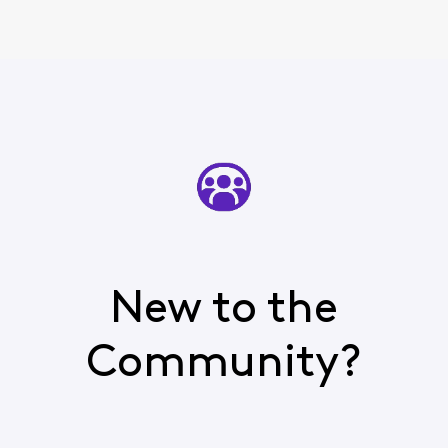
New to the
Community?