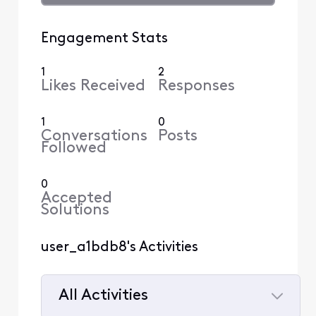
Engagement Stats
1
2
Likes Received
Responses
1
0
Conversations
Posts
Followed
0
Accepted
Solutions
user_a1bdb8's Activities
All Activities