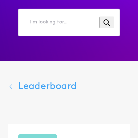
I'm
looking
for...
Leaderboard