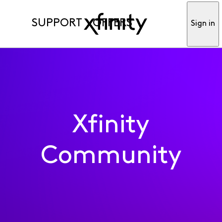
SUPPORT
OFFERS
Sign in
Xfinity
Community