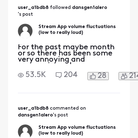
volume issues in all
user_a1bdb8
 followed 
dansgen1alero
the apps. Comcast
has notoriously bad
's post
customer
support.&n
Stream App volume fluctuations
(low to really loud)
For the past maybe month
or so there has been some
very annoying and
concerning volume
fluctuations watching the
53.5K
204
28
21
stream app through Roku.
(multiple tvs, multiple
channels). It corrects itself
when I hop out and go back
in however late at night
when I am sleeping and the
user_a1bdb8
 commented on 
volume skyrockets it wakes
dansgen1alero
's post
me
Stream App volume fluctuations
(low to really loud)