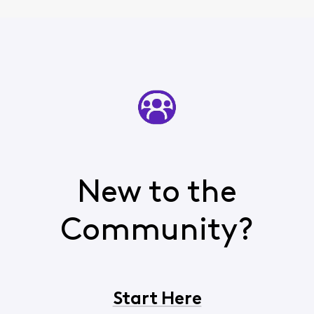
New to the
Community?
Start Here