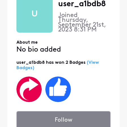
user_a1bdb8
U
Joined
Thursday,
September 21st,
2023 8:31 PM
About me
No bio added
user_a1bdb8 has won 2 Badges
(View
Badges)
Follow