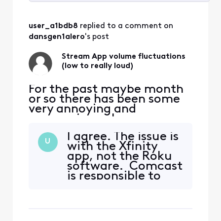
Selected
All
user_a1bdb8
 replied to a comment on 
Activities
dansgen1alero
's post
Stream App volume fluctuations
(low to really loud)
For the past maybe month
or so there has been some
very annoying and
concerning volume
fluctuations watching the
I agree. The issue is
stream app through Roku.
U
with the Xfinity
(multiple tvs, multiple
app, not the Roku
channels). It corrects itself
software. Comcast
when I hop out and go back
is responsible to
in however late at night
the app. If the
when I am sleeping and the
problem was with
volume skyrockets it wakes
the Roku, you
me
would expect