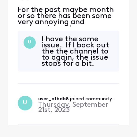
For the past maybe month
or so there has been some
very annoying and
concerning volume
fluctuations watching the
I have the same
stream app through Roku.
U
issue. If I back out
(multiple tvs, multiple
the the channel to
channels). It corrects itself
to again, the issue
when I hop out and go back
stops for a bit.
in however late at night
when I am sleeping and the
volume skyrockets it wakes
me
user_a1bdb8
 joined community.
U
Thursday, September
21st, 2023