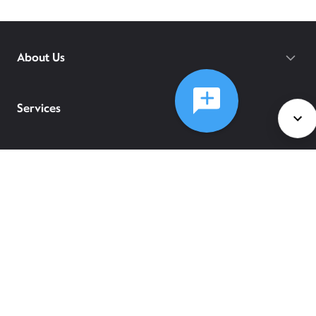
About Us
Services
Policies
©
2026
Comcast