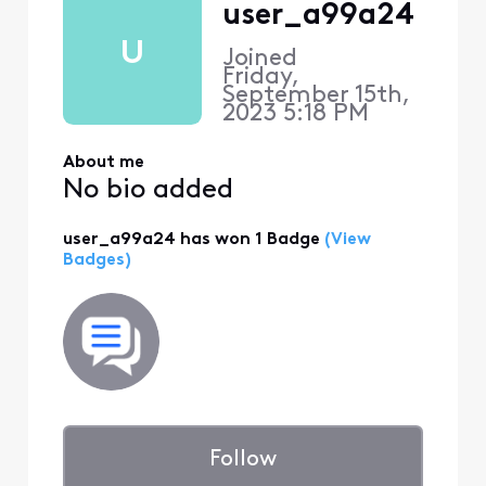
user_a99a24
U
Joined
Friday,
September 15th,
2023 5:18 PM
About me
No bio added
user_a99a24 has won 1 Badge
(View
Badges)
Follow