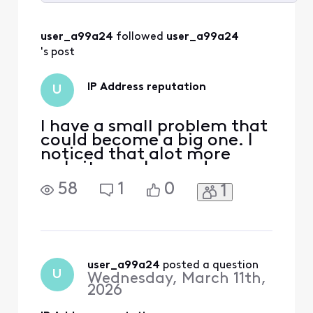
Selected
All
user_a99a24
 followed 
user_a99a24
Activities
's post
IP Address reputation
U
I have a small problem that
could become a big one. I
noticed that alot more
websites make me do
captchas than they used to
58
1
0
1
and I was banned from
Home Depot and Lowes
websites. So, I checked
some reputation sites and
while my ip address is not
blacklisted there could a
user_a99a24
 posted a question
U
Wednesday, March 11th,
reputation problem. I don't
2026
fu