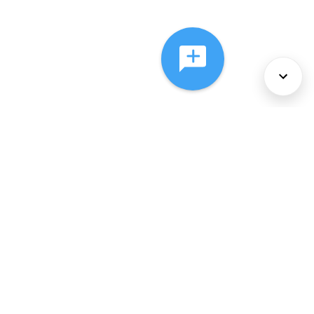
About Us
Services
Policies