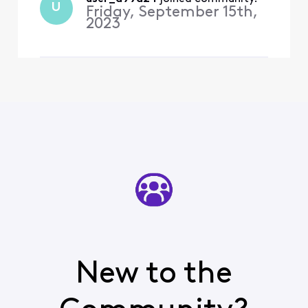
U
Friday, September 15th,
2023
New to the