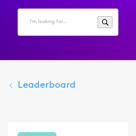
I'm
looking
for...
Leaderboard