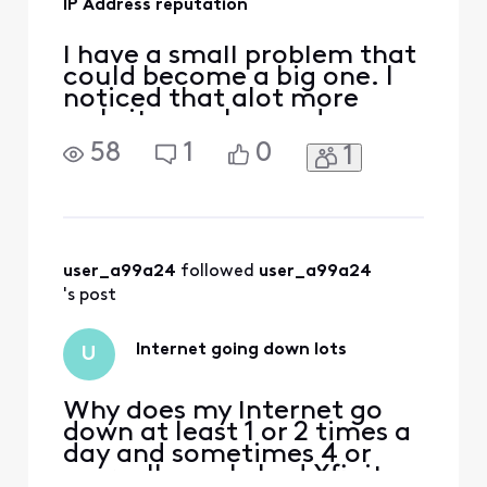
IP Address reputation
I have a small problem that
could become a big one. I
noticed that alot more
websites make me do
captchas than they used to
58
1
0
1
and I was banned from
Home Depot and Lowes
websites. So, I checked
some reputation sites and
while my ip address is not
blacklisted there could a
user_a99a24
 followed 
user_a99a24
reputation problem. I don't
's post
fu
Internet going down lots
U
Why does my Internet go
down at least 1 or 2 times a
day and sometimes 4 or
more. I've only had Xfinity a