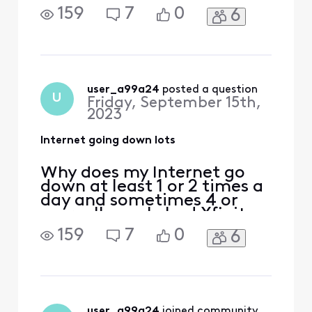
short time and at first it
159
7
0
6
was good. I hope it gets
better we in Albuquerque
don't the best choices for
Internet
user_a99a24
 posted a question
U
Friday, September 15th,
2023
Internet going down lots
Why does my Internet go
down at least 1 or 2 times a
day and sometimes 4 or
more. I've only had Xfinity a
short time and at first it
159
7
0
6
was good. I hope it gets
better we in Albuquerque
don't the best choices for
Internet
user_a99a24
 joined community.