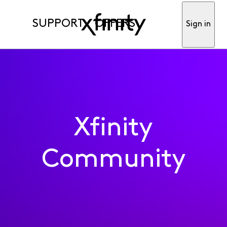
SUPPORT
OFFERS
Sign in
Xfinity
Community