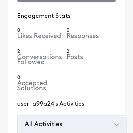
Engagement Stats
0
0
Likes Received
Responses
2
2
Conversations
Posts
Followed
0
Accepted
Solutions
user_a99a24's Activities
All Activities