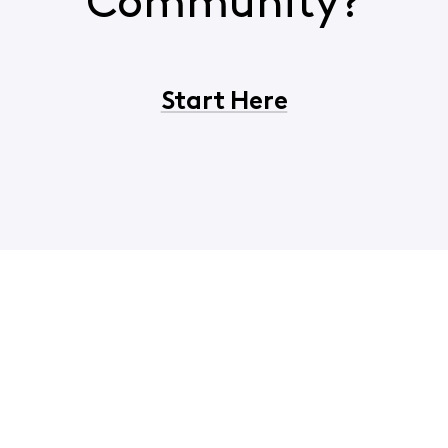
Community?
Start Here