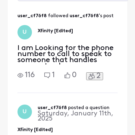
Selected
All
user_cf76f8
 followed 
user_cf76f8
's post
Activities
Xfinity [Edited]
U
I am Looking for the phone
number to call to speak to
someone that handles
accounts when you say you
are cancelling your service
116
1
0
2
that will look for better
deals I was called by them 2
weeks ago after [Edited:
"Inflammatory"] new
billing went into effect for
the new year and my plan
user_cf76f8
 posted a question
U
Saturday, January 11th,
was going up 50.0
2025
Xfinity [Edited]