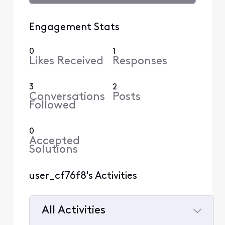
Engagement Stats
0
1
Likes Received
Responses
3
2
Conversations
Posts
Followed
0
Accepted
Solutions
user_cf76f8's Activities
All Activities