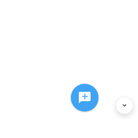
About Us