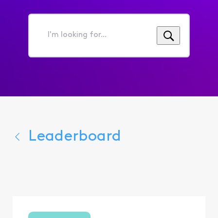
I'm
looking
for...
Leaderboard