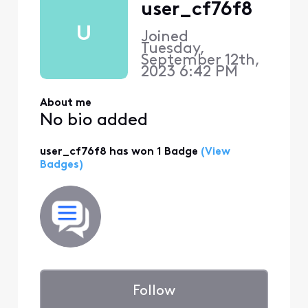
user_cf76f8
U
Joined
Tuesday,
September 12th,
2023 6:42 PM
About me
No bio added
user_cf76f8 has won 1 Badge
(View
Badges)
Follow