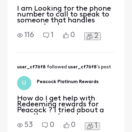
I am Looking for the phone
number to call to speak to
someone that handles
accounts when you say you
are cancelling your service
116
1
0
2
that will look for better
deals I was called by them 2
weeks ago after [Edited:
"Inflammatory"] new
billing went into effect for
the new year and my plan
user_cf76f8
 followed 
user_cf76f8
's post
was going up 50.0
Peacock Platinum Rewards
U
How do I get help with
Redeeming rewards for
Peacock ? I tried about a
month ago to redeem my
Platinum status for
53
0
0
1
Peacock and I live chatted