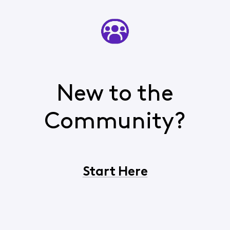
New to the
Community?
Start Here