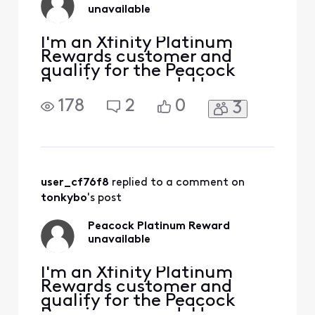
unavailable
I'm an Xfinity Platinum
Rewards customer and
qualify for the Peacock
Premium reward. However,
the available rewards for
178
2
0
3
my account don’t include
it. It was there previously,
but my attempt to redeem
it was unsuccessful. Will an
Xfinity employee please
help? Thanks.
user_cf76f8
 replied to a comment on 
tonkybo
's post
Peacock Platinum Reward
unavailable
I'm an Xfinity Platinum
Rewards customer and
qualify for the Peacock