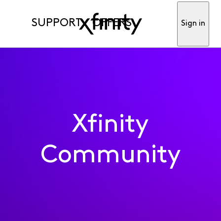
SUPPORT
OFFERS
Sign in
Xfinity
Community