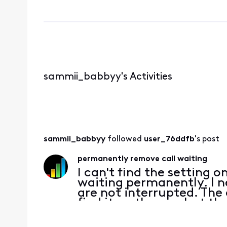
sammii_babbyy's Activities
sammii_babbyy
 followed 
user_76ddfb
's post
permanently remove call waiting
I can't find the setting o
waiting permanently. I n
are not interrupted. The
find it on the app but th