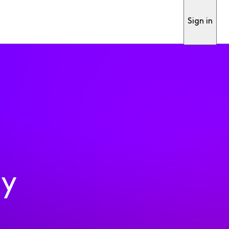
Sign in
ty