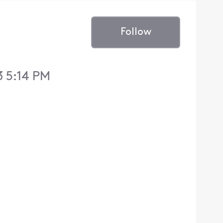
Follow
 5:14 PM