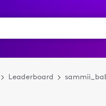
Leaderboard
sammii_ba