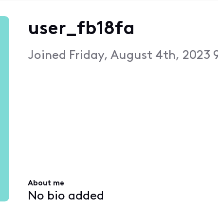
user_fb18fa
Joined
Friday, August 4th, 2023 
About me
No bio added