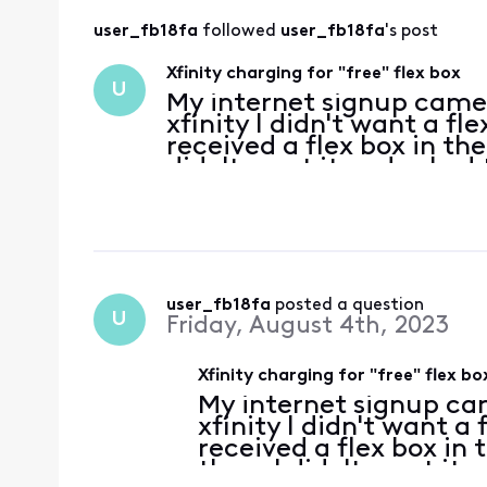
user_fb18fa
 followed 
user_fb18fa
's post
Xfinity charging for "free" flex box
U
My internet signup came 
xfinity I didn't want a fle
received a flex box in the
didn't want it and asked
for it. They confirmed it
user_fb18fa
 posted a question
U
Friday, August 4th, 2023
Xfinity charging for "free" flex bo
My internet signup cam
xfinity I didn't want a 
received a flex box in t
them I didn't want it 