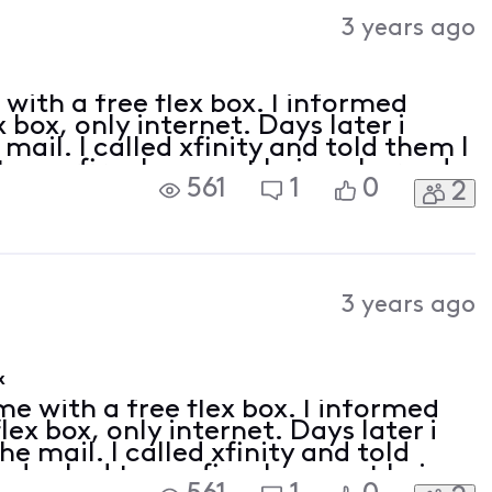
Activities
3 years ago
with a free flex box. I informed
x box, only internet. Days later i
 mail. I called xfinity and told them I
 to confirm I was not being charged
561
1
0
2
 was free, however went on to
3 years ago
x
e with a free flex box. I informed
flex box, only internet. Days later i
he mail. I called xfinity and told
and asked to confirm I was not being