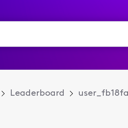
Leaderboard
user_fb18f