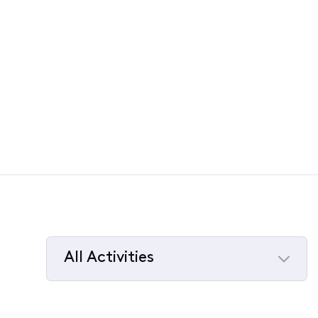
All Activities
Selected
All