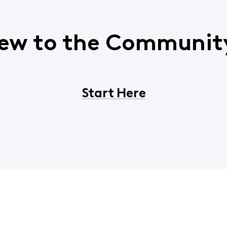
ew to the Communit
Start Here