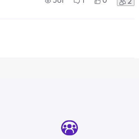
561
1
0
2
onfirmed it was free, however went