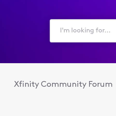
I'm
looking
for...
Xfinity Community Forum