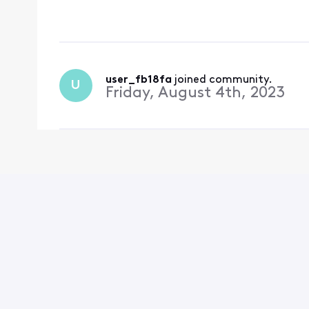
charged for it. They c
on to
user_fb18fa
 joined community.
U
Friday, August 4th, 2023