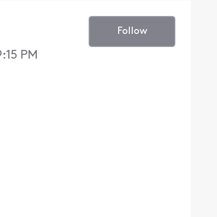
Follow
9:15 PM