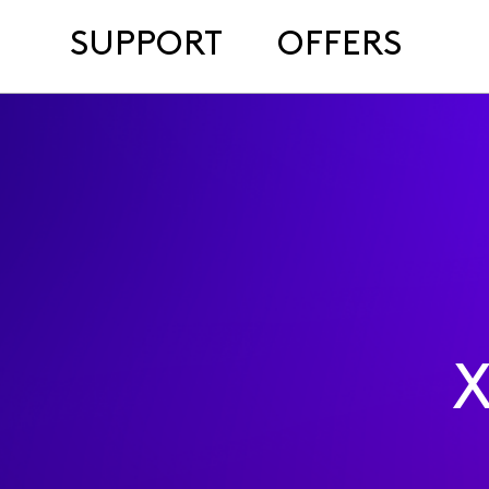
SUPPORT
OFFERS
X