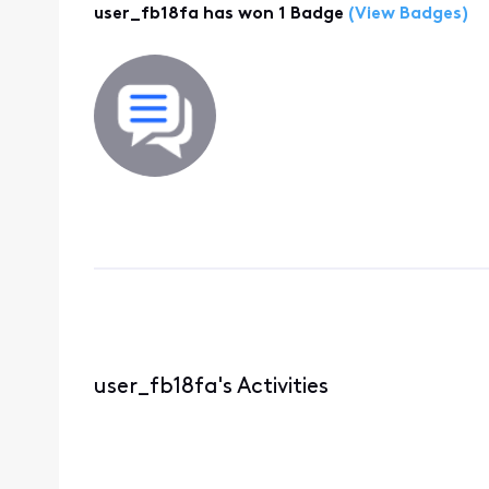
user_fb18fa has won 1 Badge
(View Badges)
user_fb18fa's Activities