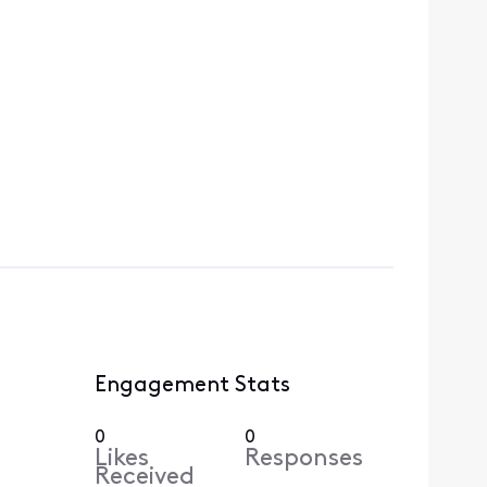
Engagement Stats
0
0
Likes
Responses
Received