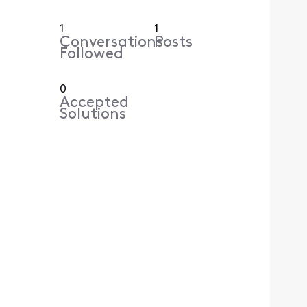
1
1
Conversations
Posts
Followed
0
Accepted
Solutions