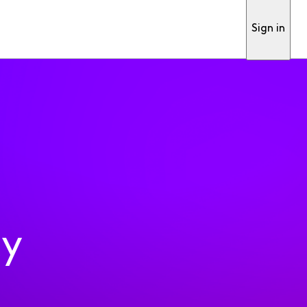
Sign in
ty