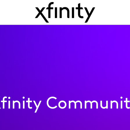
finity Communi