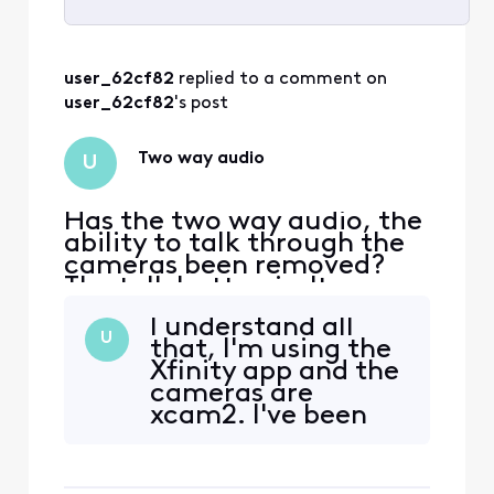
Selected
All
user_62cf82
 replied to a comment on 
Activities
user_62cf82
's post
Two way audio
U
Has the two way audio, the
ability to talk through the
cameras been removed?
The talk button isn't
showing up in the latest
I understand all
version of the app!
U
that, I'm using the
Xfinity app and the
cameras are
xcam2. I've been
using them for over
2 years. The
features that I