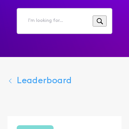
I'm
looking
for...
Leaderboard