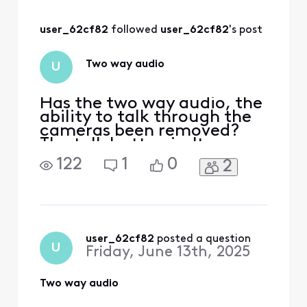
previously stated
on are no longer
user_62cf82
 followed 
user_62cf82
's post
available in the app
.....
Two way audio
U
Has the two way audio, the
ability to talk through the
cameras been removed?
The talk button isn't
showing up in the latest
122
1
0
2
version of the app!
user_62cf82
 posted a question
U
Friday, June 13th, 2025
Two way audio