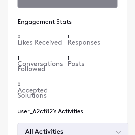
Engagement Stats
0
1
Likes Received
Responses
1
1
Conversations
Posts
Followed
0
Accepted
Solutions
user_62cf82's Activities
All Activities