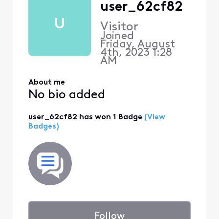
user_62cf82
U
Visitor
Joined
Friday, August
4th, 2023 1:28
AM
About me
No bio added
user_62cf82 has won 1 Badge
(View
Badges)
Follow