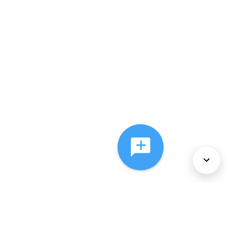
About Us