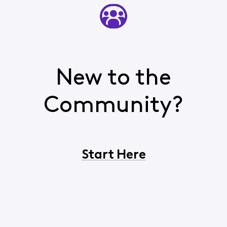
New to the
Community?
Start Here