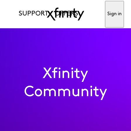
SUPPORT
OFFERS
Sign in
Xfinity
Community