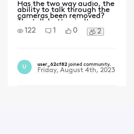
Has the two way audio, the
ability to talk through the
cameras been removed?
The talk button isn't
showing up in the latest
122
1
0
2
version of the app!
user_62cf82
 joined community.
U
Friday, August 4th, 2023