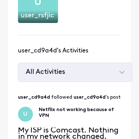
U
user_rsfjic
user_cd9a4d's Activities
All Activities
Selected
All
user_cd9a4d
 followed 
user_cd9a4d
's post
Activities
Netflix not working because of
U
VPN
My ISP is Comcast. Nothing
in my network changed.