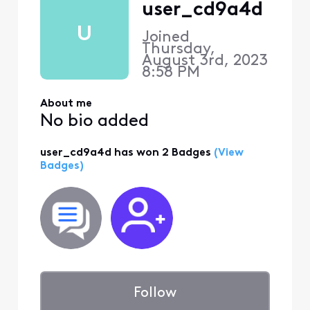
user_cd9a4d
U
Joined
Thursday,
August 3rd, 2023
8:58 PM
About me
No bio added
user_cd9a4d has won 2 Badges
(View
Badges)
Follow