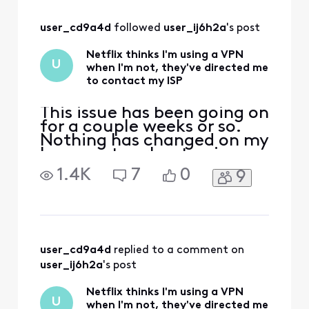
Xfinity? What is the
resolution?
user_cd9a4d
 followed 
user_ij6h2a
's post
Netflix thinks I'm using a VPN
U
when I'm not, they've directed me
to contact my ISP
This issue has been going on
for a couple weeks or so.
Nothing has changed on my
home network setup in
years, but suddenly Netflix
1.4K
7
0
9
developed an issue where it
thinks I'm using a VPN, but
I've never used a VPN. I
spoke with Netflix and they
directed me to contact my
ISP. I contacted Xfinity via
user_cd9a4d
 replied to a comment on 
Twitt
user_ij6h2a
's post
Netflix thinks I'm using a VPN
U
when I'm not, they've directed me