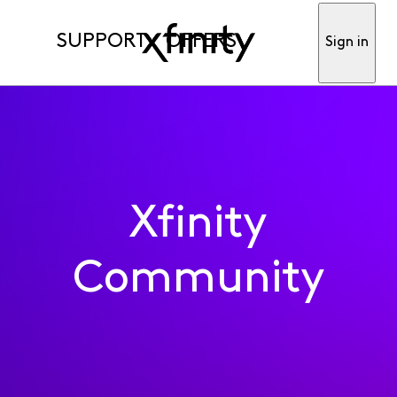
SUPPORT
OFFERS
Sign in
Xfinity
Community