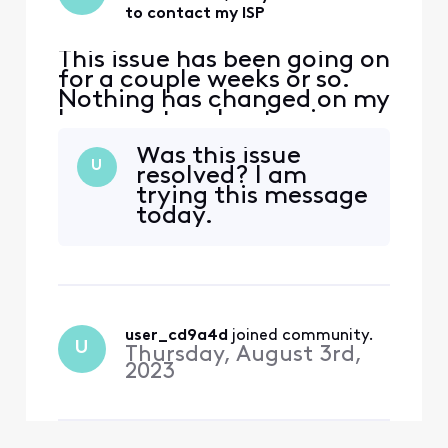
to contact my ISP
This issue has been going on
for a couple weeks or so.
Nothing has changed on my
home network setup in
years, but suddenly Netflix
Was this issue
developed an issue where it
U
resolved? I am
thinks I'm using a VPN, but
trying this message
I've never used a VPN. I
today.
spoke with Netflix and they
directed me to contact my
ISP. I contacted Xfinity via
Twitt
user_cd9a4d
 joined community.
U
Thursday, August 3rd,
2023