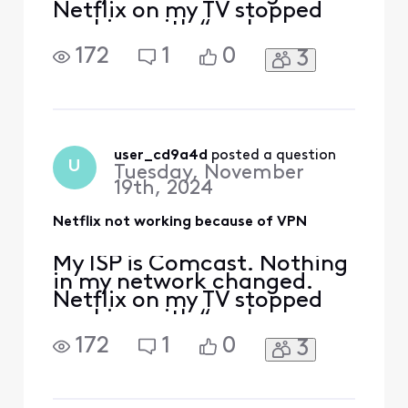
Netflix on my TV stopped
working with “we have
detected VPN”. i see lot of
172
1
0
3
people recently reported in
a post the same issue. Is
this issue resolved by
Xfinity? What is the
resolution?
user_cd9a4d
 posted a question
U
Tuesday, November
19th, 2024
Netflix not working because of VPN
My ISP is Comcast. Nothing
in my network changed.
Netflix on my TV stopped
working with “we have
detected VPN”. i see lot of
172
1
0
3
people recently reported in
a post the same issue. Is
this issue resolved by