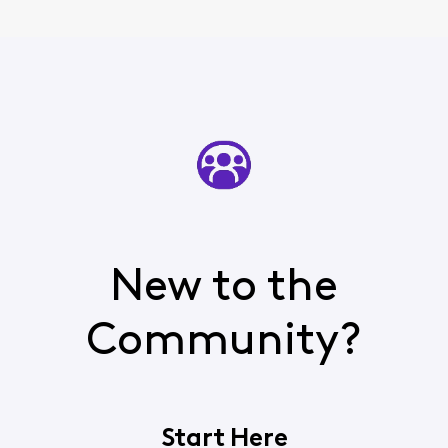
New to the
Community?
Start Here