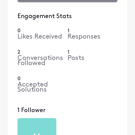
Engagement Stats
0
1
Likes Received
Responses
2
1
Conversations
Posts
Followed
0
Accepted
Solutions
1 Follower