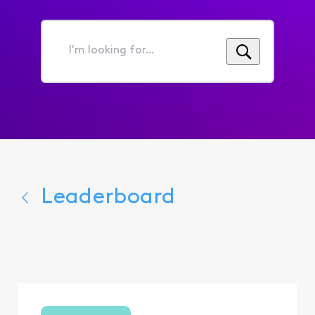
I'm
looking
for...
Leaderboard