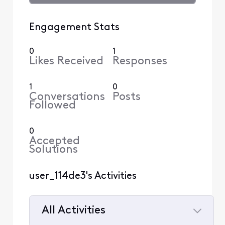
Engagement Stats
0
1
Likes Received
Responses
1
0
Conversations
Posts
Followed
0
Accepted
Solutions
user_114de3's Activities
All Activities