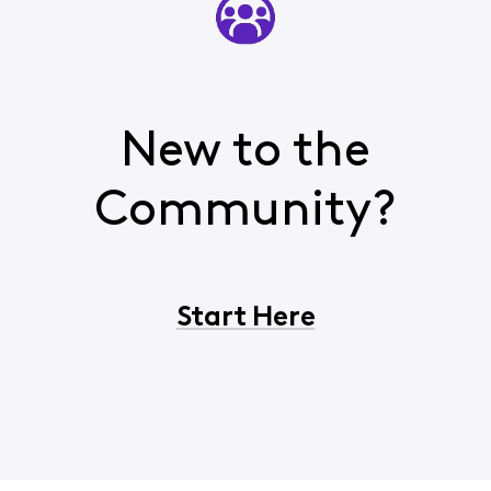
New to the
Community?
Start Here