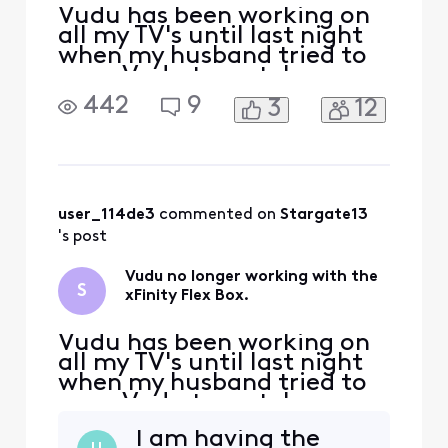
Vudu has been working on
all my TV's until last night
when my husband tried to
open Vudu to watch a
movie. I can watch it on
442
9
3
12
that same TV using the
already installed app, but
my husband likes using the
remote to open Vudu since
its not on the screen. I keep
getting an error message
user_114de3
 commented on 
Stargate13
that states this:
's post
Vudu no longer working with the
S
xFinity Flex Box.
Vudu has been working on
all my TV's until last night
when my husband tried to
open Vudu to watch a
movie. I can watch it on
I am having the
that same TV using the