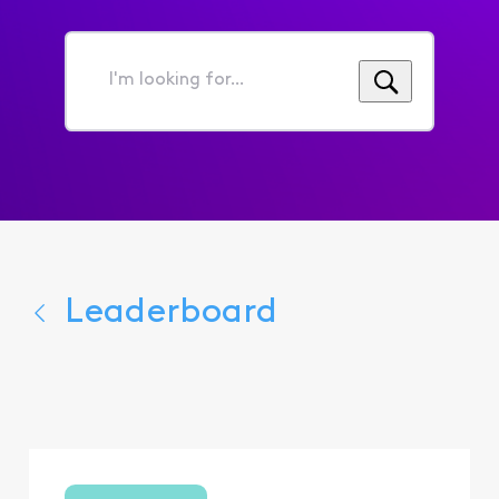
I'm
looking
for...
Leaderboard