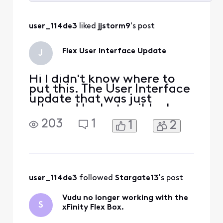
Selected
All
user_114de3
 liked 
jjstorm9
's post
Activities
Flex User Interface Update
J
Hi I didn't know where to
put this. The User Interface
update that was just
released looks terrible. I
work in design and this is an
203
1
1
2
absolute downgrade from
the elegance the previous
UI had. Thank you. Have a
nice day.
user_114de3
 followed 
Stargate13
's post
Vudu no longer working with the
S
xFinity Flex Box.