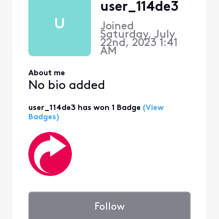
user_114de3
U
Joined
Saturday, July
22nd, 2023 1:41
AM
About me
No bio added
user_114de3 has won 1 Badge
(View
Badges)
Follow