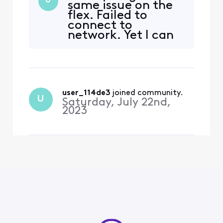
U
same issue on the
already installed app, but
flex. Failed to
my husband likes using the
connect to
remote to open Vudu since
network. Yet I can
its not on the screen. I keep
open other apps
getting an error message
just fine.
that states this:
user_114de3
 joined community.
U
Saturday, July 22nd,
2023