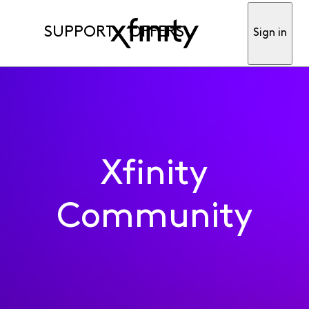
SUPPORT
OFFERS
Sign in
Xfinity
Community