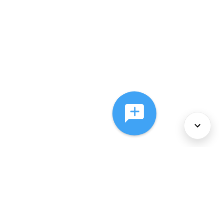
About Us
Services