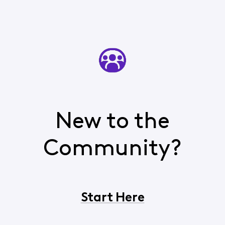
New to the
Community?
Start Here