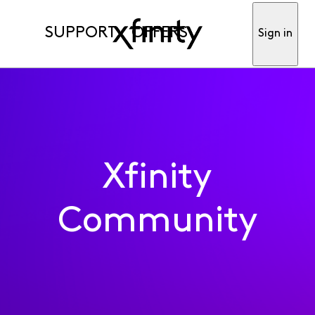
SUPPORT
OFFERS
Sign in
Xfinity
Community