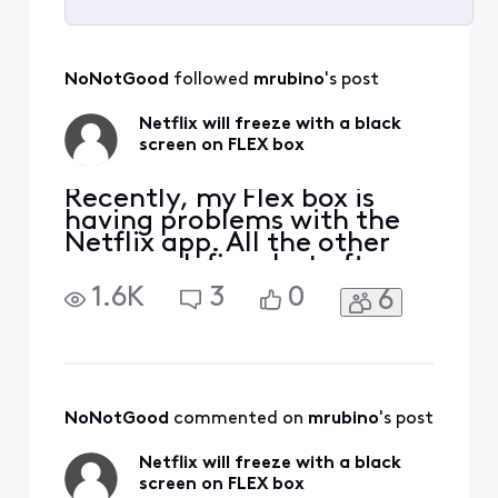
Selected
All
NoNotGood
 followed 
mrubino
's post
Activities
Netflix will freeze with a black
screen on FLEX box
Recently, my Flex box is
having problems with the
Netflix app. All the other
apps work fine, but after a
few days I need to restart
1.6K
3
0
6
(unplug) the flex box in
order for Netflix to work. It
has worked fine for a few
years and this is a new
problem. When choosing
the Netflix menu item I will
NoNotGood
 commented on 
mrubino
's post
see "enteri
Netflix will freeze with a black
screen on FLEX box