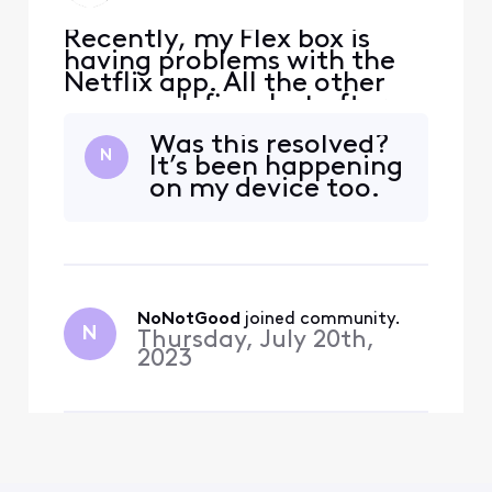
Recently, my Flex box is
having problems with the
Netflix app. All the other
apps work fine, but after a
few days I need to restart
Was this resolved?
(unplug) the flex box in
N
It’s been happening
order for Netflix to work. It
on my device too.
has worked fine for a few
years and this is a new
problem. When choosing
the Netflix menu item I will
see "enteri
NoNotGood
 joined community.
N
Thursday, July 20th,
2023