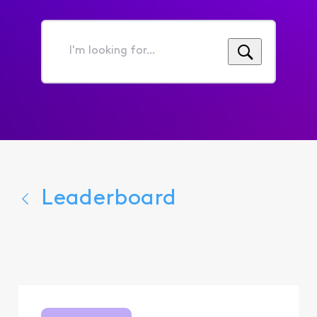
I'm
looking
for...
Leaderboard