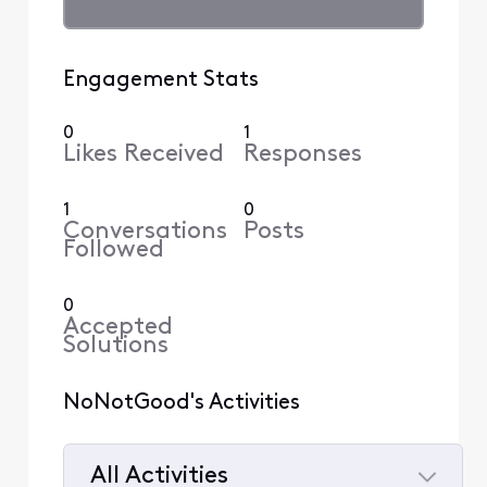
Engagement Stats
0
1
Likes Received
Responses
1
0
Conversations
Posts
Followed
0
Accepted
Solutions
NoNotGood's Activities
All Activities