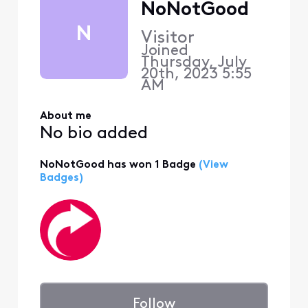
NoNotGood
N
Visitor
Joined
Thursday, July
20th, 2023 5:55
AM
About me
No bio added
NoNotGood has won 1 Badge
(View
Badges)
Follow